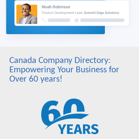
Canada Company Directory:
Empowering Your Business for
Over 60 years!