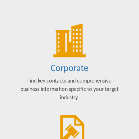
Corporate
Find key contacts and comprehensive
business information specific to your target
industry.