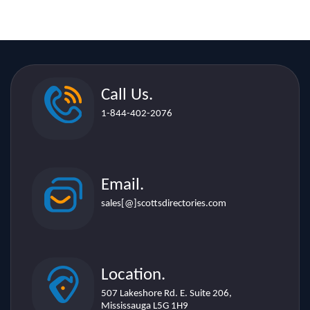
Call Us.
1-844-402-2076
Email.
sales[@]scottsdirectories.com
Location.
507 Lakeshore Rd. E. Suite 206,
Mississauga L5G 1H9