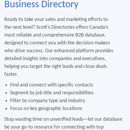
Business
Directory
Ready to take your sales and marketing efforts to
the next level? Scott’s Directories offers Canada’s
most reliable and comprehensive B2B database,
designed to connect you with the decision-makers
who drive success. Our enhanced platform provides
detailed insights into companies and executives,
helping you target the right leads and close deals
faster.
Find and connect with specific contacts
Segment by job title and responsibilities
Filter by company type and industry
Focus on key geographic locations
Stop wasting time on unverified leads—let our database
be your go-to resource for connecting with top