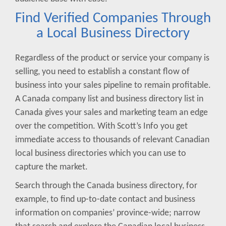
Find Verified Companies Through
a Local Business Directory
Regardless of the product or service your company is
selling, you need to establish a constant flow of
business into your sales pipeline to remain profitable.
A Canada company list and business directory list in
Canada gives your sales and marketing team an edge
over the competition. With Scott’s Info you get
immediate access to thousands of relevant Canadian
local business directories which you can use to
capture the market.
Search through the Canada business directory, for
example, to find up-to-date contact and business
information on companies’ province-wide; narrow