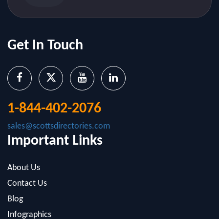
Get In Touch
1-844-402-2076
sales@scottsdirectories.com
Important Links
About Us
Contact Us
Blog
Infographics
FAQ