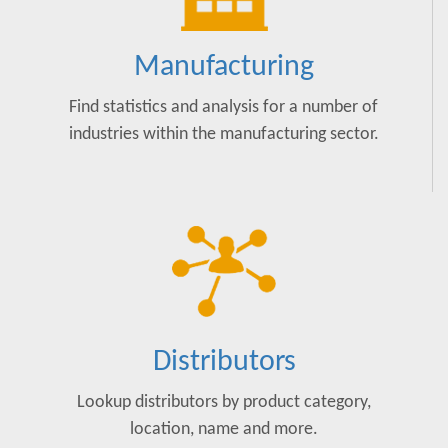
Manufacturing
Find statistics and analysis for a number of
industries within the manufacturing sector.
Distributors
Lookup distributors by product category,
location, name and more.