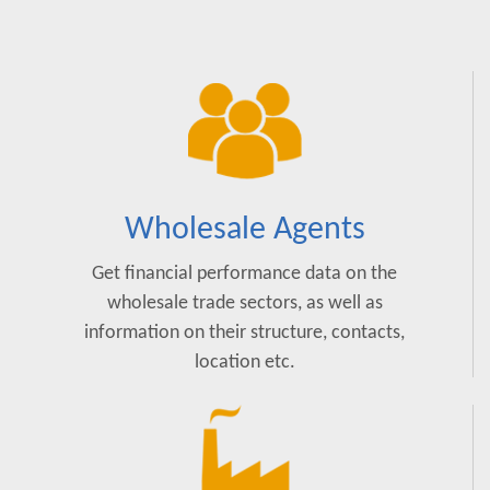
Wholesale Agents
Get financial performance data on the
wholesale trade sectors, as well as
information on their structure, contacts,
location etc.