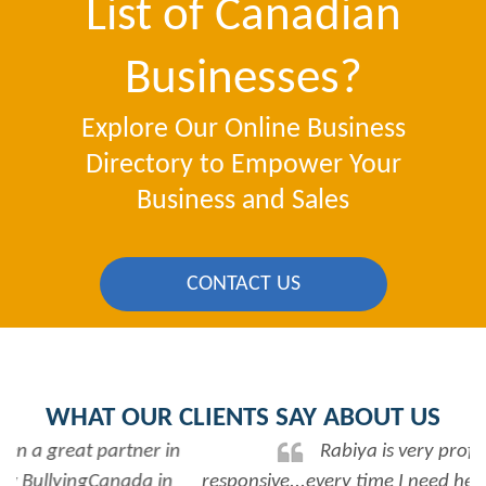
List of Canadian
Businesses?
Explore Our Online Business
Directory to Empower Your
Business and Sales
CONTACT US
WHAT OUR CLIENTS SAY ABOUT US
Rabiya is very professional and
responsive...every time I need her help she always has