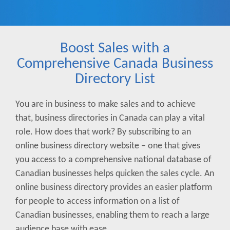
Boost Sales with a
Comprehensive Canada Business
Directory List
You are in business to make sales and to achieve
that, business directories in Canada can play a vital
role. How does that work? By subscribing to an
online business directory website – one that gives
you access to a comprehensive national database of
Canadian businesses helps quicken the sales cycle. An
online business directory provides an easier platform
for people to access information on a list of
Canadian businesses, enabling them to reach a large
audience base with ease.