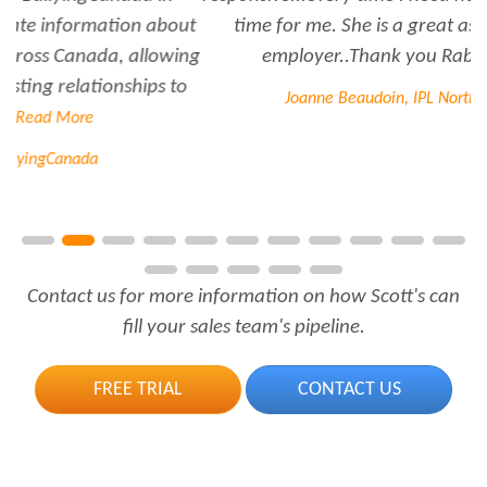
time for me. She is a great asset to have for an
employer..Thank you Rabiya...
Read More
Joanne Beaudoin, IPL North America Inc.
Contact us for more information on how Scott's can
fill your sales team's pipeline.
FREE TRIAL
CONTACT US