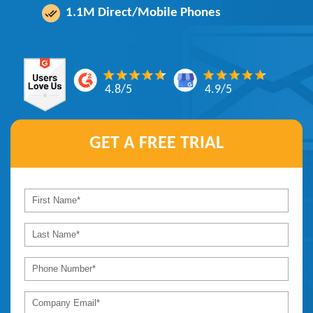
1.1M Direct/Mobile Phones
4.8/5
4.9/5
GET A
FREE TRIAL