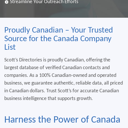
Streamline Your Outreach Efforts
Proudly Canadian – Your Trusted
Source for the Canada Company
List
Scott’s Directories is proudly Canadian, offering the
largest database of verified Canadian contacts and
companies. As a 100% Canadian-owned and operated
business, we guarantee authentic, reliable data, all priced
in Canadian dollars. Trust Scott’s for accurate Canadian
business intelligence that supports growth.
Harness the Power of Canada