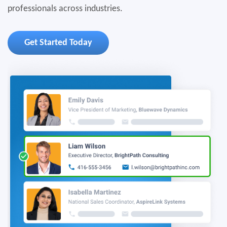
professionals across industries.
Get Started Today