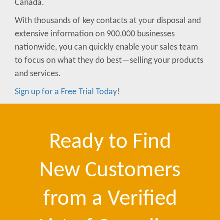
Canada.
With thousands of key contacts at your disposal and
extensive information on 900,000 businesses
nationwide, you can quickly enable your sales team
to focus on what they do best—selling your products
and services.
Sign up for a Free Trial Today
!
Ready to Find
New Customers
from a Verified