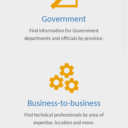
Government
Find information for Government
departments and officials by province.
Business-to-business
Find technical professionals by area of
expertise, location and more.