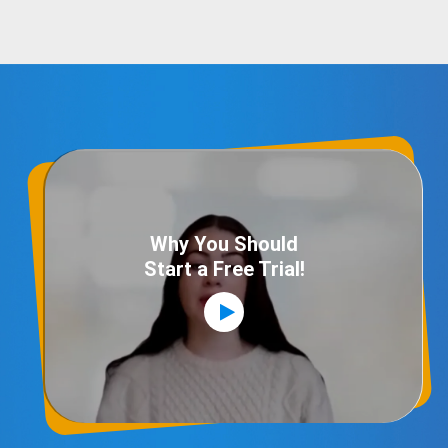
Why You Should
Start a Free Trial!