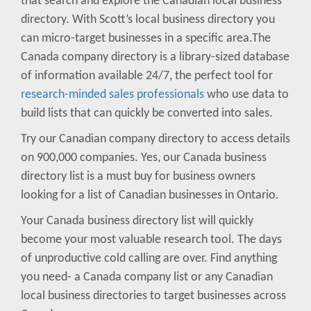
that search and explore the Canadian local business
directory. With Scott’s local business directory you
can micro-target businesses in a specific area.The
Canada company directory is a library-sized database
of information available 24/7, the perfect tool for
research-minded sales professionals
who use data to
build lists that can quickly be converted into sales.
Try our Canadian company directory to access details
on 900,000 companies. Yes, our Canada business
directory list is a must buy for business owners
looking for a list of Canadian businesses in Ontario.
Your Canada business directory list will quickly
become your most valuable research tool. The days
of unproductive cold calling are over. Find anything
you need- a Canada company list or any Canadian
local business directories to target businesses across