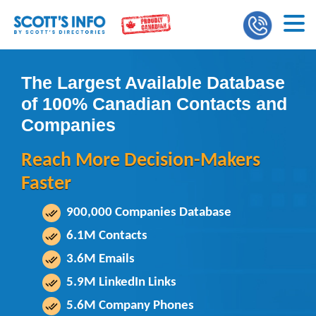
The Largest Available Database
of 100% Canadian Contacts and
Companies
Reach More Decision-Makers
Faster
900,000 Companies Database
6.1M Contacts
3.6M Emails
5.9M LinkedIn Links
5.6M Company Phones