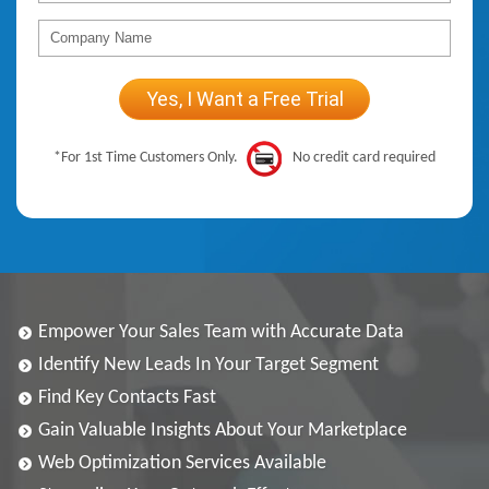
*For 1st Time Customers Only.
No credit card required
Empower Your Sales Team with Accurate Data
Identify New Leads In Your Target Segment
Find Key Contacts Fast
Gain Valuable Insights About Your Marketplace
Web Optimization Services Available