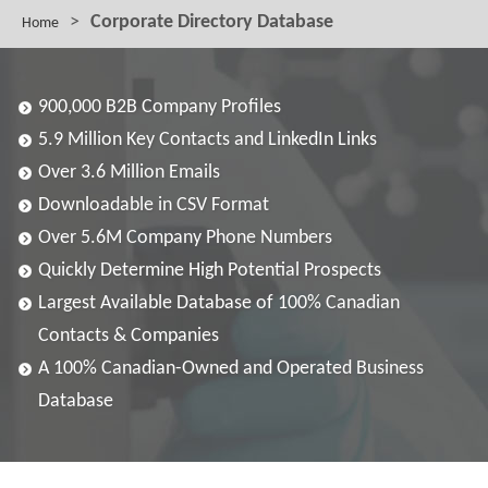
>
Corporate Directory Database
Home
900,000 B2B Company Profiles
5.9 Million Key Contacts and LinkedIn Links
Over 3.6 Million Emails
Downloadable in CSV Format
Over 5.6M Company Phone Numbers
Quickly Determine High Potential Prospects
Largest Available Database of 100% Canadian
Contacts & Companies
A 100% Canadian-Owned and Operated Business
Database