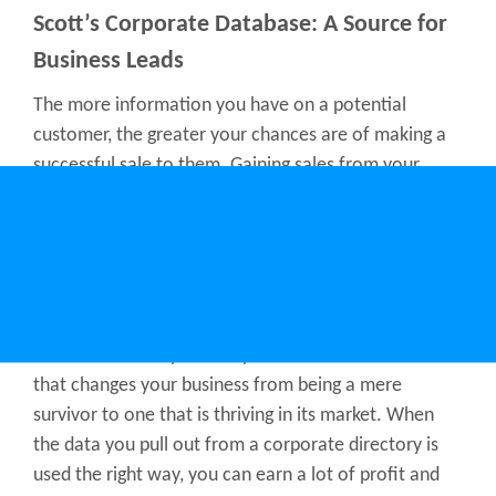
Scott’s Corporate Database: A Source for
Business Leads
The more information you have on a potential
customer, the greater your chances are of making a
successful sale to them. Gaining sales from your
marketing campaigns and sales pitches requires data,
and the best place to get data is through a business
directory enriched with a comprehensive corporate
database.
The information you can get from a corporate
business directory can very well be the information
that changes your business from being a mere
survivor to one that is thriving in its market. When
the data you pull out from a corporate directory is
used the right way, you can earn a lot of profit and