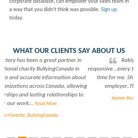
corporate database, can empower your sales team in
a way that you didn’t think was possible.
Sign up
today.
WHAT OUR CLIENTS SAY ABOUT US
Rabiya is very professional and
responsive...every time I need her help she always has
time for me. She is a great asset to have for an
employer..Thank you Rabiya...
Read More
Joanne Beaudoin, IPL North America Inc.
Contact us for more information on how Scott's can