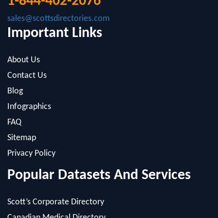
Important Links
About Us
Contact Us
Blog
Infographics
FAQ
Sitemap
Privacy Policy
Popular Datasets And Services
Scott’s Corporate Directory
Canadian Medical Directory
Cerno Research