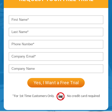
*For 1st Time Customers Only.
No credit card required