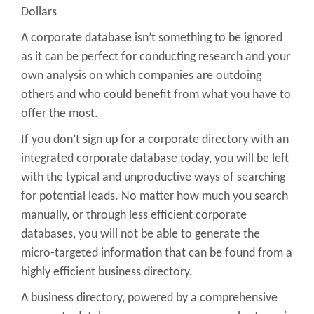
Dollars
A corporate database isn’t something to be ignored
as it can be perfect for conducting research and your
own analysis on which companies are outdoing
others and who could benefit from what you have to
offer the most.
If you don’t sign up for a corporate directory with an
integrated corporate database today, you will be left
with the typical and unproductive ways of searching
for potential leads. No matter how much you search
manually, or through less efficient corporate
databases, you will not be able to generate the
micro-targeted information that can be found from a
highly efficient business directory.
A business directory, powered by a comprehensive