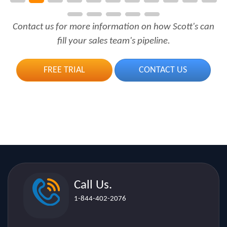
fill your sales team's pipeline.
FREE TRIAL
CONTACT US
Call Us.
1-844-402-2076
Email.