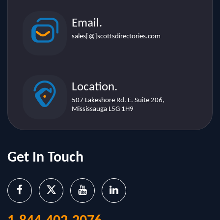
sales[@]scottsdirectories.com
Location.
507 Lakeshore Rd. E. Suite 206,
Mississauga L5G 1H9
Get In Touch
1-844-402-2076
sales@scottsdirectories.com