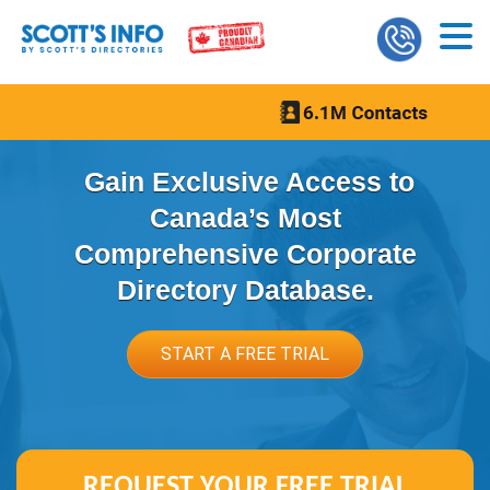
Gain Exclusive Access to
Canada’s Most
Comprehensive Corporate
Directory Database.
START A FREE TRIAL
REQUEST YOUR
FREE TRIAL