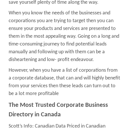
save yourself plenty of time along the way.
When you know the needs of the businesses and
corporations you are trying to target then you can
ensure your products and services are presented to
them in the most appealing way. Going on a long and
time-consuming journey to find potential leads
manually and following up with them can be a
disheartening and low- profit endeavour.
However, when you have a list of corporations from
a corporate database, that can and will highly benefit
from your services then these leads can turn out to
be a lot more profitable
The Most Trusted Corporate Business
Directory in Canada
Scott’s Info: Canadian Data Priced in Canadian