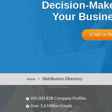
Decision-Make
Your Busin
START A FR
>
Distributors Directory
Home
900,000 B2B Company Profiles
Over 3.6 Million Emails