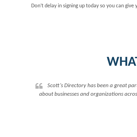
Don’t delay in signing up today so you can give
WHAT
Scott’s Directory has been a great par
about businesses and organizations across