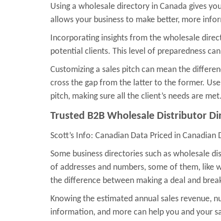
Using a wholesale directory in Canada gives you
allows your business to make better, more infor
Incorporating insights from the wholesale dire
potential clients. This level of preparedness can
Customizing a sales pitch can mean the differen
cross the gap from the latter to the former. Us
pitch, making sure all the client’s needs are met
Trusted B2B Wholesale Distributor Di
Scott’s Info: Canadian Data Priced in Canadian 
Some business directories such as wholesale dist
of addresses and numbers, some of them, like wh
the difference between making a deal and breaki
Knowing the estimated annual sales revenue, nu
information, and more can help you and your sal