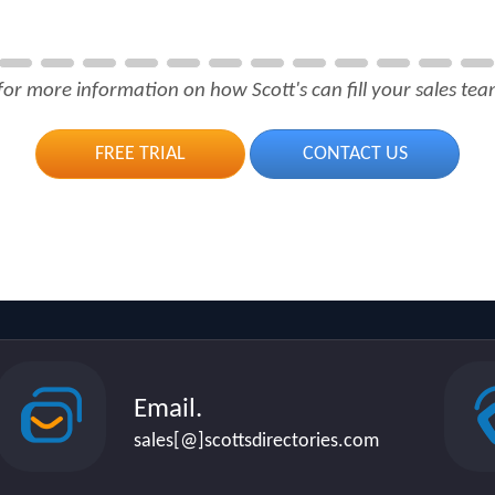
for more information on how Scott's can fill your sales team
FREE TRIAL
CONTACT US
Email.
sales[@]scottsdirectories.com