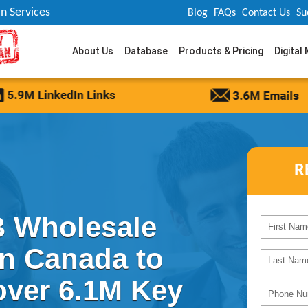
n Services
Blog
FAQs
Contact Us
Su
About Us
Database
Products & Pricing
Digital
R
 Wholesale
in Canada to
over 6.1M Key