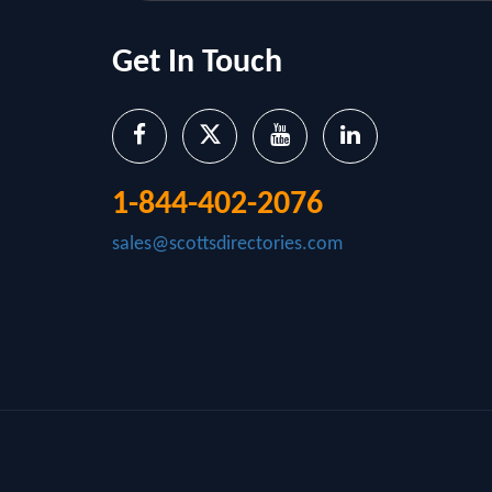
Get In Touch
1-844-402-2076
sales@scottsdirectories.com