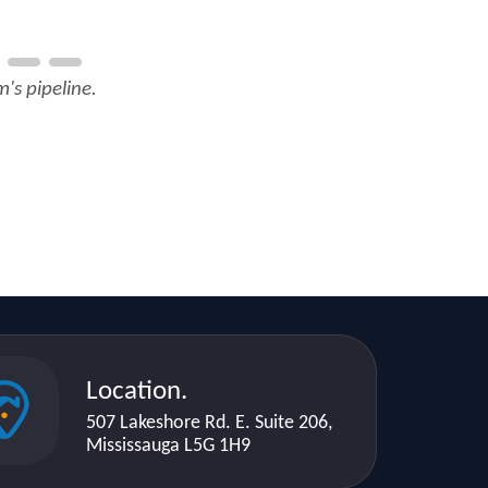
's pipeline.
Location.
507 Lakeshore Rd. E. Suite 206,
Mississauga L5G 1H9