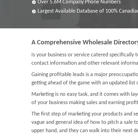
Over 5.6M Company Phone Numbers
Largest Available Database of 100% Canadi
A Comprehensive Wholesale Director
Is your business or service catered specifically 
contact information and other relevant informat
Gaining profitable leads is a major preoccupat
getting ahead of the game with an updated list 
Marketing is no easy task, and it comes with la
of your business making sales and earning profit
The first step of marketing your products and ser
vague and general idea of how to pitch a sale to
upper hand, and they can walk into their next dea