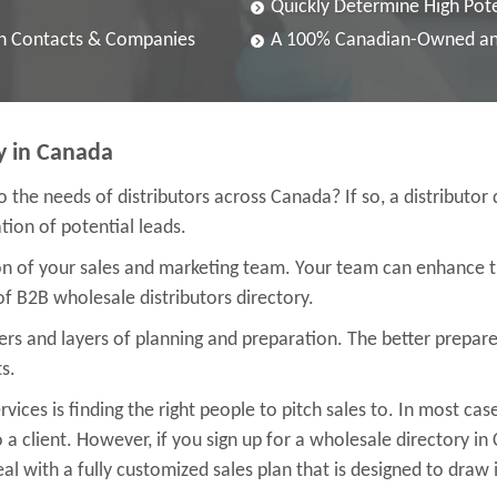
Quickly Determine High Pote
an Contacts & Companies
A 100% Canadian-Owned an
y in Canada
to the needs of distributors across Canada? If so, a distributor 
ion of potential leads.
ion of your sales and marketing team. Your team can enhance 
of B2B wholesale distributors directory.
yers and layers of planning and preparation. The better prepa
s.
vices is finding the right people to pitch sales to. In most ca
 a client. However, if you sign up for a wholesale directory i
l with a fully customized sales plan that is designed to draw in