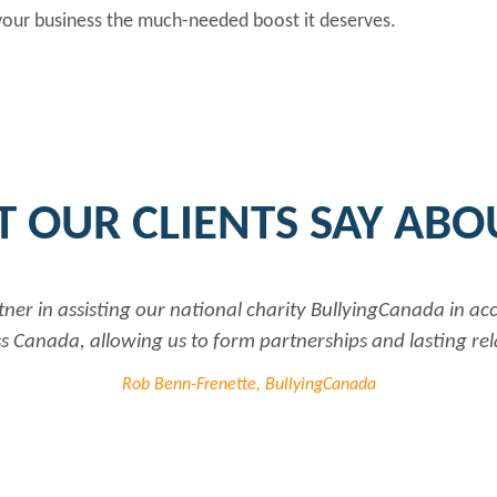
 your business the much-needed boost it deserves.
 OUR CLIENTS SAY ABO
tner in assisting our national charity BullyingCanada in a
 Canada, allowing us to form partnerships and lasting rel
Rob Benn-Frenette, BullyingCanada