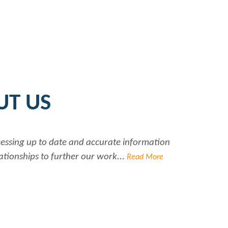
UT US
ccessing up to date and accurate information
Ra
ationships to further our work...
Read More