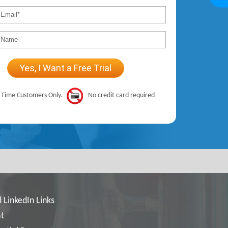
t Time Customers Only.
No credit card required
 LinkedIn Links
t