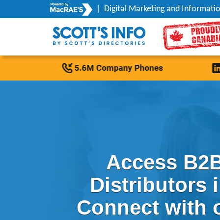
|
Digital Marketing and Informatio
Access B2B
Distributors 
Connect with 