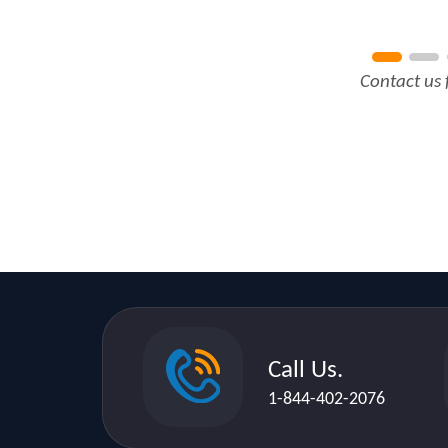
Contact us 
Call Us.
1-844-402-2076