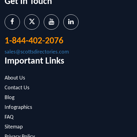
1-844-402-2076
sales@scottsdirectories.com
Important Links
About Us
Contact Us
Blog
Infographics
FAQ
Sitemap
Privacy Policy
Popular Datasets And Services