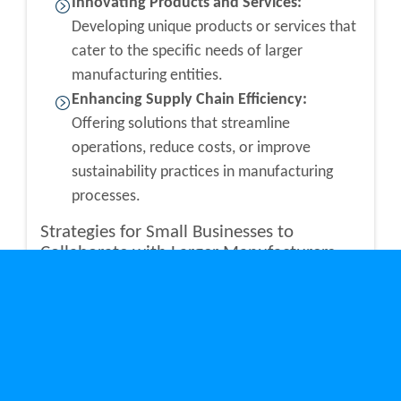
Innovating Products and Services:
Developing unique products or services that
cater to the specific needs of larger
manufacturing entities.
Enhancing Supply Chain Efficiency:
Offering solutions that streamline
operations, reduce costs, or improve
sustainability practices in manufacturing
processes.
Strategies for Small Businesses to
Collaborate with Larger Manufacturers
Collaboration is key to unlocking the potential
within Toronto’s manufacturing sector. Small
businesses can adopt several strategies to ensure
successful partnerships with larger
manufacturers: