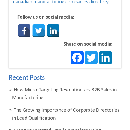
canadian manufacturing companies directory
Follow us on social media:
Share on social media:
Facebook
Twitter
LinkedIn
Recent Posts
How Micro-Targeting Revolutionizes B2B Sales in
Manufacturing
The Growing Importance of Corporate Directories
in Lead Qualification