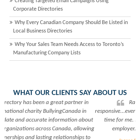
Creating Targeted Email Campaigns Using
Corporate Directories
Why Every Canadian Company Should Be Listed in
Local Business Directories
Why Your Sales Team Needs Access to Toronto’s
Manufacturing Company Lists
WHAT OUR CLIENTS SAY ABOUT US
Rabiya is very professional and
responsive...every time I need her help she always has
time for me. She is a great asset to have for an
employer..Thank you Rabiya...
Read More