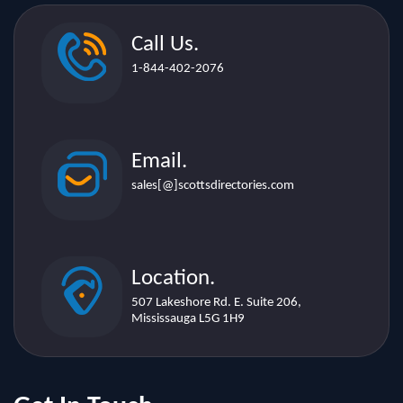
1-844-402-2076
Email.
sales[@]scottsdirectories.com
Location.
507 Lakeshore Rd. E. Suite 206,
Mississauga L5G 1H9
Get In Touch