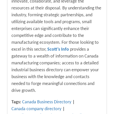
innovate, collaborate, and leverage the
resources at their disposal. By understanding the
industry, forming strategic partnerships, and
utilizing available tools and programs, small
enterprises can significantly enhance their
competitive edge and contribute to the
manufacturing ecosystem. For those looking to
excel in this sector,
Scott’s Info
provides a
gateway to a wealth of information on Canada
manufacturing companies; access to a detailed
industrial business directory can empower your
business with the knowledge and contacts
needed to forge meaningful connections and
drive growth.
Tags:
Canada Business Directory
Canada company directory