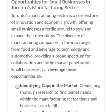
Opportunities for Small Businesses in
Toronto’s Manufacturing Sector
Toronto’s manufacturing sector is a cornerstone
of innovation and economic growth, offering
small businesses a fertile ground to sow and
expand their operations. The diversity of
manufacturing companies in Toronto
ranges
from food and beverage to technology and
automotive, providing a broad spectrum for
collaboration and niche market penetration.
Small businesses can leverage these
opportunities by:
Identifying Gaps in the Market:
Conducting
thorough research to find unmet needs
within the manufacturing sector that small
businesses can fulfill.