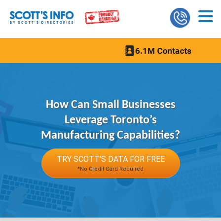
How Can Small Businesses
Leverage Toronto’s
Manufacturing Capabilities?
TRY SCOTT'S DATA FOR FREE
*No Credit Card Required