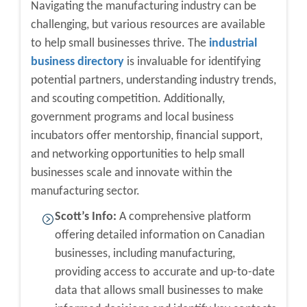
Navigating the manufacturing industry can be
challenging, but various resources are available
to help small businesses thrive. The
industrial
business directory
is invaluable for identifying
potential partners, understanding industry trends,
and scouting competition. Additionally,
government programs and local business
incubators offer mentorship, financial support,
and networking opportunities to help small
businesses scale and innovate within the
manufacturing sector.
Scott’s Info:
A comprehensive platform
offering detailed information on Canadian
businesses, including manufacturing,
providing access to accurate and up-to-date
data that allows small businesses to make