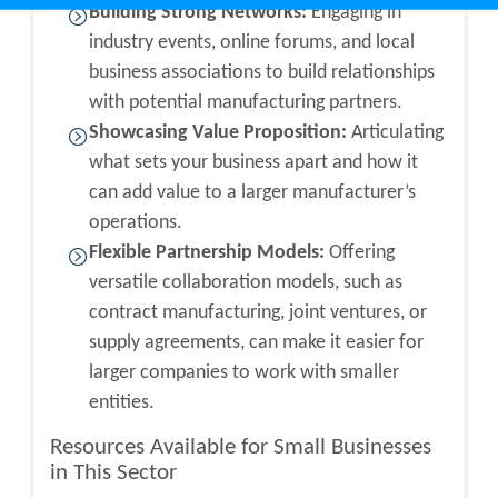
Building Strong Networks:
Engaging in
industry events, online forums, and local
business associations to build relationships
with potential manufacturing partners.
Showcasing Value Proposition:
Articulating
what sets your business apart and how it
can add value to a larger manufacturer’s
operations.
Flexible Partnership Models:
Offering
versatile collaboration models, such as
contract manufacturing, joint ventures, or
supply agreements, can make it easier for
larger companies to work with smaller
entities.
Resources Available for Small Businesses
in This Sector