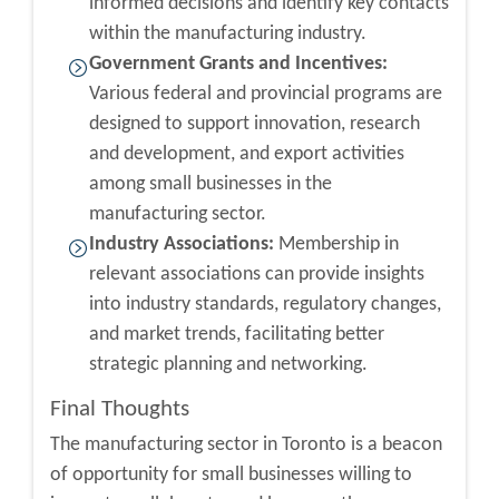
informed decisions and identify key contacts
within the manufacturing industry.
Government Grants and Incentives:
Various federal and provincial programs are
designed to support innovation, research
and development, and export activities
among small businesses in the
manufacturing sector.
Industry Associations:
Membership in
relevant associations can provide insights
into industry standards, regulatory changes,
and market trends, facilitating better
strategic planning and networking.
Final Thoughts
The manufacturing sector in Toronto is a beacon
of opportunity for small businesses willing to