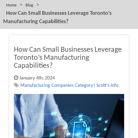
>
>
Home
Blog
How Can Small Businesses Leverage Toronto’s
Manufacturing Capabilities?
How Can Small Businesses Leverage
Toronto’s Manufacturing
Capabilities?
January 4th, 2024
Manufacturing Companies Category| Scott's Info