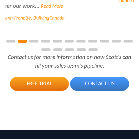
Joanne Beaudoin, IPL North America Inc.
Contact us for more information on how Scott's can
fill your sales team's pipeline.
FREE TRIAL
CONTACT US
Call Us.