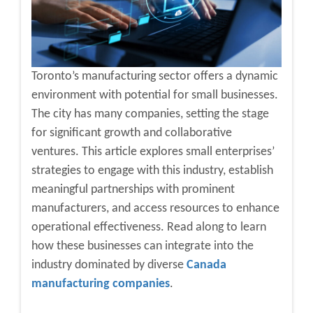
Toronto’s manufacturing sector offers a dynamic
environment with potential for small businesses.
The city has many companies, setting the stage
for significant growth and collaborative
ventures. This article explores small enterprises’
strategies to engage with this industry, establish
meaningful partnerships with prominent
manufacturers, and access resources to enhance
operational effectiveness. Read along to learn
how these businesses can integrate into the
industry dominated by diverse
Canada
manufacturing companies
.