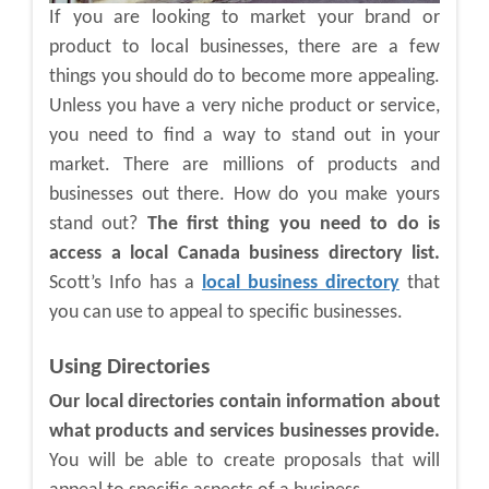
If you are looking to market your brand or
product to local businesses, there are a few
things you should do to become more appealing.
Unless you have a very niche product or service,
you need to find a way to stand out in your
market. There are millions of products and
businesses out there. How do you make yours
stand out?
The first thing you need to do is
access a local Canada business directory list.
Scott’s Info has a
local business directory
that
you can use to appeal to specific businesses.
Using Directories
Our local directories contain information about
what products and services businesses provide.
You will be able to create proposals that will