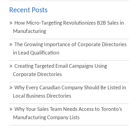
Recent Posts
How Micro-Targeting Revolutionizes B2B Sales in
Manufacturing
The Growing Importance of Corporate Directories
in Lead Qualification
Creating Targeted Email Campaigns Using
Corporate Directories
Why Every Canadian Company Should Be Listed in
Local Business Directories
Why Your Sales Team Needs Access to Toronto’s
Manufacturing Company Lists