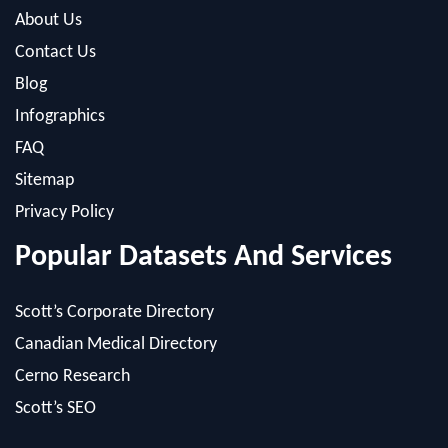
Blog
Infographics
FAQ
Sitemap
Privacy Policy
Popular Datasets And Services
Scott’s Corporate Directory
Canadian Medical Directory
Cerno Research
Scott’s SEO