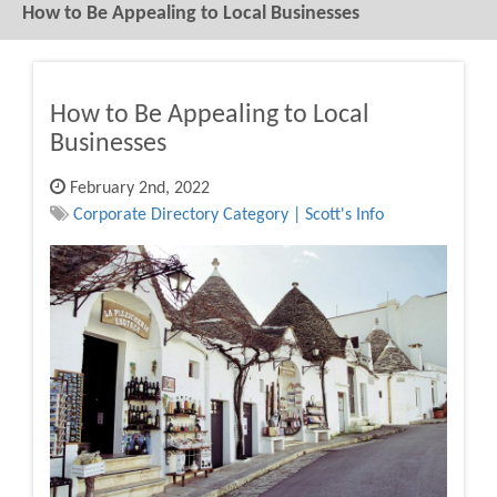
How to Be Appealing to Local Businesses
How to Be Appealing to Local
Businesses
February 2nd, 2022
Corporate Directory Category | Scott's Info