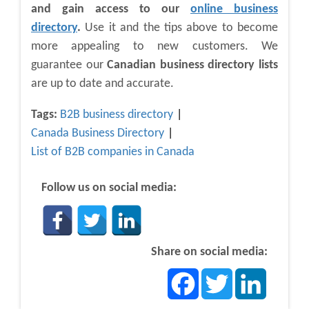
and gain access to our
online business
directory
.
Use it and the tips above to become
more appealing to new customers. We
guarantee our
Canadian business directory lists
are up to date and accurate.
Tags:
B2B business directory
Canada Business Directory
List of B2B companies in Canada
Follow us on social media:
Share on social media:
Facebook
Twitter
LinkedIn