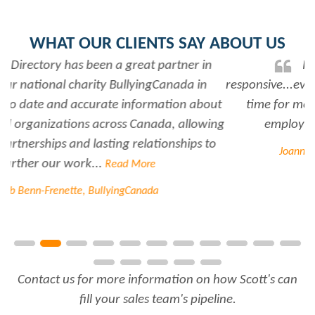
WHAT OUR CLIENTS SAY ABOUT US
Rabiya is very professional and
responsive...every time I need her help she always has
time for me. She is a great asset to have for an
employer..Thank you Rabiya...
Read More
Joanne Beaudoin, IPL North America Inc.
Contact us for more information on how Scott's can
fill your sales team's pipeline.
FREE TRIAL
CONTACT US