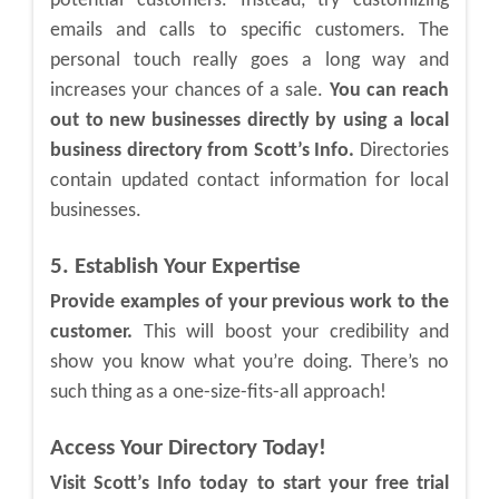
potential customers. Instead, try customizing
emails and calls to specific customers. The
personal touch really goes a long way and
increases your chances of a sale.
You can reach
out to new businesses directly by using a local
business directory from Scott’s Info.
Directories
contain updated contact information for local
businesses.
5. Establish Your Expertise
Provide examples of your previous work to the
customer.
This will boost your credibility and
show you know what you’re doing. There’s no
such thing as a one-size-fits-all approach!
Access Your Directory Today!
Visit Scott’s Info today to start your free trial