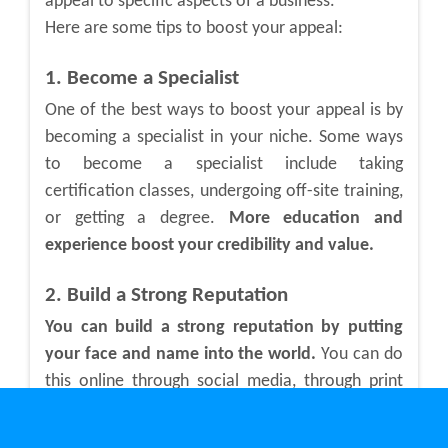
appeal to specific aspects of a business.
Here are some tips to boost your appeal:
1. Become a Specialist
One of the best ways to boost your appeal is by
becoming a specialist in your niche. Some ways
to become a specialist include taking
certification classes, undergoing off-site training,
or getting a degree.
More education and
experience boost your credibility and value.
2. Build a Strong Reputation
You can build a strong reputation by putting
your face and name into the world.
You can do
this online through social media, through print
like magazines and newspapers, and through in-
person networking events. People will begin to