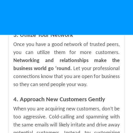
recognize your face and name and are more
likely to tell others about you. Word-of-mouth is
still one of the best ways to get customers.
3. Utilize Your Network
Once you have a good network of trusted peers,
you can utilize them for more customers.
Networking and relationships make the
business world go ‘round.
Let your professional
connections know that you are open for business
so they can send people your way.
4. Approach New Customers Gently
When you are acquiring new customers, don’t be
too aggressive. Cold-calling and spamming with
the same emails will likely irritate and drive away