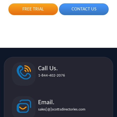
Call Us.
1-844-402-2076
Email.
sales[@]scottsdirectories.com