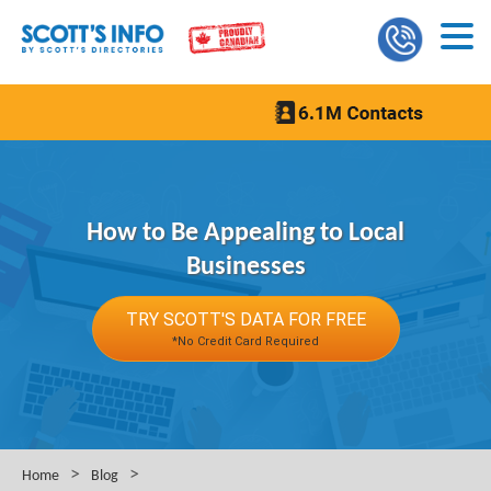
How to Be Appealing to Local
Businesses
TRY SCOTT'S DATA FOR FREE
*No Credit Card Required
>
>
Home
Blog