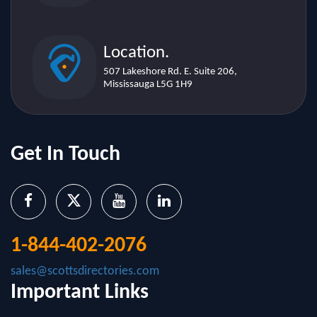
Location.
507 Lakeshore Rd. E. Suite 206,
Mississauga L5G 1H9
Get In Touch
1-844-402-2076
sales@scottsdirectories.com
Important Links
About Us
Contact Us