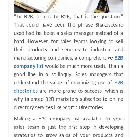
“To B2B, or not to B2B, that is the question.”
That could have been the phrase Shakespeare
used had he been a sales manager instead of a
bard. However, for sales teams looking to sell
their products and services to industrial and
manufacturing companies, a comprehensive
B2B
company list
would be much more useful than a
good line in a soliloquy. Sales managers that
understand the value of maximizing use of
B2B
directories
are more prone to success, which is
why talented B2B marketers subscribe to online
directory services like Scott’s Directories.
Making a B2C company list available to your
sales team is just the first step in developing
strategies to grow sales of your products and