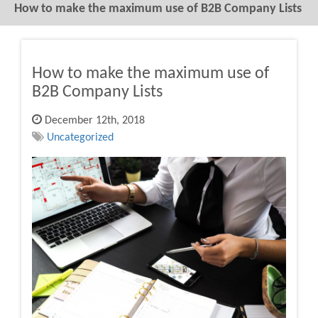
How to make the maximum use of B2B Company Lists
How to make the maximum use of
B2B Company Lists
December 12th, 2018
Uncategorized