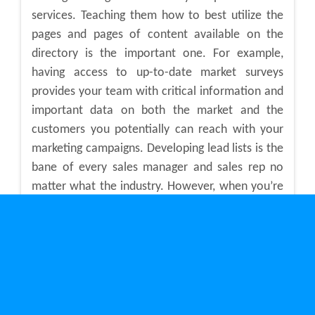
services. Teaching them how to best utilize the
pages and pages of content available on the
directory is the important one. For example,
having access to up-to-date market surveys
provides your team with critical information and
important data on both the market and the
customers you potentially can reach with your
marketing campaigns. Developing lead lists is the
bane of every sales manager and sales rep no
matter what the industry. However, when you’re
targeting industrial and manufacturing
companies across Canada, having access to a
tool like a B2B directory helps sales and
marketing people reduce the time it takes to
generate lead lists that can actually generate
sales.