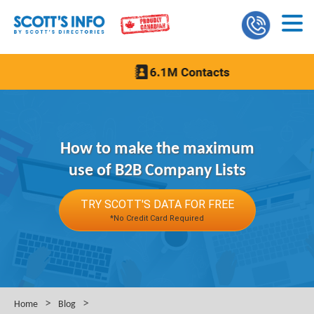
How to make the maximum
use of B2B Company Lists
TRY SCOTT'S DATA FOR FREE
*No Credit Card Required
>
>
Home
Blog