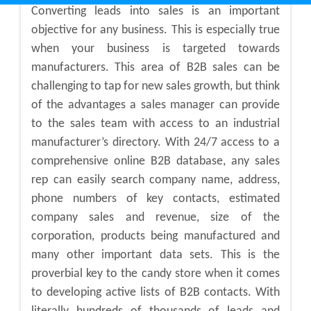
Converting leads into sales is an important
objective for any business. This is especially true
when your business is targeted towards
manufacturers. This area of B2B sales can be
challenging to tap for new sales growth, but think
of the advantages a sales manager can provide
to the sales team with access to an industrial
manufacturer’s directory. With 24/7 access to a
comprehensive online B2B database, any sales
rep can easily search company name, address,
phone numbers of key contacts, estimated
company sales and revenue, size of the
corporation, products being manufactured and
many other important data sets. This is the
proverbial key to the candy store when it comes
to developing active lists of B2B contacts. With