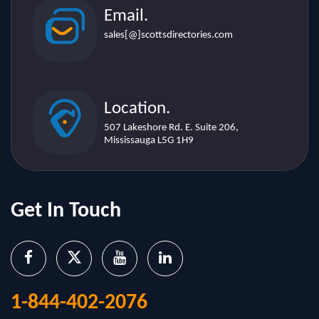
Email.
sales[@]scottsdirectories.com
Location.
507 Lakeshore Rd. E. Suite 206,
Mississauga L5G 1H9
Get In Touch
1-844-402-2076