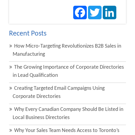
Facebook
Twitter
LinkedIn
Recent Posts
How Micro-Targeting Revolutionizes B2B Sales in
Manufacturing
The Growing Importance of Corporate Directories
in Lead Qualification
Creating Targeted Email Campaigns Using
Corporate Directories
Why Every Canadian Company Should Be Listed in
Local Business Directories
Why Your Sales Team Needs Access to Toronto’s