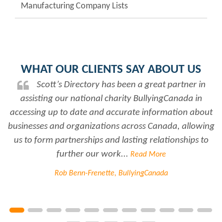
Manufacturing Company Lists
WHAT OUR CLIENTS SAY ABOUT US
Scott’s Directory has been a great partner in
assisting our national charity BullyingCanada in
r
accessing up to date and accurate information about
businesses and organizations across Canada, allowing
us to form partnerships and lasting relationships to
further our work...
Read More
Rob Benn-Frenette, BullyingCanada