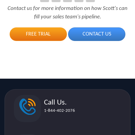
Contact us for more information on how Scott's can
fill your sales team's pipeline.
FREE TRIAL
CONTACT US
Call Us.
1-844-402-2076