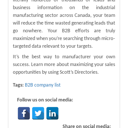
literally hundreds of thousands of leads and
business information on the industrial
manufacturing sector across Canada, your team
will reduce the time wasted generating leads that
go nowhere. Your B2B efforts are truly
maximized when you’re searching through micro-
targeted data relevant to your targets.
It’s the best way to manufacturer your own
success. Learn more about maximizing your sales
opportunities by using Scott’s Directories.
Tags:
B2B company list
Follow us on social media:
Share on social media: