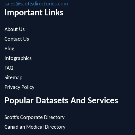
sales@scottsdirectories.com
Important Links
About Us
Contact Us
Blog
Infographics
FAQ
Sitemap
Privacy Policy
Popular Datasets And Services
Scott’s Corporate Directory
Canadian Medical Directory