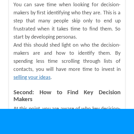
You can save time when looking for decision-
makers by first identifying who they are. This is a
step that many people skip only to end up
frustrated when it takes time to find them. So
start by developing personas.
And this should shed light on who the decision-
makers are and how to identify them. By
spending less time scrolling through lists of
contacts, you will have more time to invest in
selling your ideas
.
Second: How to Find Key Decision
Makers
At this point, you are aware of who key decision-
makers are. And now it’s time to find them.
Doing this manually can take time and you may
never find who you are looking for. Luckily, you