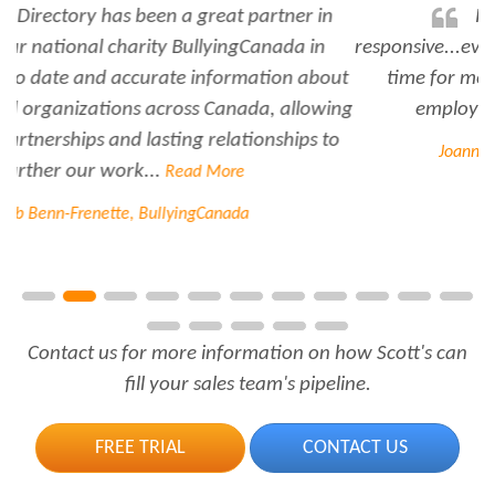
Rabiya is very professional and
responsive...every time I need her help she always has
time for me. She is a great asset to have for an
employer..Thank you Rabiya...
Read More
Joanne Beaudoin, IPL North America Inc.
Contact us for more information on how Scott's can
fill your sales team's pipeline.
FREE TRIAL
CONTACT US