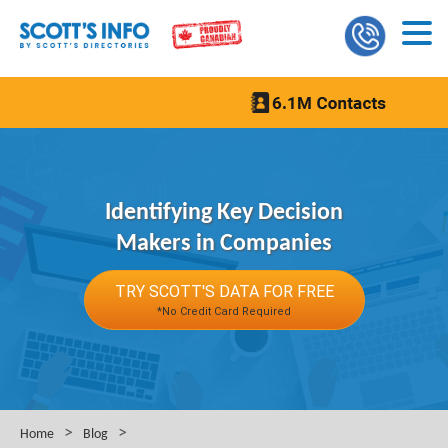
Identifying Key Decision
Makers in Companies
TRY SCOTT'S DATA FOR FREE
*No Credit Card Required
>
>
Home
Blog