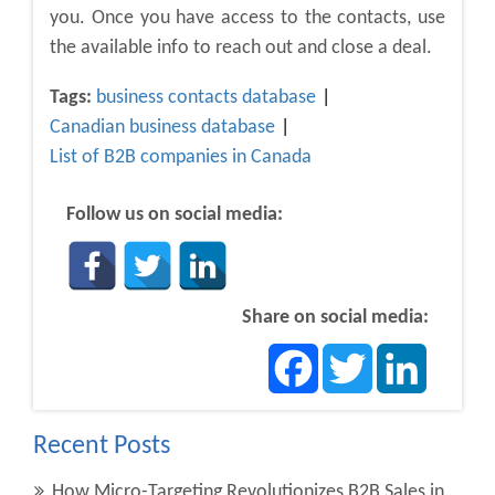
you. Once you have access to the contacts, use
the available info to reach out and close a deal.
Tags:
business contacts database
Canadian business database
List of B2B companies in Canada
Follow us on social media:
Share on social media:
Facebook
Twitter
LinkedIn
Recent Posts
How Micro-Targeting Revolutionizes B2B Sales in