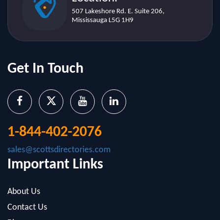
Get In Touch
1-844-402-2076
sales@scottsdirectories.com
Important Links
About Us
Contact Us
Blog
Infographics