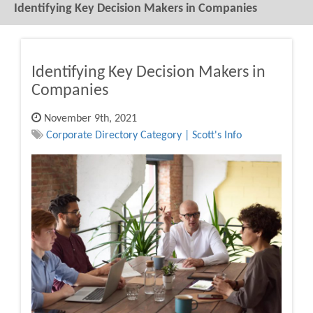
Identifying Key Decision Makers in Companies
Identifying Key Decision Makers in
Companies
November 9th, 2021
Corporate Directory Category | Scott's Info