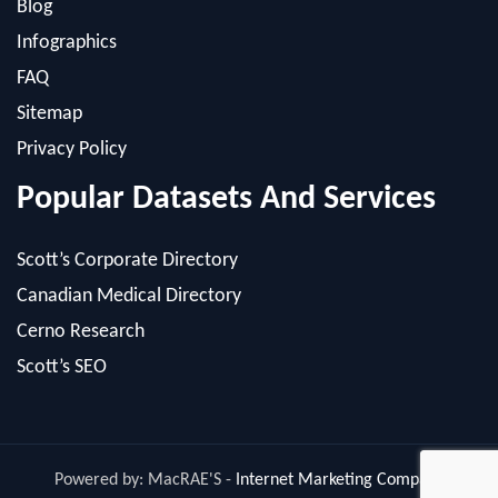
FAQ
Sitemap
Privacy Policy
Popular Datasets And Services
Scott’s Corporate Directory
Canadian Medical Directory
Cerno Research
Scott’s SEO
Powered by: MacRAE'S -
Internet Marketing Company