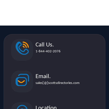
Call Us.
1-844-402-2076
Email.
sales[@]scottsdirectories.com
Location.
507 Lakeshore Rd. E. Suite 206,
Mississauga L5G 1H9