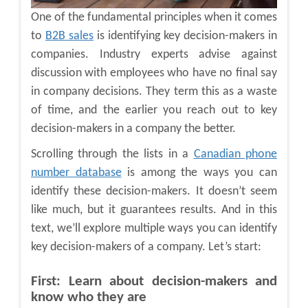
One of the fundamental principles when it comes
to
B2B sales
is identifying key decision-makers in
companies. Industry experts advise against
discussion with employees who have no final say
in company decisions. They term this as a waste
of time, and the earlier you reach out to key
decision-makers in a company the better.
Scrolling through the lists in a
Canadian phone
number database
is among the ways you can
identify these decision-makers. It doesn’t seem
like much, but it guarantees results. And in this
text, we’ll explore multiple ways you can identify
key decision-makers of a company. Let’s start:
First: Learn about decision-makers and
know who they are