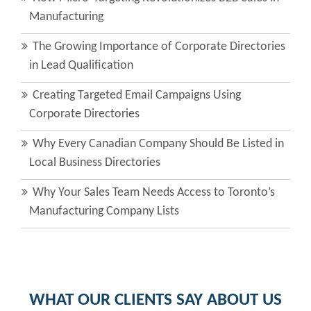
Manufacturing
The Growing Importance of Corporate Directories
in Lead Qualification
Creating Targeted Email Campaigns Using
Corporate Directories
Why Every Canadian Company Should Be Listed in
Local Business Directories
Why Your Sales Team Needs Access to Toronto’s
Manufacturing Company Lists
WHAT OUR CLIENTS SAY ABOUT US