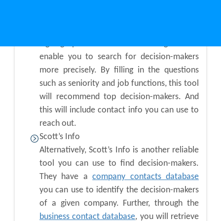
can use tools like:
LinkedIn Sales Navigator
Signing up on LinkedIn Sales Navigator will
enable you to search for decision-makers
more precisely. By filling in the questions
such as seniority and job functions, this tool
will recommend top decision-makers. And
this will include contact info you can use to
reach out.
Scott’s Info
Alternatively, Scott’s Info is another reliable
tool you can use to find decision-makers.
They have a
company contacts database
you can use to identify the decision-makers
of a given company. Further, through the
business contact database
, you will retrieve