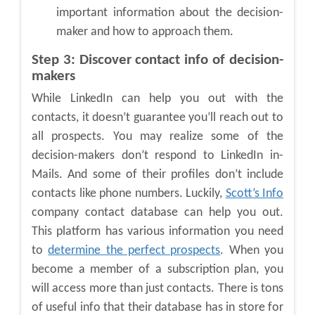
important information about the decision-
maker and how to approach them.
Step 3: Discover contact info of decision-
makers
While LinkedIn can help you out with the
contacts, it doesn’t guarantee you’ll reach out to
all prospects. You may realize some of the
decision-makers don’t respond to LinkedIn in-
Mails. And some of their profiles don’t include
contacts like phone numbers. Luckily,
Scott’s Info
company contact database can help you out.
This platform has various information you need
to
determine the perfect prospects
. When you
become a member of a subscription plan, you
will access more than just contacts. There is tons
of useful info that their database has in store for