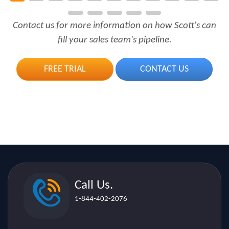
Contact us for more information on how Scott's can
fill your sales team's pipeline.
FREE TRIAL
CONTACT US
Call Us.
1-844-402-2076