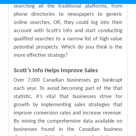
searching all the traditional platforms, from
phone directories to newspapers to generic
online searches, OR, they could log into their
account with Scott’s Info and start conducting
qualified searches to a narrow list of high value
potential prospects. Which do you think is the
more effective strategy?
Scott’s Info Helps Improve Sales
Over 7,000 Canadian businesses go bankrupt
each year. To avoid becoming part of the that
statistic, it’s vital that businesses strive for
growth by implementing sales strategies that
improve conversion rates and increase revenue.
By mining the comprehensive data available on
businesses found in the Canadian business