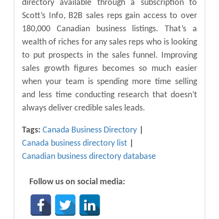
directory available through a subscription to
Scott’s Info, B2B sales reps gain access to over
180,000 Canadian business listings. That’s a
wealth of riches for any sales reps who is looking
to put prospects in the sales funnel. Improving
sales growth figures becomes so much easier
when your team is spending more time selling
and less time conducting research that doesn’t
always deliver credible sales leads.
Tags:
Canada Business Directory
Canada business directory list
Canadian business directory database
Follow us on social media: