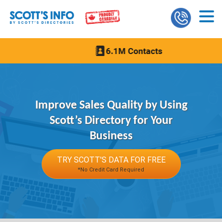
Improve Sales Quality by Using
Scott’s Directory for Your
Business
TRY SCOTT'S DATA FOR FREE
*No Credit Card Required