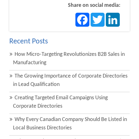
Share on social media:
Facebook
Twitter
LinkedIn
Recent Posts
How Micro-Targeting Revolutionizes B2B Sales in
Manufacturing
The Growing Importance of Corporate Directories
in Lead Qualification
Creating Targeted Email Campaigns Using
Corporate Directories
Why Every Canadian Company Should Be Listed in
Local Business Directories