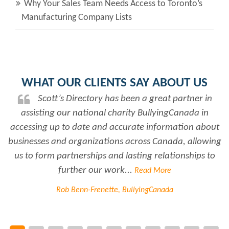
Why Your Sales Team Needs Access to Toronto’s
Manufacturing Company Lists
WHAT OUR CLIENTS SAY ABOUT US
Scott’s Directory has been a great partner in
assisting our national charity BullyingCanada in
r
accessing up to date and accurate information about
businesses and organizations across Canada, allowing
us to form partnerships and lasting relationships to
further our work...
Read More
Rob Benn-Frenette, BullyingCanada