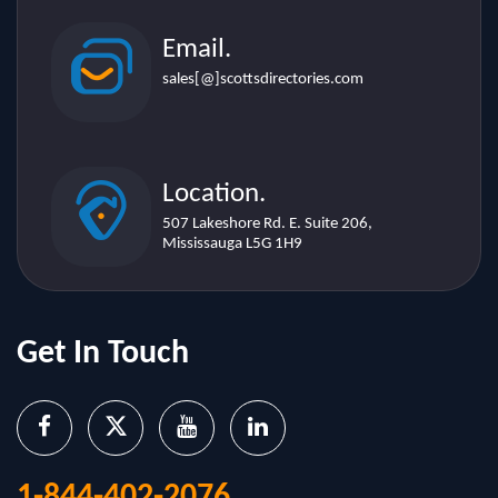
Email.
sales[@]scottsdirectories.com
Location.
507 Lakeshore Rd. E. Suite 206,
Mississauga L5G 1H9
Get In Touch
1-844-402-2076