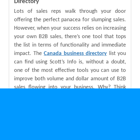
Directory
Lots of sales reps walk through your door
offering the perfect panacea for slumping sales.
However, when your success relies on increasing
your own B2B sales, there’s one tool that tops
the list in terms of functionality and immediate
impact. The
Canada business directory
list you
can find using Scott’s Info is, without a doubt,
one of the most effective tools you can use to
improve both volume and dollar amount of B2B
sales flowing into your business. Why? Think
about the possibilities for potential sales when
you can quickly log into a Canadian business
directory database to search over 180,000
current business listings. You may task your sales
people to generate a set number of new sales
leads each week. They could spend that time