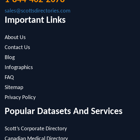
sales@scottsdirectories.com
Important Links
About Us
Contact Us
Blog
Infographics
FAQ
Sitemap
Privacy Policy
Popular Datasets And Services
Scott’s Corporate Directory
Canadian Medical Directory