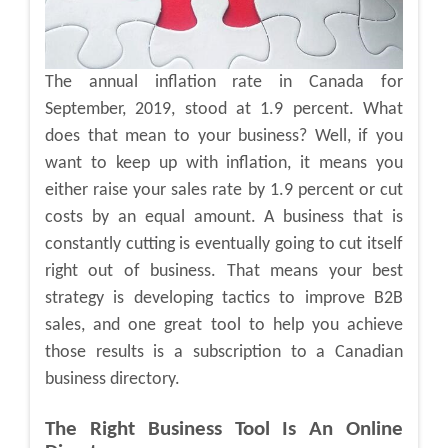
The annual inflation rate in Canada for
September, 2019, stood at 1.9 percent. What
does that mean to your business? Well, if you
want to keep up with inflation, it means you
either raise your sales rate by 1.9 percent or cut
costs by an equal amount. A business that is
constantly cutting is eventually going to cut itself
right out of business. That means your best
strategy is developing tactics to improve B2B
sales, and one great tool to help you achieve
those results is a subscription to a Canadian
business directory.
The Right Business Tool Is An Online