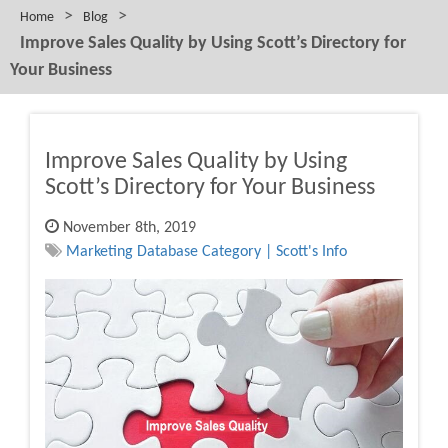
>
>
Home
Blog
Improve Sales Quality by Using Scott’s Directory for
Your Business
Improve Sales Quality by Using
Scott’s Directory for Your Business
November 8th, 2019
Marketing Database Category | Scott's Info