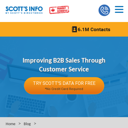
Improving B2B Sales Through
Customer Service
TRY SCOTT'S DATA FOR FREE
*No Credit Card Required
>
>
Home
Blog