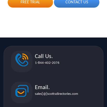
Call Us.
1-844-402-2076
Email.
sales[@]scottsdirectories.com
Location.