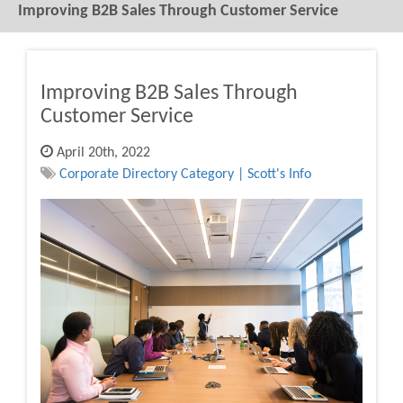
Improving B2B Sales Through Customer Service
Improving B2B Sales Through
Customer Service
April 20th, 2022
Corporate Directory Category | Scott's Info