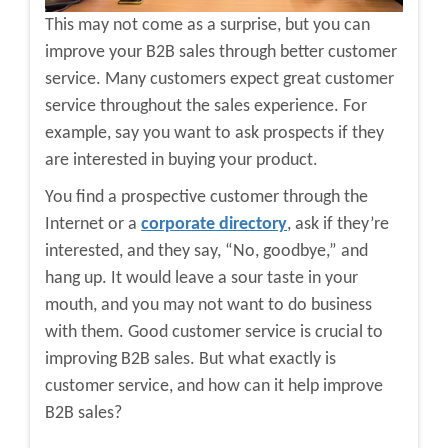
This may not come as a surprise, but you can
improve your B2B sales through better customer
service. Many customers expect great customer
service throughout the sales experience. For
example, say you want to ask prospects if they
are interested in buying your product.
You find a prospective customer through the
Internet or a
corporate directory
, ask if they’re
interested, and they say, “No, goodbye,” and
hang up. It would leave a sour taste in your
mouth, and you may not want to do business
with them. Good customer service is crucial to
improving B2B sales. But what exactly is
customer service, and how can it help improve
B2B sales?