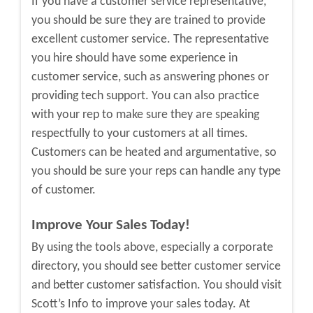
If you have a customer service representative,
you should be sure they are trained to provide
excellent customer service. The representative
you hire should have some experience in
customer service, such as answering phones or
providing tech support. You can also practice
with your rep to make sure they are speaking
respectfully to your customers at all times.
Customers can be heated and argumentative, so
you should be sure your reps can handle any type
of customer.
Improve Your Sales Today!
By using the tools above, especially a corporate
directory, you should see better customer service
and better customer satisfaction. You should visit
Scott’s Info to improve your sales today. At