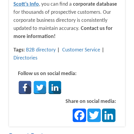
Scott’s Info
, you can find a
corporate database
for thousands of prospective customers. Our
corporate business directory is consistently
updated to maintain accuracy.
Contact us for
more information!
Tags:
B2B directory
Customer Service
Directories
Follow us on social media:
Share on social media:
Facebook
Twitter
LinkedIn