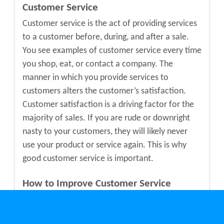
Customer Service
Customer service is the act of providing services
to a customer before, during, and after a sale.
You see examples of customer service every time
you shop, eat, or contact a company. The
manner in which you provide services to
customers alters the customer’s satisfaction.
Customer satisfaction is a driving factor for the
majority of sales. If you are rude or downright
nasty to your customers, they will likely never
use your product or service again. This is why
good customer service is important.
How to Improve Customer Service
If you think your customer service team needs
improvements, here are a few ways to make