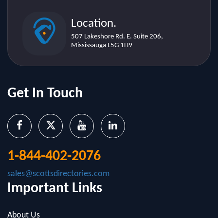
507 Lakeshore Rd. E. Suite 206,
Mississauga L5G 1H9
Get In Touch
1-844-402-2076
sales@scottsdirectories.com
Important Links
About Us
Contact Us