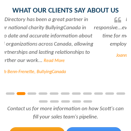
WHAT OUR CLIENTS SAY ABOUT US
Rabiya is very professional and
responsive...every time I need her help she always has
time for me. She is a great asset to have for an
employer..Thank you Rabiya...
Read More
Joanne Beaudoin, IPL North America Inc.
Contact us for more information on how Scott's can
fill your sales team's pipeline.
FREE TRIAL
CONTACT US