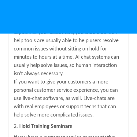
changes.
1.
Implement Technology
If you aren’t already using technology to provide
support to your customers, you should be! Self-
help tools are usually able to help users resolve
common issues without sitting on hold for
minutes to hours at a time. AI chat systems can
usually help solve issues, so human interaction
isn’t always necessary.
If you want to give your customers a more
personal customer service experience, you can
use live-chat software, as well. Live-chats are
with real employees or support techs that can
help solve more complicated issues.
2.
Hold Training Seminars