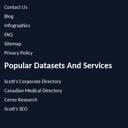
Blog
Infographics
FAQ
Sitemap
Privacy Policy
Popular Datasets And Services
Scott’s Corporate Directory
Canadian Medical Directory
Cerno Research
Scott’s SEO
Powered by: MacRAE'S -
Internet Marketing Company