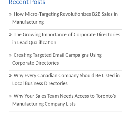
Recent Posts
How Micro-Targeting Revolutionizes B2B Sales in
Manufacturing
The Growing Importance of Corporate Directories
in Lead Qualification
Creating Targeted Email Campaigns Using
Corporate Directories
Why Every Canadian Company Should Be Listed in
Local Business Directories
Why Your Sales Team Needs Access to Toronto’s
Manufacturing Company Lists