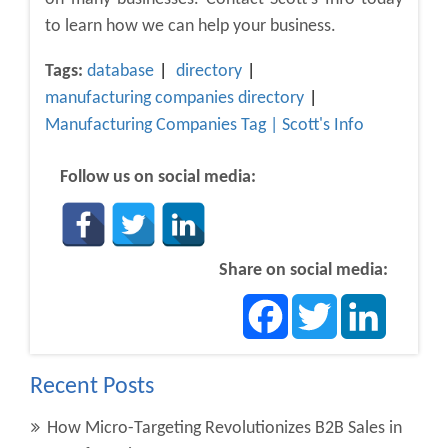
to learn how we can help your business.
Tags:
database
directory
manufacturing companies directory
Manufacturing Companies Tag | Scott's Info
Follow us on social media:
Share on social media:
Facebook
Twitter
LinkedIn
Recent Posts
How Micro-Targeting Revolutionizes B2B Sales in