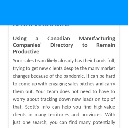
information to easily target the companies that
would be the most interested in your services
and products. That way, you do not have to
market to the same clients.
Using a
Canadian Manufacturing
Companies’ Directory
to Remain
Productive
Your sales team likely already has their hands full,
trying to get new clients despite the many market
changes because of the pandemic. It can be hard
to come up with engaging sales pitches and carry
them out. Your team does not need to have to
worry about tracking down new leads on top of
that. Scott’s Info can help you find high-value
clients in many territories and provinces. With
just one search, you can find many potentially