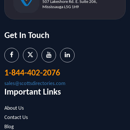
Get In Touch
1-844-402-2076
sales@scottsdirectories.com
Important Links
About Us
Contact Us
Blog
Infographics
FAQ