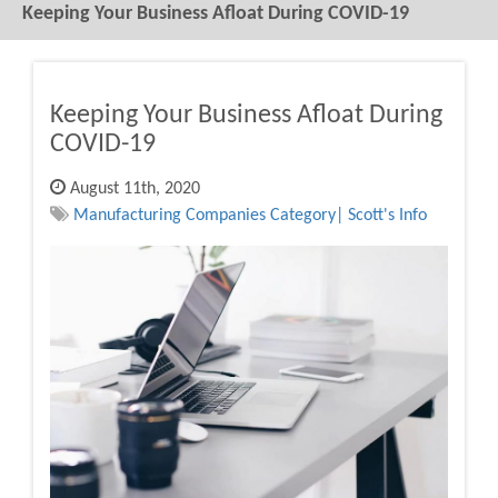
Keeping Your Business Afloat During COVID-19
Keeping Your Business Afloat During
COVID-19
August 11th, 2020
Manufacturing Companies Category| Scott's Info