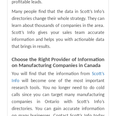
profitable leads.
Many people find that the data in Scott’s Info’s
directories change their whole strategy. They can
learn about thousands of companies in the area.
Scott’s Info gives your sales team accurate
information and helps you with actionable data
that brings in results.
Choose the Right Provider of Information
on Manufacturing Companies in Canada
You will find that the information from
Scott’s
Info
will become one of the most important
research tools. You no longer need to do cold
calls since you can target many
manufacturing
companies in Ontario
with Scott’s Info’s
directories. You can gain accurate information
on many businesses. Contact Scott’s Info today