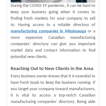
During the COVID-19 pandemic, it can be hard to
keep your business going when it comes to
finding fresh markets for your company to sell
to. Having access to a reliable directory of
manufacturing companies in Mississauga
or a
more expansive
Canadian manufacturing
companies’ directory
can give you important
market data and contact information to find
potential new clients.
Reaching Out to New Clients in the Area
Every business owner knows that it is essential to
have fresh leads to keep the business running. If
you target your company toward manufacturers,
it is vital to access a top-notch
Canadian
manufacturing companies’ directory
. Being able