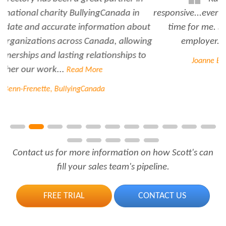
responsive...every time I need her help she always has
time for me. She is a great asset to have for an
employer..Thank you Rabiya...
Read More
Joanne Beaudoin, IPL North America Inc.
Contact us for more information on how Scott's can
fill your sales team's pipeline.
FREE TRIAL
CONTACT US