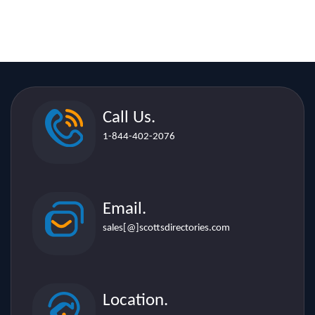
Call Us.
1-844-402-2076
Email.
sales[@]scottsdirectories.com
Location.
507 Lakeshore Rd. E. Suite 206,
Mississauga L5G 1H9