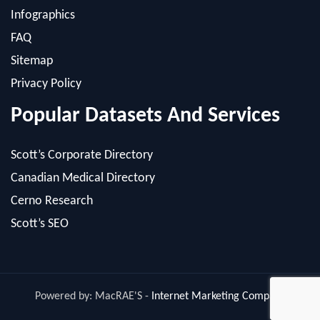
Sitemap
Privacy Policy
Popular Datasets And Services
Scott’s Corporate Directory
Canadian Medical Directory
Cerno Research
Scott’s SEO
Powered by: MacRAE'S -
Internet Marketing Company