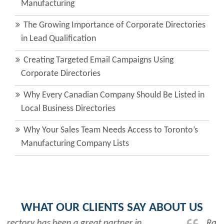
Manufacturing
The Growing Importance of Corporate Directories
in Lead Qualification
Creating Targeted Email Campaigns Using
Corporate Directories
Why Every Canadian Company Should Be Listed in
Local Business Directories
Why Your Sales Team Needs Access to Toronto’s
Manufacturing Company Lists
WHAT OUR CLIENTS SAY ABOUT US
Rabiya is very professional and