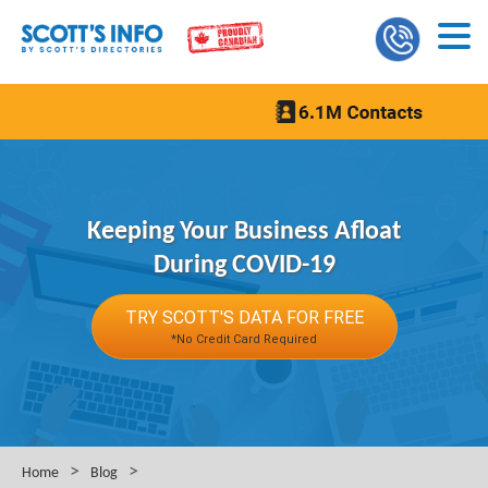
Keeping Your Business Afloat
During COVID-19
TRY SCOTT'S DATA FOR FREE
*No Credit Card Required
>
>
Home
Blog