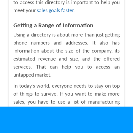
to access this directory is important to help you
meet your
sales goals faster
.
Getting a Range of Information
Using a directory is about more than just getting
phone numbers and addresses. It also has
information about the size of the company, its
estimated revenue and size, and the offered
services. That can help you to access an
untapped market.
In today’s world, everyone needs to stay on top
of things to survive. If you want to make more
sales, you have to use a list of
manufacturing
companies in Ontario
. This type of directory has
many leads for companies you might not have
even known existed. Plus, you can use the