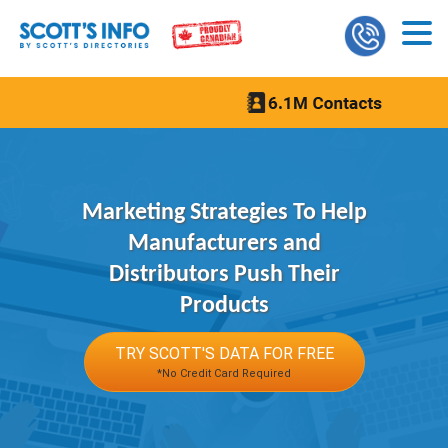
Marketing Strategies To Help
Manufacturers and
Distributors Push Their
Products
TRY SCOTT'S DATA FOR FREE
*No Credit Card Required