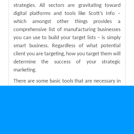
strategies. All sectors are gravitating toward
digital platforms and tools like Scott’s Info –
which amongst other things provides a
comprehensive list of manufacturing businesses
you can use to build your target lists – is simply
smart business. Regardless of what potential
client you are targeting, how you target them will
determine the success of your strategic
marketing.
There are some basic tools that are necessary in
every digital marketer’s toolbox. For starters,
knowing how to incorporate sound Search
Engine Optimization (SEO) practices into your
content strategy will have the most profound
effect on your ranking for Google search engines.
If you have no idea what any of that means, you