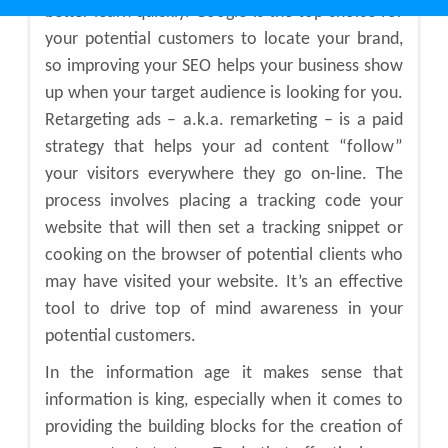
better learn quickly. Google is the top choice for
your potential customers to locate your brand,
so improving your SEO helps your business show
up when your target audience is looking for you.
Retargeting ads – a.k.a. remarketing – is a paid
strategy that helps your ad content “follow”
your visitors everywhere they go on-line. The
process involves placing a tracking code your
website that will then set a tracking snippet or
cooking on the browser of potential clients who
may have visited your website. It’s an effective
tool to drive top of mind awareness in your
potential customers.
In the information age it makes sense that
information is king, especially when it comes to
providing the building blocks for the creation of