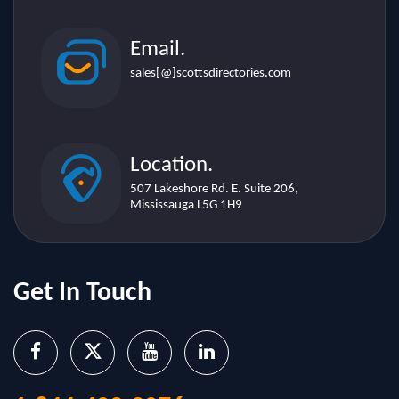
Email.
sales[@]scottsdirectories.com
Location.
507 Lakeshore Rd. E. Suite 206,
Mississauga L5G 1H9
Get In Touch
1-844-402-2076
sales@scottsdirectories.com