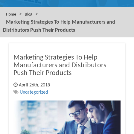
>
>
Home
Blog
Marketing Strategies To Help Manufacturers and
Distributors Push Their Products
Marketing Strategies To Help
Manufacturers and Distributors
Push Their Products
April 26th, 2018
Uncategorized