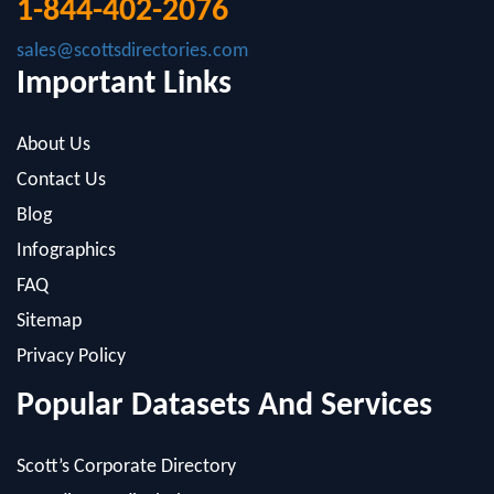
Important Links
About Us
Contact Us
Blog
Infographics
FAQ
Sitemap
Privacy Policy
Popular Datasets And Services
Scott’s Corporate Directory
Canadian Medical Directory
Cerno Research