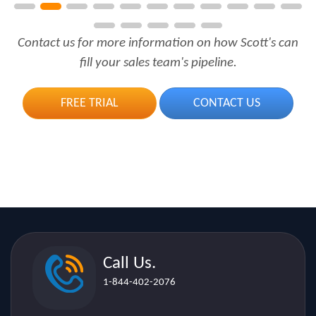
Contact us for more information on how Scott's can
fill your sales team's pipeline.
FREE TRIAL
CONTACT US
Call Us.
1-844-402-2076