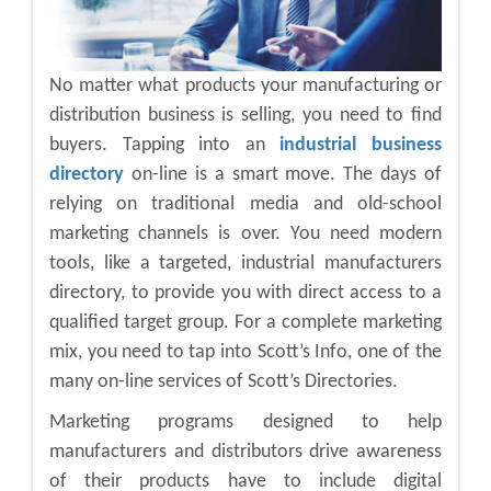
No matter what products your manufacturing or
distribution business is selling, you need to find
buyers. Tapping into an
industrial business
directory
on-line is a smart move. The days of
relying on traditional media and old-school
marketing channels is over. You need modern
tools, like a targeted, industrial manufacturers
directory, to provide you with direct access to a
qualified target group. For a complete marketing
mix, you need to tap into Scott’s Info, one of the
many on-line services of Scott’s Directories.
Marketing programs designed to help
manufacturers and distributors drive awareness
of their products have to include digital