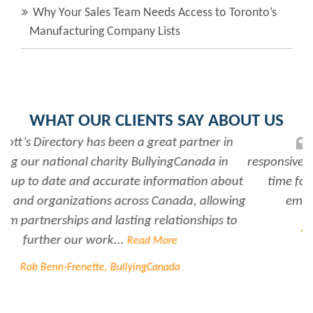
Why Your Sales Team Needs Access to Toronto’s
Manufacturing Company Lists
WHAT OUR CLIENTS SAY ABOUT US
Rabiya is very professional and
responsive...every time I need her help she always has
time for me. She is a great asset to have for an
employer..Thank you Rabiya...
Read More
Joanne Beaudoin, IPL North America Inc.