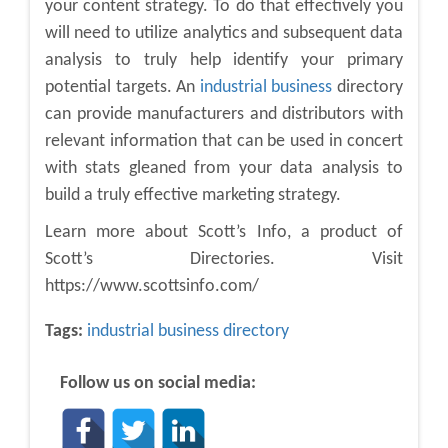
your content strategy. To do that effectively you
will need to utilize analytics and subsequent data
analysis to truly help identify your primary
potential targets. An
industrial business
directory
can provide manufacturers and distributors with
relevant information that can be used in concert
with stats gleaned from your data analysis to
build a truly effective marketing strategy.
Learn more about Scott’s Info, a product of
Scott’s Directories. Visit
https://www.scottsinfo.com/
Tags:
industrial business directory
Follow us on social media: