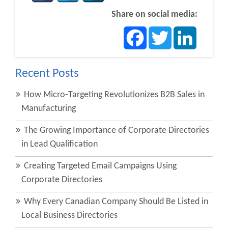
Share on social media:
Facebook
Twitter
LinkedIn
Recent Posts
How Micro-Targeting Revolutionizes B2B Sales in
Manufacturing
The Growing Importance of Corporate Directories
in Lead Qualification
Creating Targeted Email Campaigns Using
Corporate Directories
Why Every Canadian Company Should Be Listed in
Local Business Directories