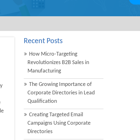
Recent Posts
How Micro-Targeting
Revolutionizes B2B Sales in
Manufacturing
The Growing Importance of
y
Corporate Directories in Lead
Qualification
e
le
Creating Targeted Email
Campaigns Using Corporate
Directories