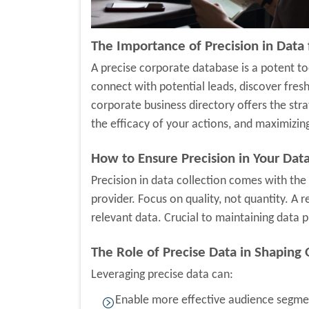
The Importance of Precision in Data
A precise corporate database is a potent too
connect with potential leads, discover fres
corporate business directory offers the stra
the efficacy of your actions, and maximizin
How to Ensure Precision in Your Data
Precision in data collection comes with the
provider. Focus on quality, not quantity. A 
relevant data. Crucial to maintaining data p
The Role of Precise Data in Shaping 
Leveraging precise data can:
Enable more effective audience segmen