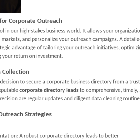
 for Corporate Outreach
l in our high-stakes business world. It allows your organizati
h markets, and personalize your outreach campaigns. A detaile
tegic advantage of tailoring your outreach initiatives, optimizi
g your return on investment.
 Collection
 decision to secure a corporate business directory from a trus
reputable
corporate directory leads
to comprehensive, timely,
recision are regular updates and diligent data cleaning routine
Outreach Strategies
tation: A robust corporate directory leads to better