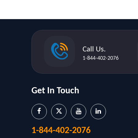
Call Us.
1-844-402-2076
Get In Touch
1-844-402-2076