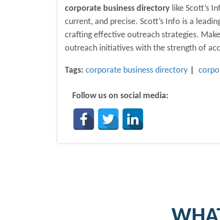
corporate business directory
like Scott’s I
current, and precise. Scott’s Info is a lead
crafting effective outreach strategies. Ma
outreach initiatives with the strength of ac
Tags:
corporate business directory
corpo
Follow us on social media:
WHAT