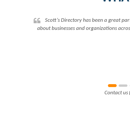
Scott’s Directory has been a great par
about businesses and organizations across
Contact us 