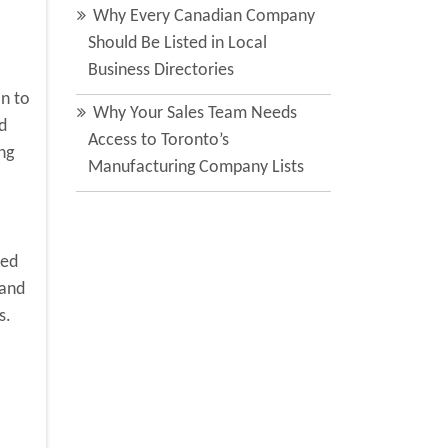
Why Every Canadian Company
Should Be Listed in Local
Business Directories
on to
Why Your Sales Team Needs
d
Access to Toronto’s
ng
Manufacturing Company Lists
ted
 and
s.