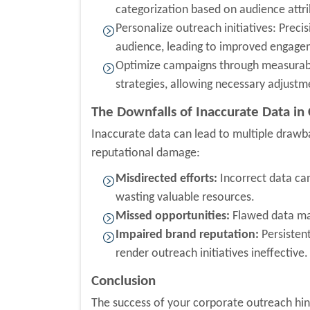
categorization based on audience attri
Personalize outreach initiatives: Prec
audience, leading to improved engage
Optimize campaigns through measurable
strategies, allowing necessary adjustm
The Downfalls of Inaccurate Data in
Inaccurate data can lead to multiple drawb
reputational damage:
Misdirected efforts:
Incorrect data ca
wasting valuable resources.
Missed opportunities:
Flawed data may
Impaired brand reputation:
Persisten
render outreach initiatives ineffective.
Conclusion
The success of your corporate outreach hing