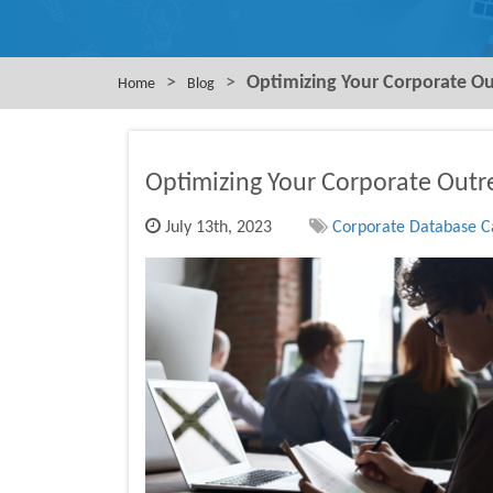
>
>
Optimizing Your Corporate Ou
Home
Blog
Optimizing Your Corporate Outr
July 13th, 2023
Corporate Database Ca