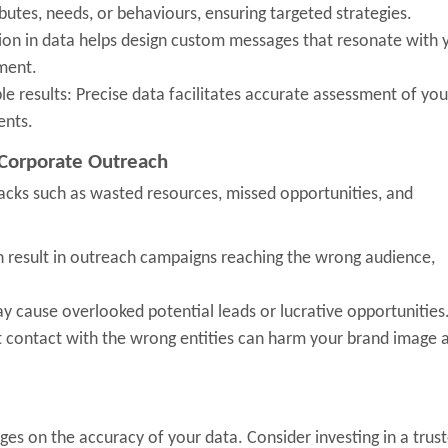
butes, needs, or behaviours, ensuring targeted strategies.
ision in data helps design custom messages that resonate with 
ment.
 results: Precise data facilitates accurate assessment of you
ents.
 Corporate Outreach
acks such as wasted resources, missed opportunities, and
n result in outreach campaigns reaching the wrong audience,
 cause overlooked potential leads or lucrative opportunities
t contact with the wrong entities can harm your brand image 
es on the accuracy of your data. Consider investing in a trus