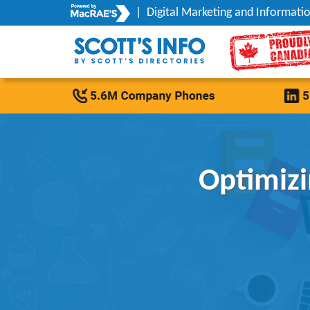
|
Digital Marketing and Informatio
Optimizi