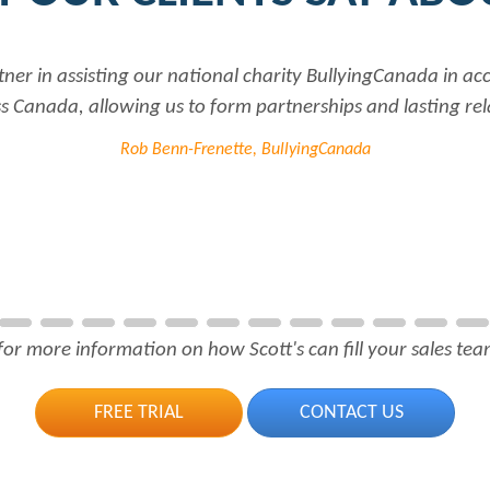
tner in assisting our national charity BullyingCanada in a
 Canada, allowing us to form partnerships and lasting rel
Rob Benn-Frenette, BullyingCanada
for more information on how Scott's can fill your sales team
FREE TRIAL
CONTACT US