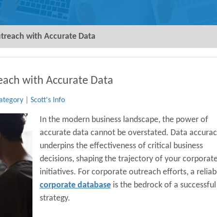
treach with Accurate Data
each with Accurate Data
tegory | Scott's Info
In the modern business landscape, the power of
accurate data cannot be overstated. Data accurac
underpins the effectiveness of critical business
decisions, shaping the trajectory of your corporat
initiatives. For corporate outreach efforts, a reliab
corporate database
is the bedrock of a successful
strategy.