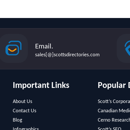
Email.
sales[@]scottsdirectories.com
Important Links
Popular 
About Us
Scott’s Corpora
Contact Us
Canadian Medic
Blog
Cerno Researc
Infographics
Scott’s SEO