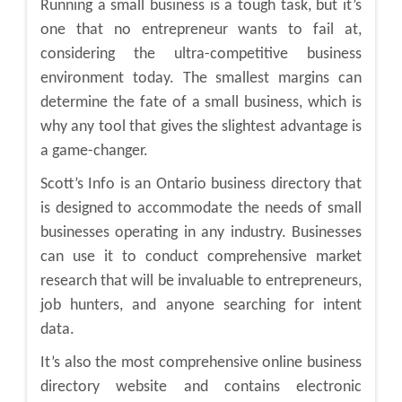
Running a small business is a tough task, but it’s
one that no entrepreneur wants to fail at,
considering the ultra-competitive business
environment today. The smallest margins can
determine the fate of a small business, which is
why any tool that gives the slightest advantage is
a game-changer.
Scott’s Info is an Ontario business directory that
is designed to accommodate the needs of small
businesses operating in any industry. Businesses
can use it to conduct comprehensive market
research that will be invaluable to entrepreneurs,
job hunters, and anyone searching for intent
data.
It’s also the most comprehensive online business
directory website and contains electronic