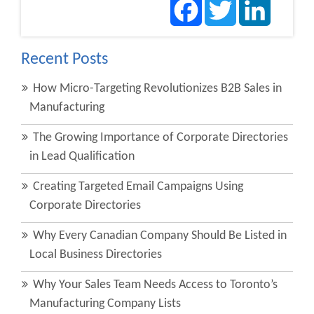
Recent Posts
How Micro-Targeting Revolutionizes B2B Sales in
Manufacturing
The Growing Importance of Corporate Directories
in Lead Qualification
Creating Targeted Email Campaigns Using
Corporate Directories
Why Every Canadian Company Should Be Listed in
Local Business Directories
Why Your Sales Team Needs Access to Toronto’s
Manufacturing Company Lists