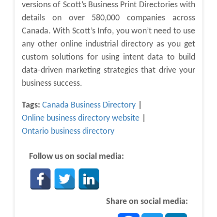
versions of Scott’s Business Print Directories with
details on over 580,000 companies across
Canada. With Scott’s Info, you won’t need to use
any other online industrial directory as you get
custom solutions for using intent data to build
data-driven marketing strategies that drive your
business success.
Tags:
Canada Business Directory
Online business directory website
Ontario business directory
Follow us on social media:
Share on social media:
Facebook
Twitter
LinkedIn