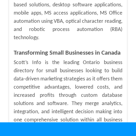
based solutions, desktop software applications,
mobile apps, MS access applications, MS Office
automation using VBA, optical character reading,
and robotic process automation (RBA)
technology.
Transforming Small Businesses in Canada
Scott’s Info is the leading Ontario business
directory for small businesses looking to build
data-driven marketing strategies as it offers them
competitive advantages, lowered costs, and
increased profits through custom database
solutions and software. They merge analytics,
integration, and intelligent decision making into
one comprehensive solution within all business
sectors in Canada.