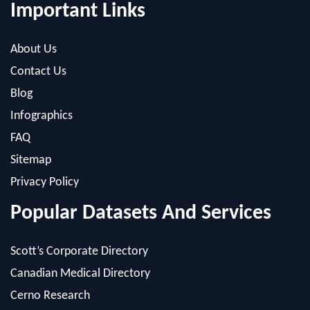
About Us
Contact Us
Blog
Infographics
FAQ
Sitemap
Privacy Policy
Popular Datasets And Services
Scott’s Corporate Directory
Canadian Medical Directory
Cerno Research
Scott’s SEO