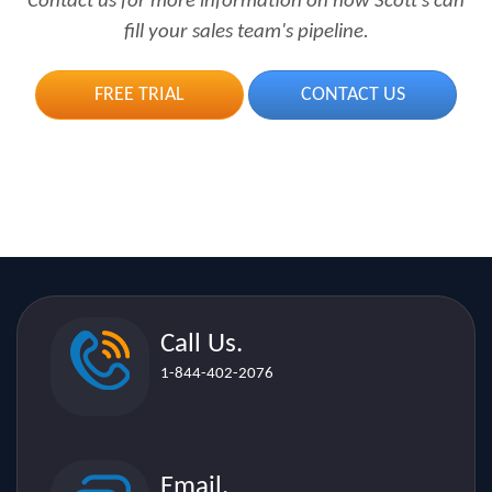
FREE TRIAL
CONTACT US
Call Us.
1-844-402-2076
Email.
sales[@]scottsdirectories.com