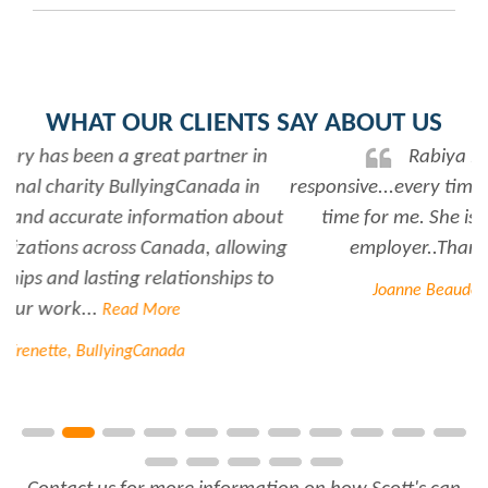
WHAT OUR CLIENTS SAY ABOUT US
Rabiya is very professional and
responsive...every time I need her help she always has
time for me. She is a great asset to have for an
employer..Thank you Rabiya...
Read More
Joanne Beaudoin, IPL North America Inc.
Contact us for more information on how Scott's can
fill your sales team's pipeline.