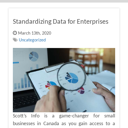
Standardizing Data for Enterprises
March 13th, 2020
Uncategorized
Scott’s Info is a game-changer for small
businesses in Canada as you gain access to a