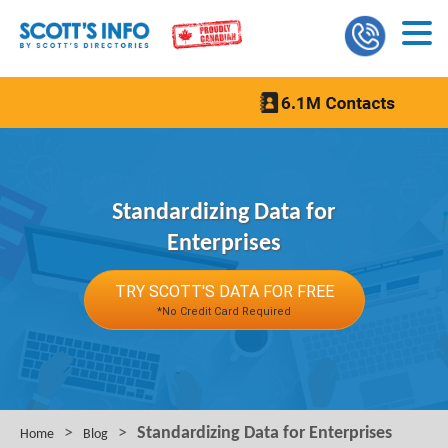
Standardizing Data for
Enterprises
TRY SCOTT'S DATA FOR FREE
*No Credit Card Required
>
>
Standardizing Data for Enterprises
Home
Blog