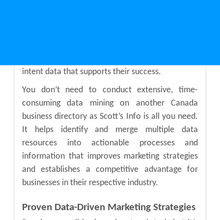
What makes Scott’s Info stand out from the rest
is that it lets small businesses to use intent data
for developing winning marketing strategies. It
has levelled the playing field for small businesses
by providing them with accurate and actionable
intent data that supports their success.
You don’t need to conduct extensive, time-
consuming data mining on another Canada
business directory as Scott’s Info is all you need.
It helps identify and merge multiple data
resources into actionable processes and
information that improves marketing strategies
and establishes a competitive advantage for
businesses in their respective industry.
Proven Data-Driven Marketing Strategies