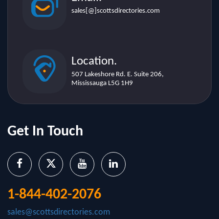
Location.
507 Lakeshore Rd. E. Suite 206,
Mississauga L5G 1H9
Get In Touch
1-844-402-2076
sales@scottsdirectories.com
Important Links