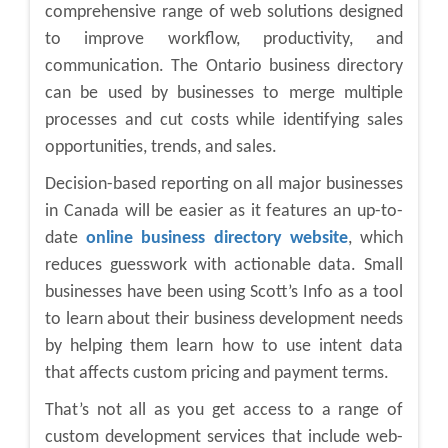
comprehensive range of web solutions designed
to improve workflow, productivity, and
communication. The Ontario business directory
can be used by businesses to merge multiple
processes and cut costs while identifying sales
opportunities, trends, and sales.
Decision-based reporting on all major businesses
in Canada will be easier as it features an up-to-
date
online business directory website
, which
reduces guesswork with actionable data. Small
businesses have been using Scott’s Info as a tool
to learn about their business development needs
by helping them learn how to use intent data
that affects custom pricing and payment terms.
That’s not all as you get access to a range of
custom development services that include web-