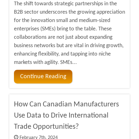
The shift towards strategic partnerships in the
B2B sector underscores the growing appreciation
for the innovation small and medium-sized
enterprises (SMEs) bring to the table. These
collaborations are not just about expanding
business networks but are vital in driving growth,
enhancing flexibility, and tapping into niche
markets with agility. SMEs...
Continue Reading
How Can Canadian Manufacturers
Use Data to Drive International
Trade Opportunities?
February 7th, 2024