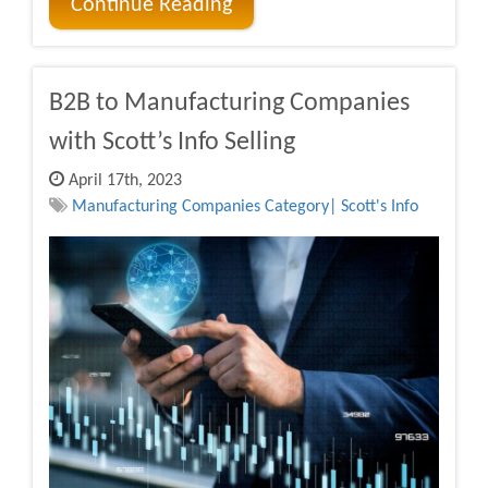
Continue Reading
B2B to Manufacturing Companies
with Scott’s Info Selling
April 17th, 2023
Manufacturing Companies Category| Scott's Info