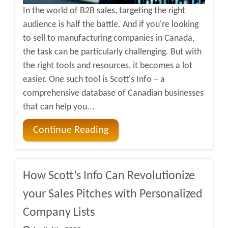
In the world of B2B sales, targeting the right
audience is half the battle. And if you're looking
to sell to manufacturing companies in Canada,
the task can be particularly challenging. But with
the right tools and resources, it becomes a lot
easier. One such tool is Scott's Info – a
comprehensive database of Canadian businesses
that can help you...
Continue Reading
How Scott’s Info Can Revolutionize
your Sales Pitches with Personalized
Company Lists