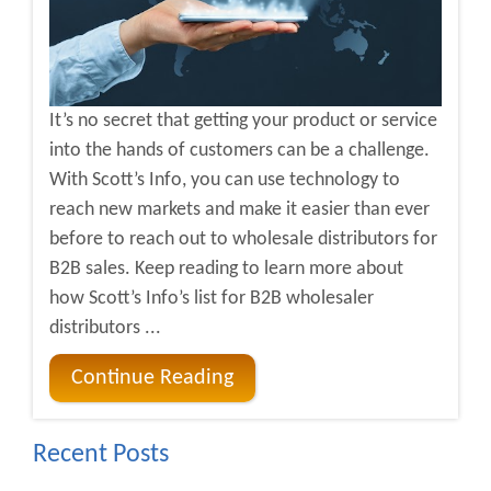
It’s no secret that getting your product or service
into the hands of customers can be a challenge.
With Scott’s Info, you can use technology to
reach new markets and make it easier than ever
before to reach out to wholesale distributors for
B2B sales. Keep reading to learn more about
how Scott’s Info’s list for B2B wholesaler
distributors ...
Continue Reading
Recent Posts