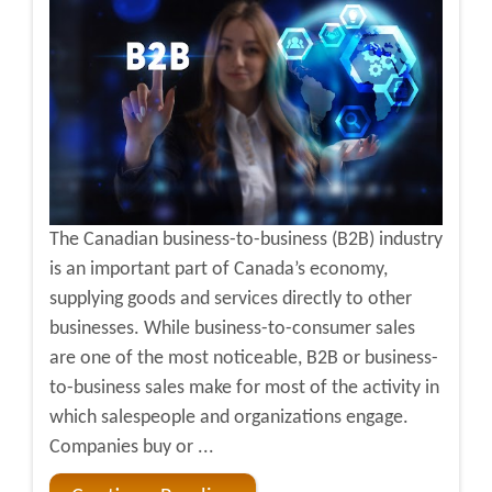
The Canadian business-to-business (B2B) industry
is an important part of Canada’s economy,
supplying goods and services directly to other
businesses. While business-to-consumer sales
are one of the most noticeable, B2B or business-
to-business sales make for most of the activity in
which salespeople and organizations engage.
Companies buy or ...