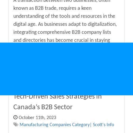
A transaction between two businesses, often
known as B2B trade, requires a keen
understanding of the tools and resources in the
digital age. As businesses adapt to digitalization,
integrating comprehensive B2B company lists
and directories has become crucial in staying
competitive and connected. Continue reading to
understand how business directori...
Continue Reading
Tech-Driven Sales Strategies in
Canada’s B2B Sector
October 11th, 2023
Manufacturing Companies Category| Scott's Info