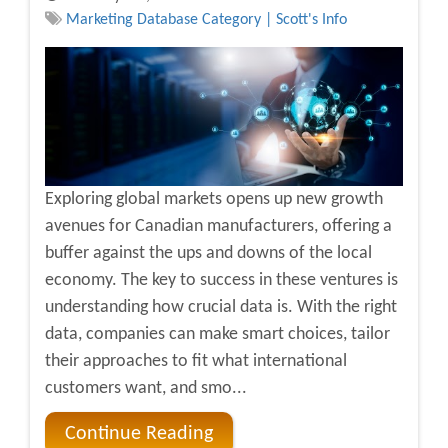
Marketing Database Category | Scott's Info
Exploring global markets opens up new growth
avenues for Canadian manufacturers, offering a
buffer against the ups and downs of the local
economy. The key to success in these ventures is
understanding how crucial data is. With the right
data, companies can make smart choices, tailor
their approaches to fit what international
customers want, and smo...
Continue Reading