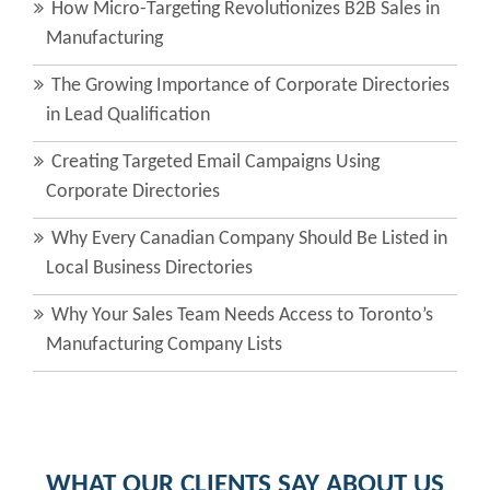
How Micro-Targeting Revolutionizes B2B Sales in
Manufacturing
The Growing Importance of Corporate Directories
in Lead Qualification
Creating Targeted Email Campaigns Using
Corporate Directories
Why Every Canadian Company Should Be Listed in
Local Business Directories
Why Your Sales Team Needs Access to Toronto’s
Manufacturing Company Lists
WHAT OUR CLIENTS SAY ABOUT US