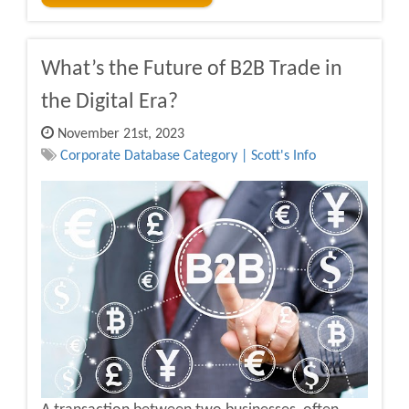
What’s the Future of B2B Trade in
the Digital Era?
November 21st, 2023
Corporate Database Category | Scott's Info