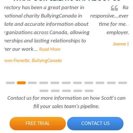
Rabiya is very professional and
responsive...every time I need her help she always has
time for me. She is a great asset to have for an
employer..Thank you Rabiya...
Read More
Joanne Beaudoin, IPL North America Inc.
Contact us for more information on how Scott's can
fill your sales team's pipeline.
FREE TRIAL
CONTACT US