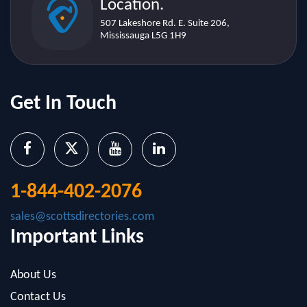
Get In Touch
1-844-402-2076
sales@scottsdirectories.com
Important Links
About Us
Contact Us
Blog
Infographics