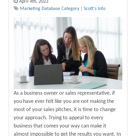
April 4th, 2023
Marketing Database Category | Scott's Info
As a business owner or sales representative, if
you have ever felt like you are not making the
most of your sales pitches, it is time to change
your approach. Trying to appeal to every
business that comes your way can make it
almost impossible to get the results you want. In