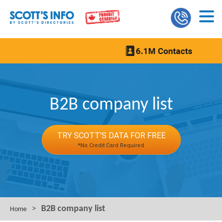
B2B company list
TRY SCOTT'S DATA FOR FREE
*No Credit Card Required
>
B2B company list
Home