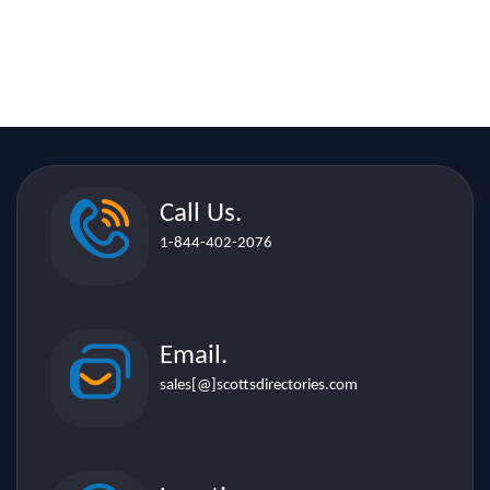
Call Us.
1-844-402-2076
Email.
sales[@]scottsdirectories.com
Location.
507 Lakeshore Rd. E. Suite 206,
Mississauga L5G 1H9