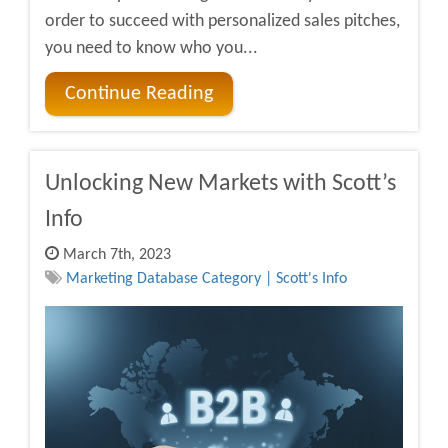
order to succeed with personalized sales pitches,
you need to know who you...
Continue Reading
Unlocking New Markets with Scott’s
Info
March 7th, 2023
Marketing Database Category | Scott's Info