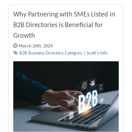
Why Partnering with SMEs Listed in
B2B Directories is Beneficial for
Growth
March 26th, 2024
B2B Business Directory Category | Scott's Info