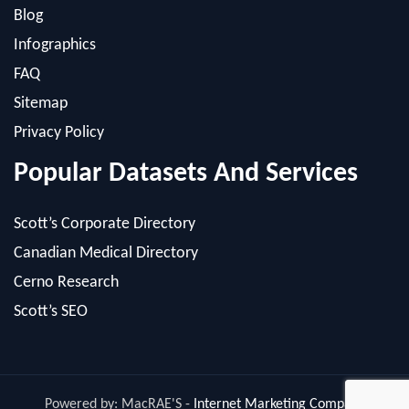
FAQ
Sitemap
Privacy Policy
Popular Datasets And Services
Scott’s Corporate Directory
Canadian Medical Directory
Cerno Research
Scott’s SEO
Powered by: MacRAE'S -
Internet Marketing Company