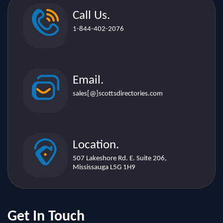
Call Us.
1-844-402-2076
Email.
sales[@]scottsdirectories.com
Location.
507 Lakeshore Rd. E. Suite 206,
Mississauga L5G 1H9
Get In Touch