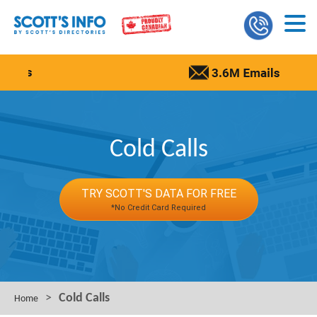
Cold Calls
TRY SCOTT'S DATA FOR FREE
*No Credit Card Required
>
Cold Calls
Home