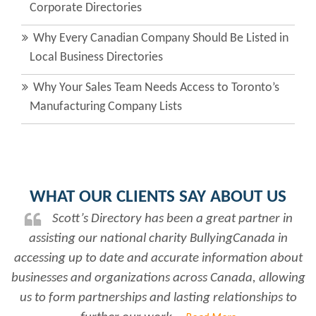
Corporate Directories
Why Every Canadian Company Should Be Listed in
Local Business Directories
Why Your Sales Team Needs Access to Toronto’s
Manufacturing Company Lists
WHAT OUR CLIENTS SAY ABOUT US
Scott’s Directory has been a great partner in
assisting our national charity BullyingCanada in
accessing up to date and accurate information about
businesses and organizations across Canada, allowing
us to form partnerships and lasting relationships to