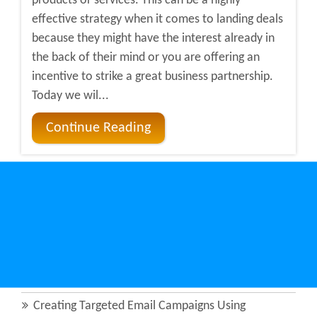
products or services. This can be a highly
effective strategy when it comes to landing deals
because they might have the interest already in
the back of their mind or you are offering an
incentive to strike a great business partnership.
Today we wil...
Continue Reading
Recent Posts
How Micro-Targeting Revolutionizes B2B Sales in
Manufacturing
The Growing Importance of Corporate Directories
in Lead Qualification
Creating Targeted Email Campaigns Using