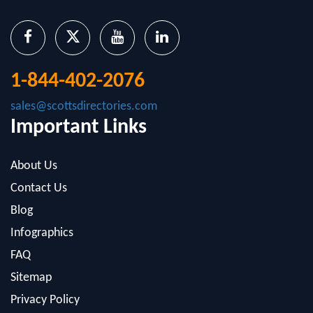
1-844-402-2076
sales@scottsdirectories.com
Important Links
About Us
Contact Us
Blog
Infographics
FAQ
Sitemap
Privacy Policy