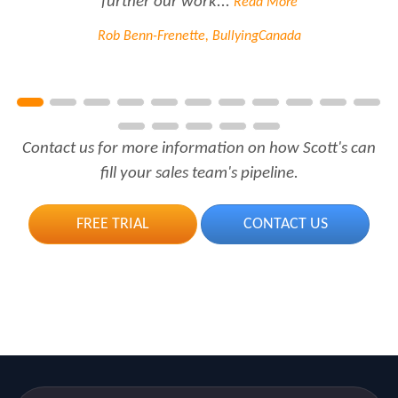
further our work...
Read More
Rob Benn-Frenette, BullyingCanada
Contact us for more information on how Scott's can
fill your sales team's pipeline.
FREE TRIAL
CONTACT US