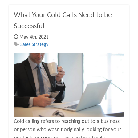
What Your Cold Calls Need to be
Successful
May 4th, 2021
Sales Strategy
Cold calling refers to reaching out to a business
or person who wasn’t originally looking for your