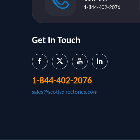
1-844-402-2076
Get In Touch
1-844-402-2076
sales@scottsdirectories.com