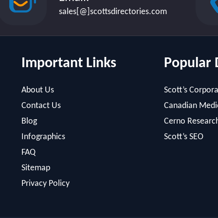
sales[@]scottsdirectories.com
Important Links
Popular 
About Us
Scott’s Corpora
Contact Us
Canadian Medic
Blog
Cerno Researc
Infographics
Scott’s SEO
FAQ
Sitemap
Privacy Policy