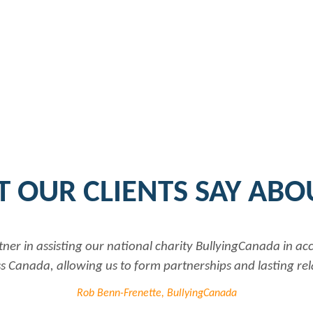
 OUR CLIENTS SAY ABO
tner in assisting our national charity BullyingCanada in a
 Canada, allowing us to form partnerships and lasting rel
Rob Benn-Frenette, BullyingCanada