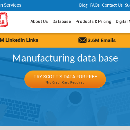
n Services
Blog
FAQs
Contact Us
Su
About Us
Database
Products & Pricing
Digital
Manufacturing data base
TRY SCOTT'S DATA FOR FREE
*No Credit Card Required