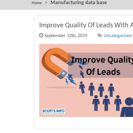
>
Manufacturing data base
Home
Improve Quality Of Leads With 
September 12th, 2019
Uncategorized