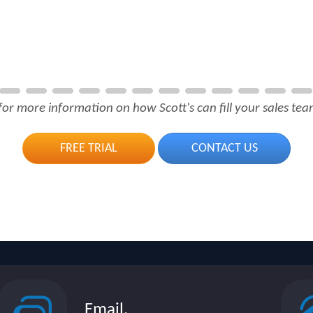
for more information on how Scott's can fill your sales team
FREE TRIAL
CONTACT US
Email.