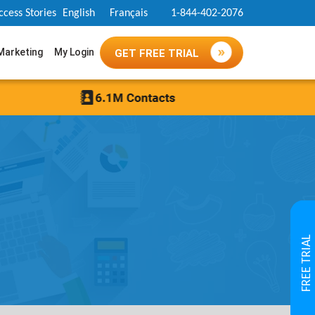
ccess Stories
English
Français
1-844-402-2076
 Marketing
My Login
GET FREE TRIAL
FREE TRIAL