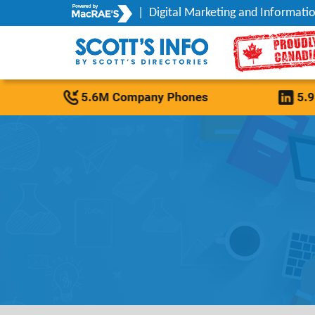
|
Digital Marketing and Informatio