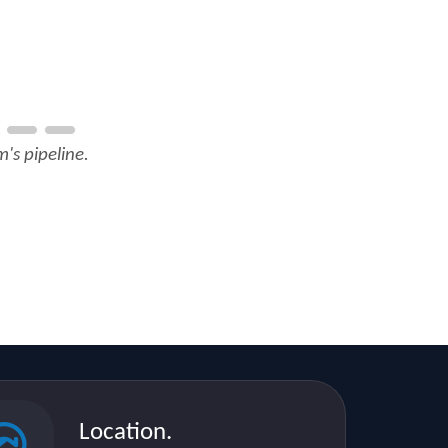
's pipeline.
Location.