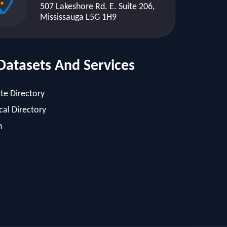
507 Lakeshore Rd. E. Suite 206,
Mississauga L5G 1H9
Datasets And Services
te Directory
al Directory
h