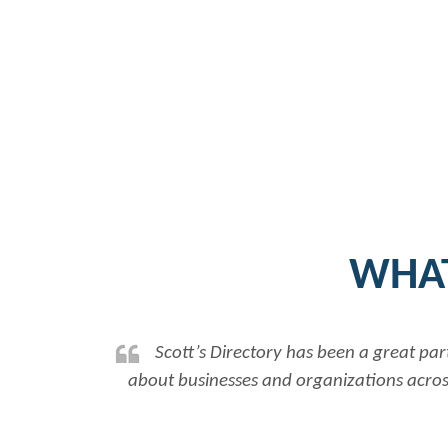
WHAT
Scott’s Directory has been a great par
about businesses and organizations across