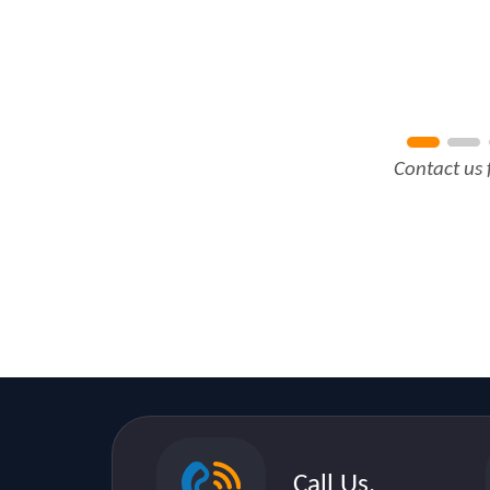
Contact us 
Call Us.