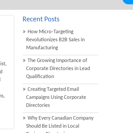
Recent Posts
How Micro-Targeting
Revolutionizes B2B Sales in
B
Manufacturing
The Growing Importance of
ist,
Corporate Directories in Lead
ld
Qualification
l
Creating Targeted Email
ms,
Campaigns Using Corporate
Directories
Why Every Canadian Company
Should Be Listed in Local