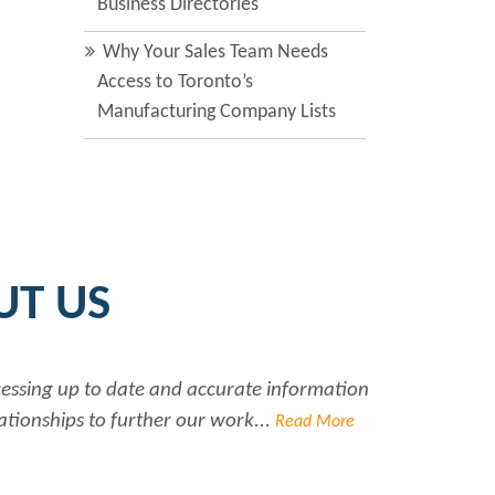
Business Directories
Why Your Sales Team Needs
Access to Toronto’s
Manufacturing Company Lists
UT US
ccessing up to date and accurate information
ationships to further our work...
Read More