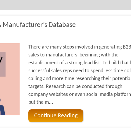
A Manufacturer’s Database
There are many steps involved in generating B2
sales to manufacturers, beginning with the
establishment of a strong lead list. To build that l
successful sales reps need to spend less time co
calling and more time researching their potentia
targets. Research can be conducted through
company websites or even social media platfor
but the m...
Continue Reading