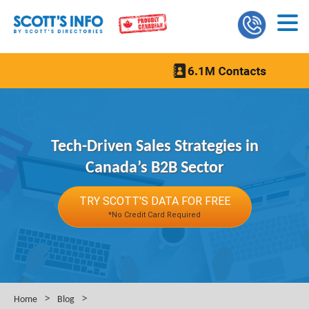
Tech-Driven Sales Strategies in
Canada’s B2B Sector
TRY SCOTT'S DATA FOR FREE
*No Credit Card Required
>
>
Home
Blog