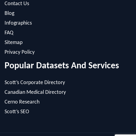
Infographics
FAQ
Sitemap
Privacy Policy
Popular Datasets And Services
Scott’s Corporate Directory
Canadian Medical Directory
Cerno Research
Scott’s SEO
Powered by: MacRAE'S -
Internet Marketing Company