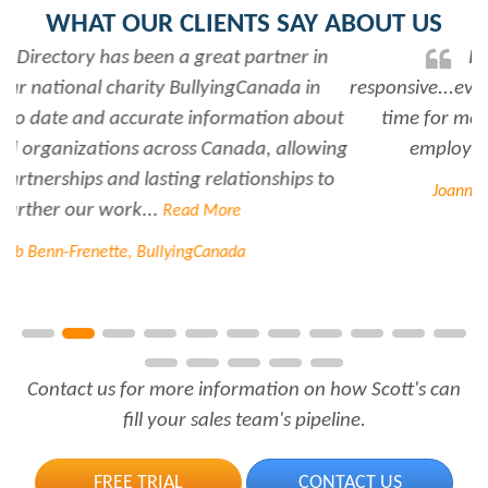
WHAT OUR CLIENTS SAY ABOUT US
Rabiya is very professional and
responsive...every time I need her help she always has
time for me. She is a great asset to have for an
employer..Thank you Rabiya...
Read More
Joanne Beaudoin, IPL North America Inc.
Contact us for more information on how Scott's can
fill your sales team's pipeline.
FREE TRIAL
CONTACT US