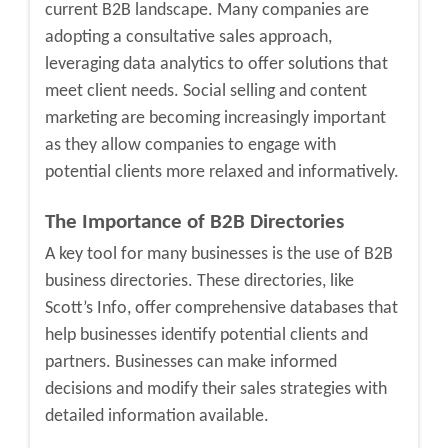
current B2B landscape. Many companies are
adopting a consultative sales approach,
leveraging data analytics to offer solutions that
meet client needs. Social selling and content
marketing are becoming increasingly important
as they allow companies to engage with
potential clients more relaxed and informatively.
The Importance of B2B Directories
A key tool for many businesses is the use of B2B
business directories. These directories, like
Scott’s Info, offer comprehensive databases that
help businesses identi
fy potential clients and
partners. Businesses can make informed
decisions and modify their sales strategies with
detailed information available.