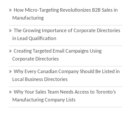
How Micro-Targeting Revolutionizes B2B Sales in
Manufacturing
The Growing Importance of Corporate Directories
in Lead Qualification
Creating Targeted Email Campaigns Using
Corporate Directories
Why Every Canadian Company Should Be Listed in
Local Business Directories
Why Your Sales Team Needs Access to Toronto’s
Manufacturing Company Lists