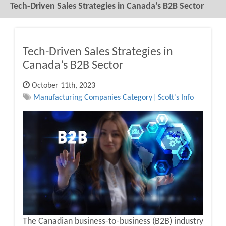
Tech-Driven Sales Strategies in Canada’s B2B Sector
Tech-Driven Sales Strategies in
Canada’s B2B Sector
October 11th, 2023
Manufacturing Companies Category| Scott's Info
The Canadian business-to-business (B2B) industry