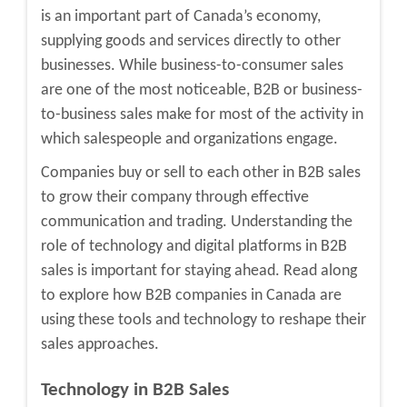
is an important part of Canada’s economy,
supplying goods and services directly to other
businesses. While business-to-consumer sales
are one of the most noticeable, B2B or business-
to-business sales make for most of the activity in
which salespeople and organizations engage.
Companies buy or sell to each other in B2B sales
to grow their company through effective
communication and trading. Understanding the
role of technology and digital platforms in B2B
sales is important for staying ahead. Read along
to explore how
B2B companies in Canada
are
using these tools and technology to reshape their
sales approaches.
Technology in B2B Sales