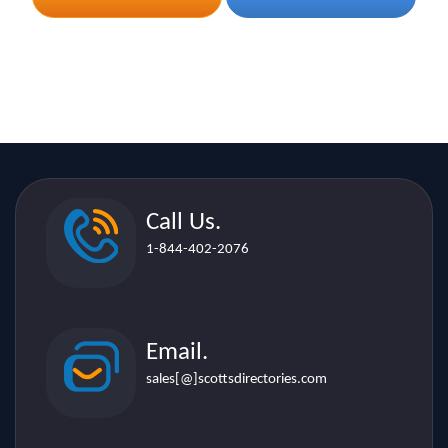
Call Us.
1-844-402-2076
Email.
sales[@]scottsdirectories.com
Location.