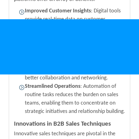
Improved Customer Insights
: Digital tools
provide real-time data on customer
behavior, preferences, and feedback,
enabling businesses to tailor their offerings
more effectively.
Enhanced Communication
: Platforms like
B2B local directories
facilitate smoother
business communication channels, fostering
better collaboration and networking.
Streamlined Operations
: Automation of
routine tasks reduces the burden on sales
teams, enabling them to concentrate on
strategic initiatives and relationship building.
Innovations in B2B Sales Techniques
Innovative sales techniques are pivotal in the