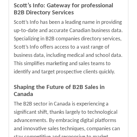
Scott’s Info: Gateway for professional
B2B Directory Services
Scott’s Info
has been a leading name in providing
up-to-date and accurate Canadian business data.
Specializing i
n B2B companies directory services,
Scott’s Info offers access to a vast range of
business data, including medical and school data.
This simplifies marketing and sales teams to
identify and target prospective clients quickly.
Shaping the Future of B2B Sales in
Canada
The B2B sector in Canada is experiencing a
significant shift, thanks largely to technological
advancements. By embracing digital platforms
and innovative sales techniques, compa
nies can