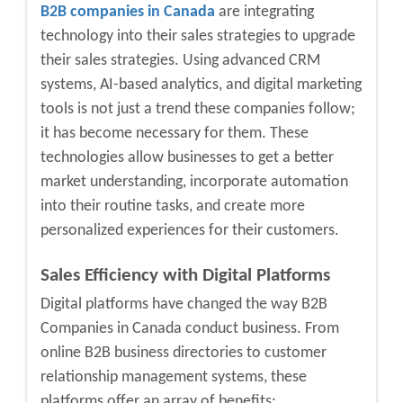
B2B companies in Canada
are integrating
technology into their sales strategies to upgrade
their sales strategies. Using advanced CRM
systems, AI-based analytics, and digital marketing
tools is not just a trend these companies follow;
it has become necessary for them. These
technologies allow businesses to get a better
market understanding, incorporate automation
into their routine tasks, and create more
personalized experiences for their customers.
Sales Efficiency with Digital Platforms
Digital platforms have changed the way
B2B
Companies in Canada c
onduct business. From
online
B2B business directories
to customer
relationship management systems, these
platforms offer an array of benefits: