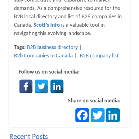
stay competitive and responsive to market
demands. As a comprehensive resource for the
B2B local directory and list of B2B companies in
Canada,
Scott’s Info
is a valuable tool in
navigating this evolving landscape.
Tags:
B2B business directory
B2b Companies In Canada
B2B company list
Follow us on social media:
Share on social media:
Facebook
Twitter
LinkedIn
Recent Posts