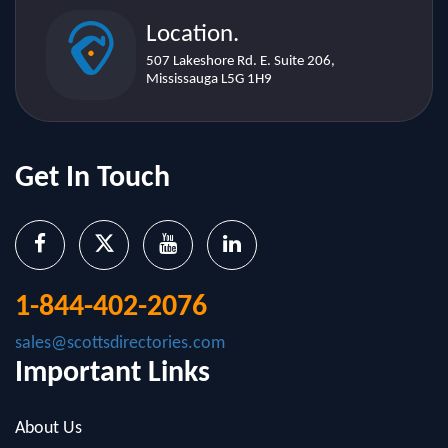
507 Lakeshore Rd. E. Suite 206,
Mississauga L5G 1H9
Get In Touch
1-844-402-2076
sales@scottsdirectories.com
Important Links
About Us
Contact Us
Blog