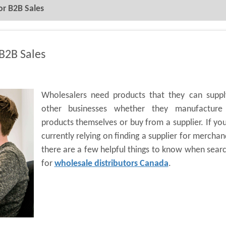
or B2B Sales
 B2B Sales
Wholesalers need products that they can suppl
other businesses whether they manufacture
products themselves or buy from a supplier. If yo
currently relying on finding a supplier for merchan
there are a few helpful things to know when sear
for
wholesale distributors Canada
.