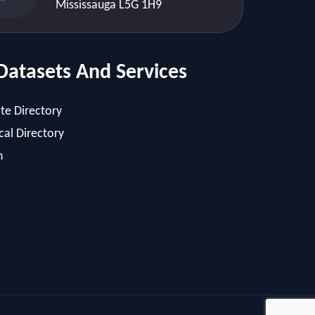
Mississauga L5G 1H9
Datasets And Services
te Directory
al Directory
h