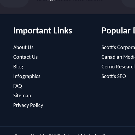
Important Links
Popular 
About Us
Scott’s Corpora
Contact Us
Canadian Medic
Blog
Cerno Researc
Infographics
Scott’s SEO
FAQ
Sitemap
Privacy Policy