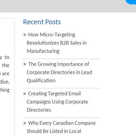
Recent Posts
How Micro-Targeting
Revolutionizes B2B Sales in
Manufacturing
y to
The Growing Importance of
 the
Corporate Directories in Lead
u are
Qualification
dise,
ching
Creating Targeted Email
Campaigns Using Corporate
Directories
Why Every Canadian Company
Should Be Listed in Local