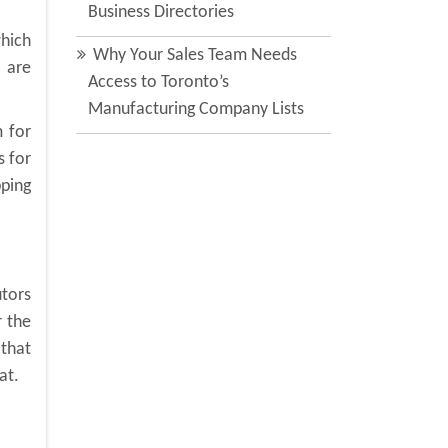
Business Directories
which
Why Your Sales Team Needs
u are
Access to Toronto’s
Manufacturing Company Lists
 for
s for
pping
utors
r the
that
at.