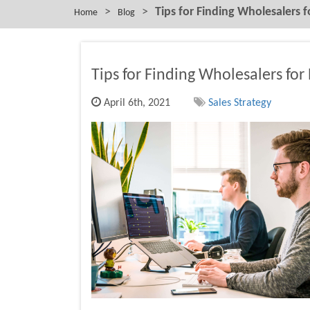
>
>
Tips for Finding Wholesalers f
Home
Blog
Tips for Finding Wholesalers for
April 6th, 2021
Sales Strategy