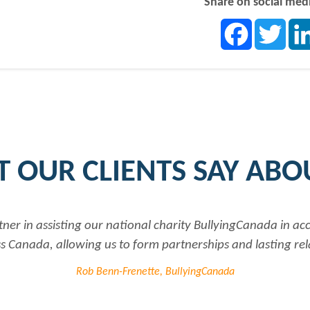
Share on social med
Facebook
Twit
 OUR CLIENTS SAY ABO
tner in assisting our national charity BullyingCanada in a
 Canada, allowing us to form partnerships and lasting rel
Rob Benn-Frenette, BullyingCanada