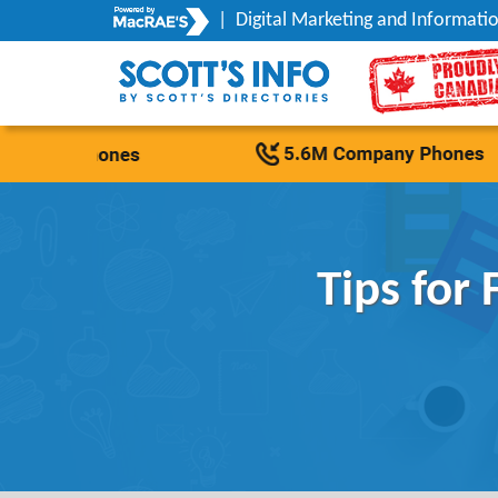
|
Digital Marketing and Informatio
Tips for