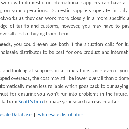
 work with domestic or international suppliers can have a 
ng on your operations. Domestic suppliers operate in only
tworks as they can work more closely in a more specific a
ledge of tariffs and customs, however, you may have to pay
overall cost of buying from them.
eds, you could even use both if the situation calls for it
olesale distributor to be best for one product and internat
and looking at suppliers of all operations since even if yo
pped overseas, the cost may still be lower overall than a dom
automatically mean less reliable which goes back to our saying
 must for ensuring you won’t run into problems in the future
nada from
Scott’s Info
to make your search an easier affair.
esale Database
wholesale distributors