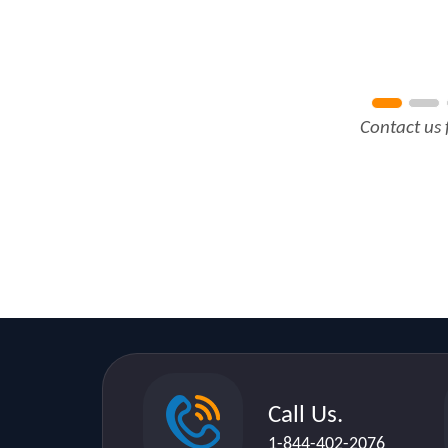
Contact us 
Call Us.
1-844-402-2076