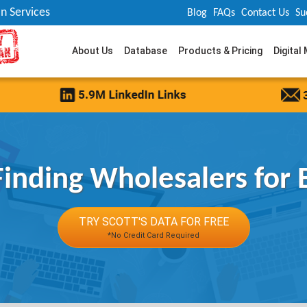
n Services
Blog
FAQs
Contact Us
Su
About Us
Database
Products & Pricing
Digital
 Finding Wholesalers for 
TRY SCOTT'S DATA FOR FREE
*No Credit Card Required