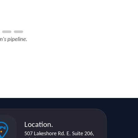
's pipeline.
Location.
507 Lakeshore Rd. E. Suite 206,