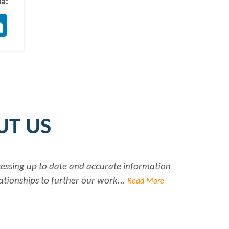
ia:
ter
LinkedIn
UT US
ccessing up to date and accurate information
Ra
ationships to further our work...
Read More