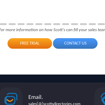
for more information on how Scott's can fill your sales team
FREE TRIAL
CONTACT US
Email.
sales[@]scottsdirectories.com