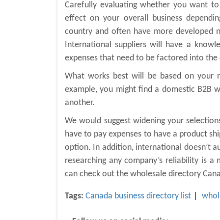
Carefully evaluating whether you want to
effect on your overall business dependi
country and often have more developed ne
International suppliers will have a know
expenses that need to be factored into the 
What works best will be based on your ne
example, you might find a domestic B2B wh
another.
We would suggest widening your selections 
have to pay expenses to have a product shi
option. In addition, international doesn’t 
researching any company’s reliability is a
can check out the wholesale directory Ca
Tags:
Canada business directory list
whol