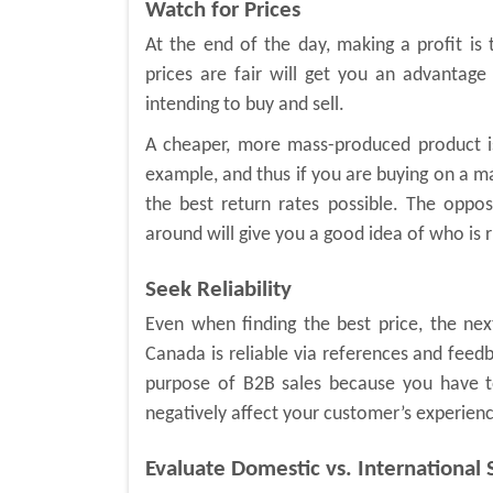
Watch for Prices
At the end of the day, making a profit i
prices are fair will get you an advantage 
intending to buy and sell.
A cheaper, more mass-produced product i
example, and thus if you are buying on a mas
the best return rates possible. The oppos
around will give you a good idea of who is ri
Seek Reliability
Even when finding the best price, the next
Canada is reliable via references and feedbac
purpose of B2B sales because you have to
negatively affect your customer’s experien
Evaluate Domestic vs. International 