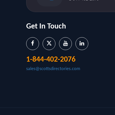
Get In Touch
1-844-402-2076
sales@scottsdirectories.com