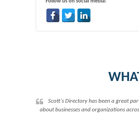
Follow us on social media:
WHAT
Scott’s Directory has been a great par
about businesses and organizations across