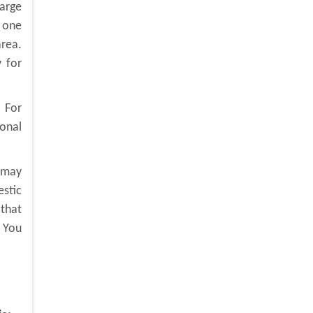
large
 one
rea.
 for
. For
ional
u may
estic
 that
. You