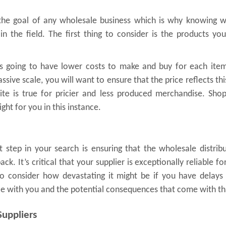
s the goal of any wholesale business which is why knowing 
in the field. The first thing to consider is the products yo
s going to have lower costs to make and buy for each item
sive scale, you will want to ensure that the price reflects thi
ite is true for pricier and less produced merchandise. Sho
ght for you in this instance.
 step in your search is ensuring that the wholesale distrib
k. It’s critical that your supplier is exceptionally reliable fo
 consider how devastating it might be if you have delays 
ce with you and the potential consequences that come with th
Suppliers