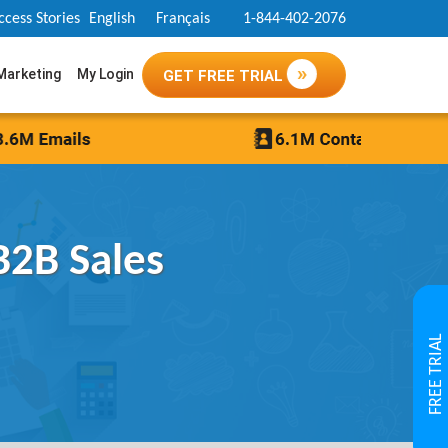
ccess Stories
English
Français
1-844-402-2076
 Marketing
My Login
GET FREE TRIAL
B2B Sales
FREE TRIAL