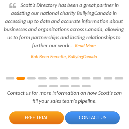
Rabiya is very professional and
responsive...every time I need her help she always has
time for me. She is a great asset to have for an
employer..Thank you Rabiya...
Read More
Joanne Beaudoin, IPL North America Inc.
Contact us for more information on how Scott's can
fill your sales team's pipeline.
FREE TRIAL
CONTACT US