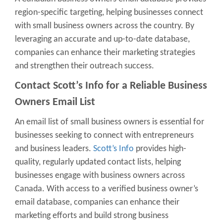
region-specific targeting, helping businesses connect
with small business owners across the country. By
leveraging an accurate and up-to-date database,
companies can enhance their marketing strategies
and strengthen their outreach success.
Contact Scott’s Info
for a Reliable Business
Owners Email List
An email list of small business owners is essential for
businesses seeking to connect with entrepreneurs
and business leaders.
Scott’s Info
provides high-
quality, regularly updated contact lists, helping
businesses engage with business owners across
Canada. With access to a verified business owner’s
email database, companies can enhance their
marketing efforts and build strong business