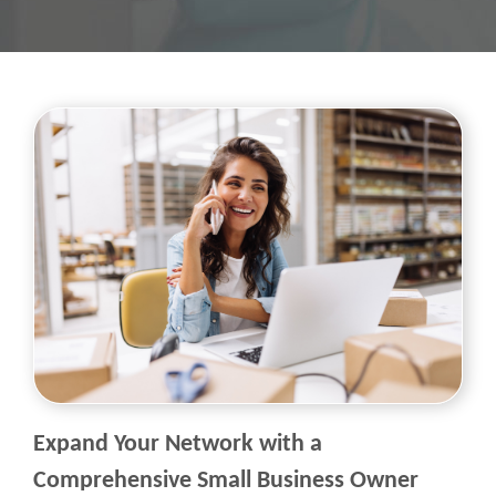
Expand Your Network with a
Comprehensive Small Business Owner