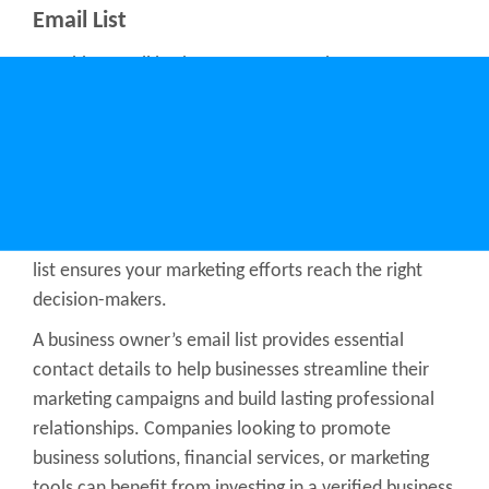
Email List
Reaching small business owners requires access to
accurate and up-to-date contact information. An
email list of small business owners allows businesses
to connect directly with entrepreneurs, startups, and
local business leaders. Whether targeting retail,
service-based businesses, or e-commerce
entrepreneurs, having a small business owner email
list ensures your marketing efforts reach the right
decision-makers.
A business owner’s email list provides essential
contact details to help businesses streamline their
marketing campaigns and build lasting professional
relationships. Companies looking to promote
business solutions, financial services, or marketing
tools can benefit from investing in a
verified business