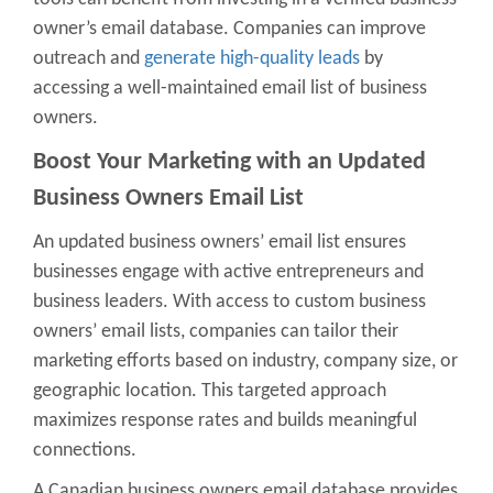
owner’s email database
. Companies can improve
outreach and
generate high-quality leads
by
accessing a well-maintained
email list of business
owners
.
Boost Your Marketing with an
Updated
Business Owners Email List
An updated business owners’ email list ensures
businesses engage with active entrepreneurs and
business leaders. With access to
custom business
owners’ email lists
, companies can tailor their
marketing efforts based on industry, company size, or
geographic location. This targeted approach
maximizes response rates and builds meaningful
connections.
A
Canadian business owners email database
provides