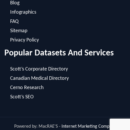
FAQ
Sitemap
Privacy Policy
Popular Datasets And Services
Scott’s Corporate Directory
Canadian Medical Directory
Cerno Research
Scott’s SEO
Powered by: MacRAE'S -
Internet Marketing Company