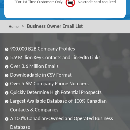
*For 1st Time Customers Only.
No credit card required
>
Business Owner Email List
Home
900,000 B2B Company Profiles
5.9 Million Key Contacts and LinkedIn Links
Over 3.6 Million Emails
Downloadable in CSV Format
Over 5.6M Company Phone Numbers
Quickly Determine High Potential Prospects
Largest Available Database of 100% Canadian
Contacts & Companies
A 100% Canadian-Owned and Operated Business
Database