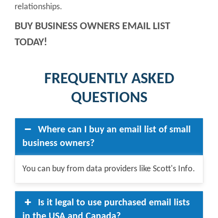
relationships.
BUY BUSINESS OWNERS EMAIL LIST
TODAY!
FREQUENTLY ASKED
QUESTIONS
Where can I buy an email list of small
business owners?
You can buy from data providers like Scott's Info.
Is it legal to use purchased email lists
in the USA and Canada?