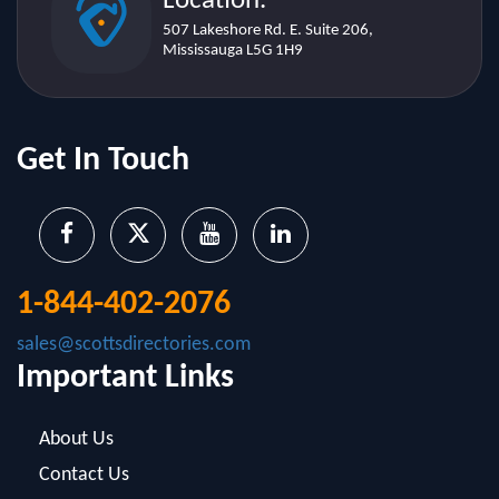
Get In Touch
1-844-402-2076
sales@scottsdirectories.com
Important Links
About Us
Contact Us
Blog
Infographics