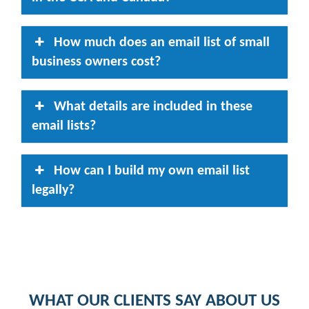
How much does an email list of small
business owners cost?
What details are included in these
email lists?
How can I build my own email list
legally?
WHAT OUR CLIENTS SAY ABOUT US