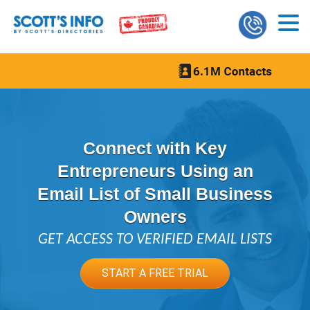
Connect with Key
Entrepreneurs Using an
Email List of Small Business
Owners
GET ACCESS TO VERIFIED EMAIL LISTS
START A FREE TRIAL