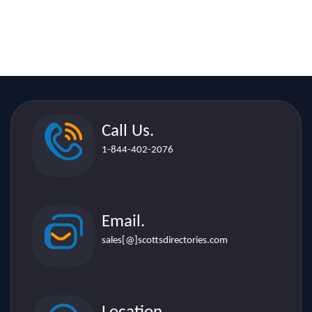
Call Us.
1-844-402-2076
Email.
sales[@]scottsdirectories.com
Location.
507 Lakeshore Rd. E. Suite 206,
Mississauga L5G 1H9