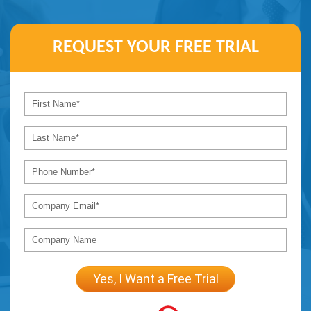
REQUEST YOUR
FREE TRIAL