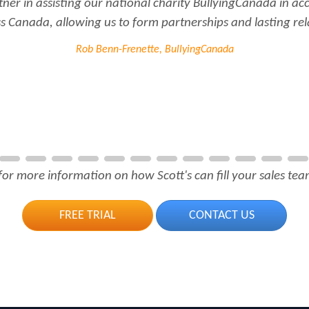
tner in assisting our national charity BullyingCanada in a
 Canada, allowing us to form partnerships and lasting rel
Rob Benn-Frenette, BullyingCanada
for more information on how Scott's can fill your sales team
FREE TRIAL
CONTACT US