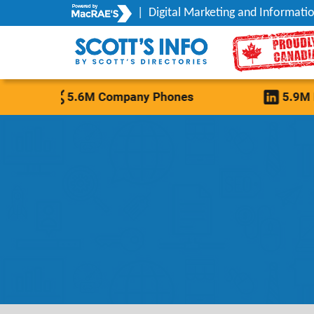
|
Digital Marketing and Informatio