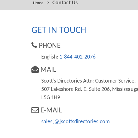
>
Contact Us
Home
GET IN TOUCH
PHONE
English:
1-844-402-2076
MAIL
Scott’s Directories Attn: Customer Service,
507 Lakeshore Rd. E. Suite 206, Mississauga
L5G 1H9
E-MAIL
sales[@]scottsdirectories.com