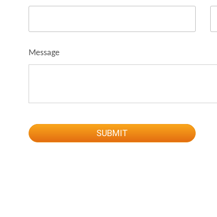
Message