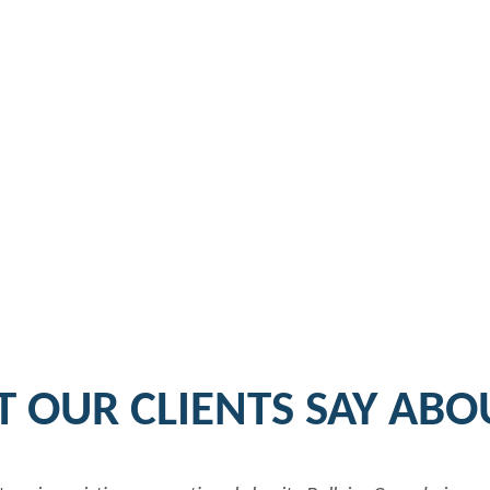
 OUR CLIENTS SAY ABO