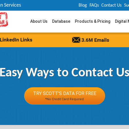
n Services
Blog
FAQs
Contact Us
Su
About Us
Database
Products & Pricing
Digital
Easy Ways to Contact U
TRY SCOTT'S DATA FOR FREE
*No Credit Card Required