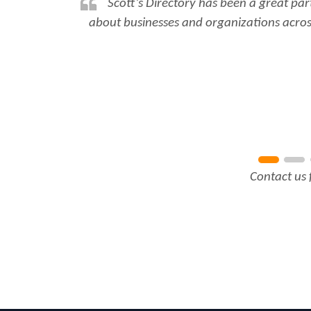
Scott’s Directory has been a great par
about businesses and organizations across
Contact us 