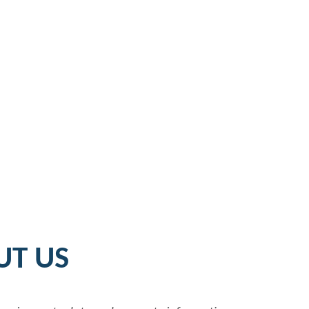
UT US