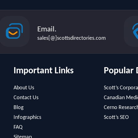
Email.
sales[@]scottsdirectories.com
Important Links
Popular 
About Us
Scott’s Corpora
Contact Us
Canadian Medic
Blog
Cerno Researc
Infographics
Scott’s SEO
FAQ
Sitemap