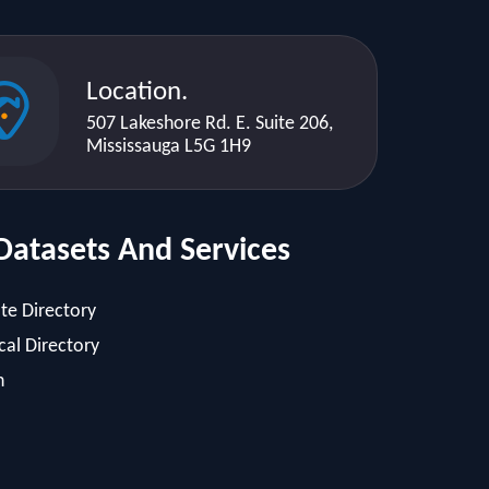
Location.
507 Lakeshore Rd. E. Suite 206,
Mississauga L5G 1H9
Datasets And Services
te Directory
al Directory
h