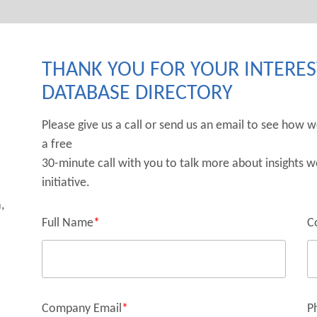
THANK YOU FOR YOUR INTEREST
DATABASE DIRECTORY
Please give us a call or send us an email to see how 
a free
30-minute call with you to talk more about insights w
initiative.
,
Full Name
*
C
Company Email
*
P