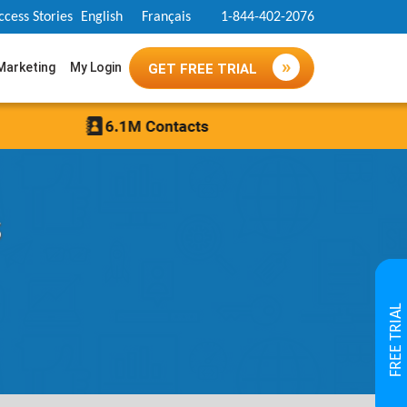
ccess Stories
English
Français
1-844-402-2076
 Marketing
My Login
GET FREE TRIAL
s
FREE TRIAL