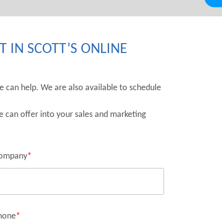
 IN SCOTT’S ONLINE
we can help. We are also available to schedule
e can offer into your sales and marketing
ompany
*
hone
*