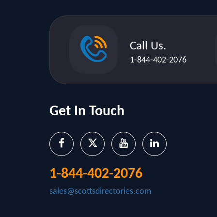
Call Us.
1-844-402-2076
Get In Touch
1-844-402-2076
sales@scottsdirectories.com