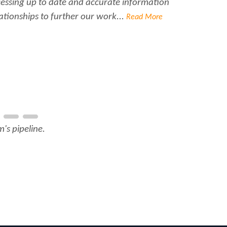
ccessing up to date and accurate information
Ra
ationships to further our work...
Read More
's pipeline.