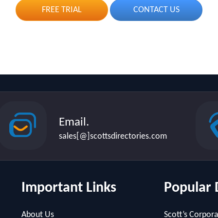
FREE TRIAL
CONTACT US
Email.
sales[@]scottsdirectories.com
Important Links
Popular 
About Us
Scott’s Corpora