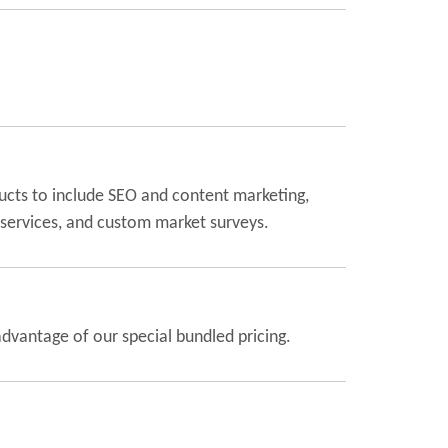
ucts to include SEO and content marketing,
 services, and custom market surveys.
dvantage of our special bundled pricing.