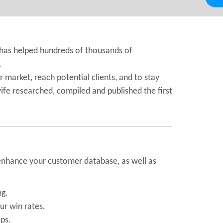
 has helped hundreds of thousands of
.
 market, reach potential clients, and to stay
wife researched, compiled and published the first
d enhance your customer database, as well as
ng.
ur win rates.
ps.