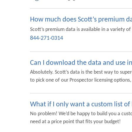
How much does Scott’s premium da
Scott’s premium data is available in a variety o
844-271-0314
Can I download the data and use 
Absolutely. Scott’s data is the best way to sup
to pick one of our Prospector licensing option
What if I only want a custom list of
No problem! We’d be happy to build you a custom
need at a price point that fits your budget!