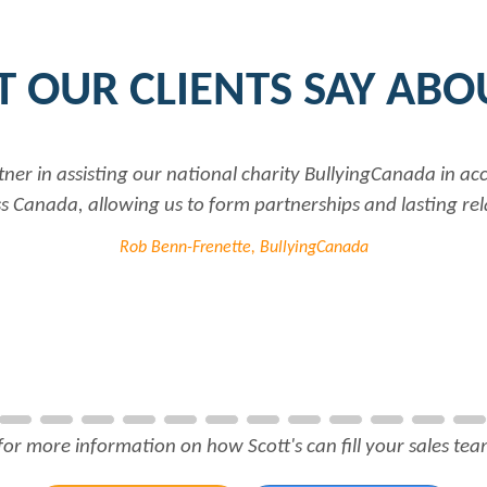
 OUR CLIENTS SAY ABO
a is very professional and responsive...every time I need he
employer..Thank you
Joanne Beaudoin, IP
for more information on how Scott's can fill your sales team