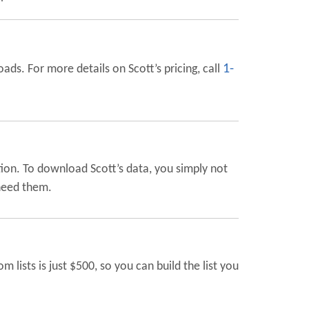
1-
ads. For more details on Scott’s pricing, call
ion. To download Scott’s data, you simply not
 need them.
ists is just $500, so you can build the list you