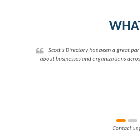
WHAT
ssing up to date and accurate information
Rabiy
onships to further our work...
Read More
Contact us 