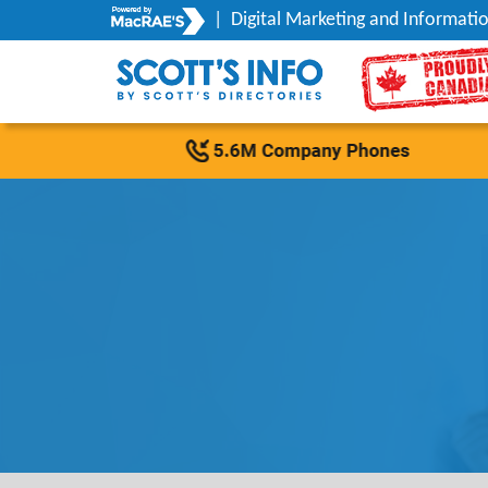
|
Digital Marketing and Informatio