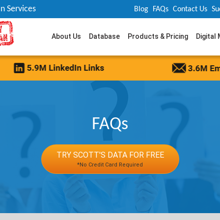
n Services
Blog
FAQs
Contact Us
Su
About Us
Database
Products & Pricing
Digital
FAQs
TRY SCOTT'S DATA FOR FREE
*No Credit Card Required