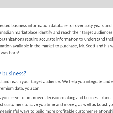
pected business information database for over sixty years and
anadian marketplace identify and reach their target audiences
organizations require accurate information to understand their
mation available in the market to purchase, Mr. Scott and his 
y was born!
y business?
find and reach your target audience. We help you integrate an
remium data, you can:
ts you serve for improved decision-making and business planni
est customers to save you time and money, as well as boost yo
eaningful ways to build more profitable customer relationshi