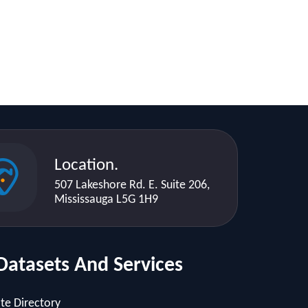
Location.
507 Lakeshore Rd. E. Suite 206,
Mississauga L5G 1H9
Datasets And Services
te Directory