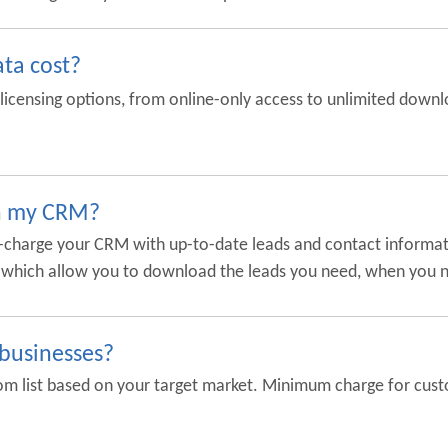
ta cost?
f licensing options, from online-only access to unlimited downlo
in my CRM?
er-charge your CRM with up-to-date leads and contact informat
s, which allow you to download the leads you need, when you
 businesses?
 list based on your target market. Minimum charge for custom l