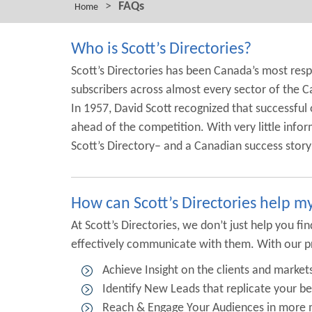
>
FAQs
Home
Who is Scott’s Directories?
Scott’s Directories has been Canada’s most res
subscribers across almost every sector of the C
In 1957, David Scott recognized that successful 
ahead of the competition. With very little infor
Scott’s Directory– and a Canadian success stor
How can Scott’s Directories help m
At Scott’s Directories, we don’t just help you 
effectively communicate with them. With our p
Achieve Insight on the clients and marke
Identify New Leads that replicate your b
Reach & Engage Your Audiences in more m