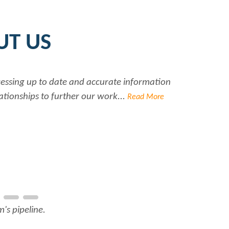
UT US
r help she always has time for me. She is a great asset to 
 Rabiya...
Read More
L North America Inc.
's pipeline.