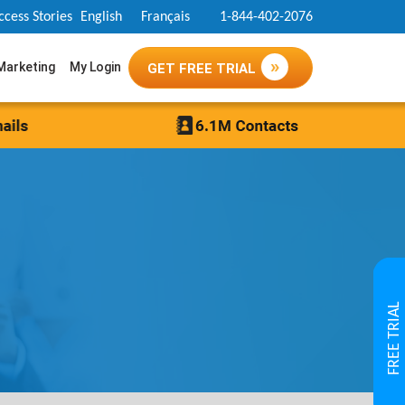
ccess Stories
English
Français
1-844-402-2076
 Marketing
My Login
GET FREE TRIAL
FREE TRIAL