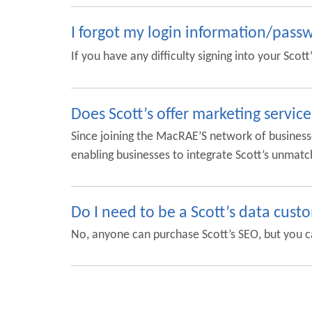
I forgot my login information/pass
If you have any difficulty signing into your Scot
Does Scott’s offer marketing service
Since joining the MacRAE’S network of business
enabling businesses to integrate Scott’s unmatc
Do I need to be a Scott’s data cust
No, anyone can purchase Scott’s SEO, but you c