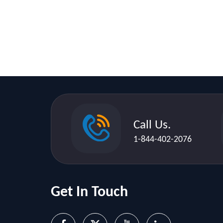
Call Us.
1-844-402-2076
Get In Touch