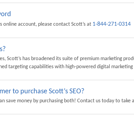
word
1-844-271-0314
t’s online account, please contact Scott’s at
s?
es, Scott’s has broadened its suite of premium marketing prod
hed targeting capabilities with high-powered digital marketing
omer to purchase Scott’s SEO?
an save money by purchasing both! Contact us today to take a