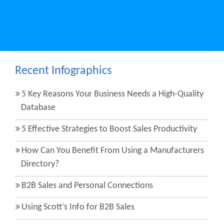
Share on social media:
Facebook
Twitter
LinkedIn
Recent Infographics
5 Key Reasons Your Business Needs a High-Quality
Database
5 Effective Strategies to Boost Sales Productivity
How Can You Benefit From Using a Manufacturers
Directory?
B2B Sales and Personal Connections
Using Scott’s Info for B2B Sales