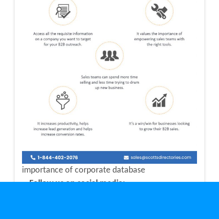
importance of corporate database
Follow us on social media: