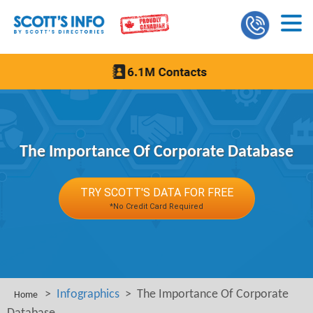
The Importance Of Corporate Database
TRY SCOTT'S DATA FOR FREE
*No Credit Card Required
>
Infographics
> The Importance Of Corporate
Home