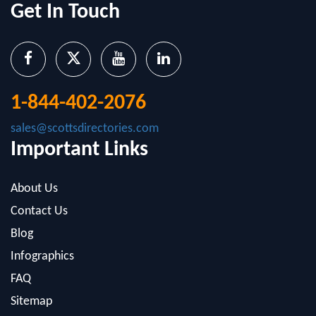
Get In Touch
1-844-402-2076
sales@scottsdirectories.com
Important Links
About Us
Contact Us
Blog
Infographics
FAQ
Sitemap