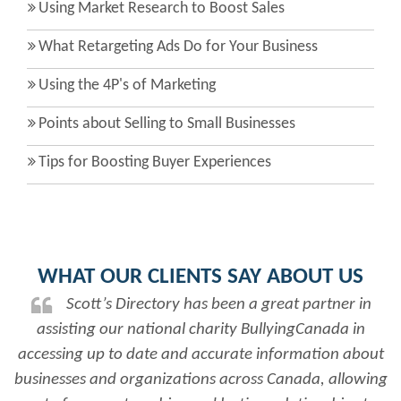
Using Market Research to Boost Sales
What Retargeting Ads Do for Your Business
Using the 4P's of Marketing
Points about Selling to Small Businesses
Tips for Boosting Buyer Experiences
WHAT OUR CLIENTS SAY ABOUT US
Scott’s Directory has been a great partner in
assisting our national charity BullyingCanada in
accessing up to date and accurate information about
businesses and organizations across Canada, allowing