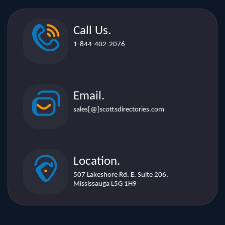
Call Us.
1-844-402-2076
Email.
sales[@]scottsdirectories.com
Location.
507 Lakeshore Rd. E. Suite 206,
Mississauga L5G 1H9