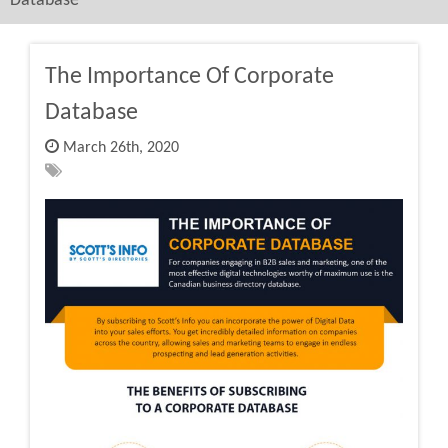
Database
The Importance Of Corporate
Database
March 26th, 2020