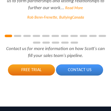
us to form partnerships and lasting relationships to
further our work...
Read More
Rob Benn-Frenette, BullyingCanada
Contact us for more information on how Scott's can
fill your sales team's pipeline.
FREE TRIAL
CONTACT US