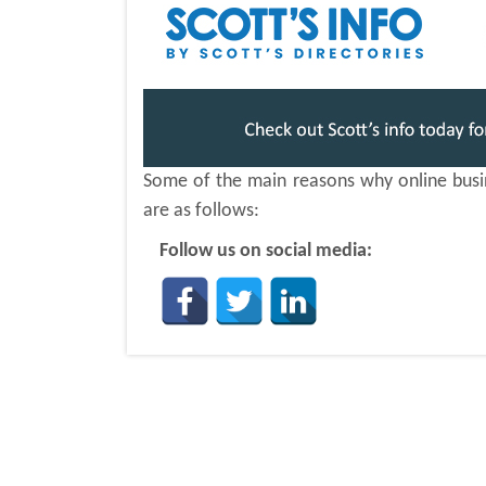
Some of the main reasons why online busine
are as follows:
Follow us on social media: