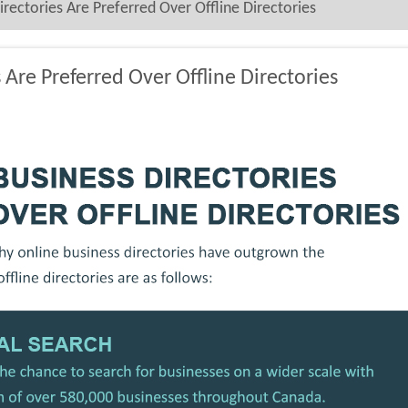
ectories Are Preferred Over Offline Directories
Are Preferred Over Offline Directories