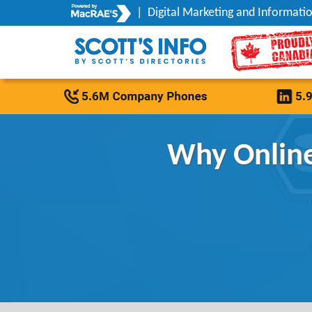
|
Digital Marketing and Informatio
Why Online