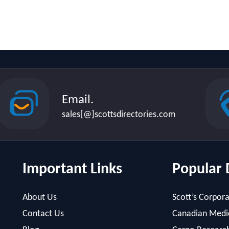
Email.
sales[@]scottsdirectories.com
Important Links
Popular 
About Us
Scott’s Corpora
Contact Us
Canadian Medic