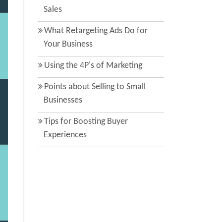
Sales
What Retargeting Ads Do for
Your Business
Using the 4P's of Marketing
Points about Selling to Small
Businesses
Tips for Boosting Buyer
Experiences