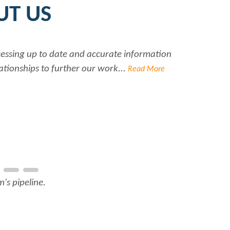
UT US
ccessing up to date and accurate information
Ra
ationships to further our work...
Read More
's pipeline.