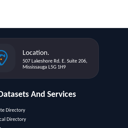
Location.
507 Lakeshore Rd. E. Suite 206,
Mississauga L5G 1H9
Datasets And Services
te Directory
al Directory