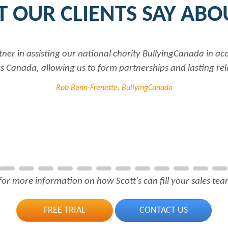
 OUR CLIENTS SAY ABO
tner in assisting our national charity BullyingCanada in a
 Canada, allowing us to form partnerships and lasting rel
Rob Benn-Frenette, BullyingCanada
for more information on how Scott's can fill your sales team
FREE TRIAL
CONTACT US