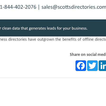
ss directories have outgrown the benefits of offline direct
Share on social med
Facebook
Twit