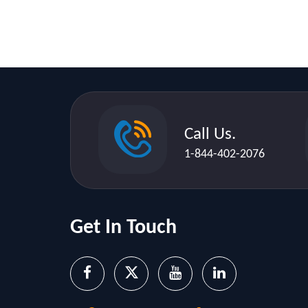
Call Us.
1-844-402-2076
Get In Touch