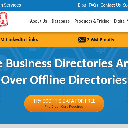
n Services
Blog
FAQs
Contact Us
Su
About Us
Database
Products & Pricing
Digital
 Business Directories Ar
Over Offline Directories
TRY SCOTT'S DATA FOR FREE
*No Credit Card Required