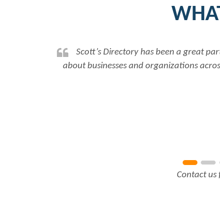
WHAT
Scott’s Directory has been a great par
about businesses and organizations across
Contact us 