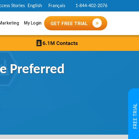
ccess Stories
English
Français
1-844-402-2076
 Marketing
My Login
GET FREE TRIAL
e Preferred
FREE TRIAL