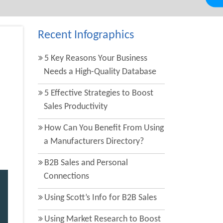
Recent Infographics
5 Key Reasons Your Business
Needs a High-Quality Database
5 Effective Strategies to Boost
Sales Productivity
How Can You Benefit From Using
a Manufacturers Directory?
B2B Sales and Personal
Connections
Using Scott’s Info for B2B Sales
Using Market Research to Boost