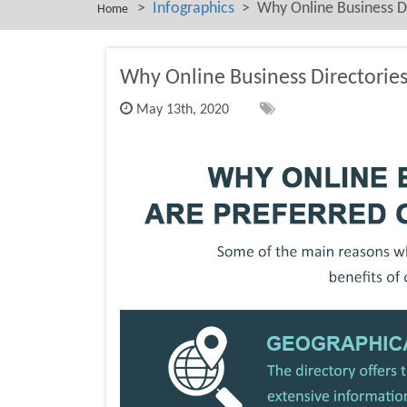
>
Infographics
> Why Online Business Dir
Home
Why Online Business Directories 
May 13th, 2020