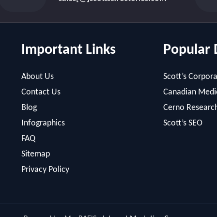
Important Links
Popular 
About Us
Scott’s Corpora
Contact Us
Canadian Medic
Blog
Cerno Researc
Infographics
Scott’s SEO
FAQ
Sitemap
Privacy Policy