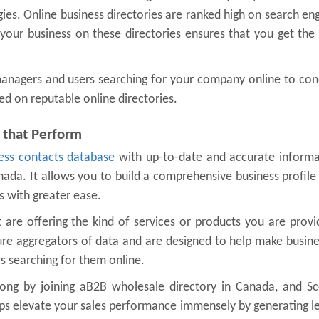
gies. Online business directories are ranked high on search en
g your business on these directories ensures that you get the
 managers and users searching for your company online to co
ed on reputable online directories.
 that Perform
ess contacts database
with up-to-date and accurate informa
nada. It allows you to build a comprehensive business profile
s with greater ease.
are offering the kind of services or products you are provi
ure aggregators of data and are designed to help make busin
 searching for them online.
ong by joining aB2B wholesale directory in Canada, and Sco
lps elevate your sales performance immensely by generating l