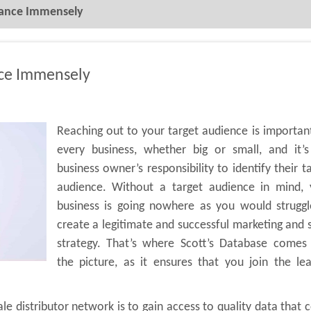
mance Immensely
nce Immensely
Reaching out to your target audience is importan
every business, whether big or small, and it’s
business owner’s responsibility to identify their t
audience. Without a target audience in mind, 
business is going nowhere as you would struggl
create a legitimate and successful marketing and 
strategy. That’s where Scott’s Database comes 
the picture, as it ensures that you join the le
e distributor network is to gain access to quality data that 