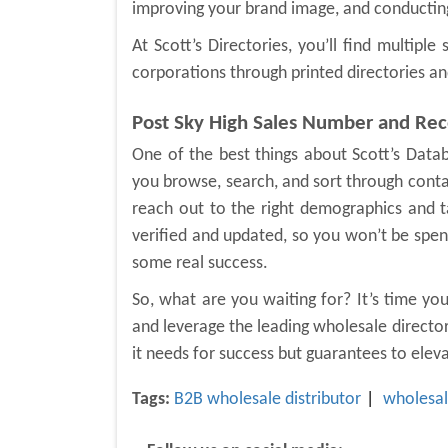
improving your brand image, and conducting
At Scott’s Directories, you’ll find multipl
corporations through printed directories an
Post Sky High Sales Number and Re
One of the best things about Scott’s Datab
you browse, search, and sort through conta
reach out to the right demographics and ta
verified and updated, so you won’t be spendi
some real success.
So, what are you waiting for? It’s time yo
and leverage the leading wholesale directory
it needs for success but guarantees to ele
Tags:
B2B wholesale distributor
wholesal