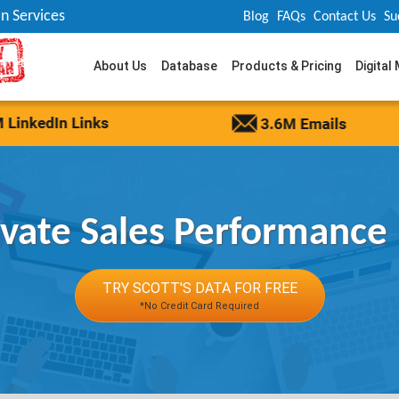
n Services
Blog
FAQs
Contact Us
Su
About Us
Database
Products & Pricing
Digital
evate Sales Performance
TRY SCOTT'S DATA FOR FREE
*No Credit Card Required