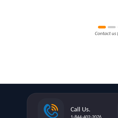
Contact us 
Call Us.
1-844-402-2076