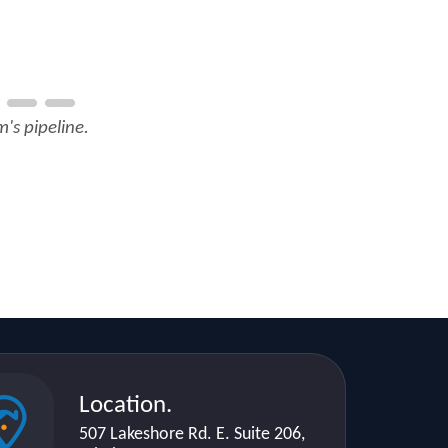
's pipeline.
Location.
507 Lakeshore Rd. E. Suite 206,