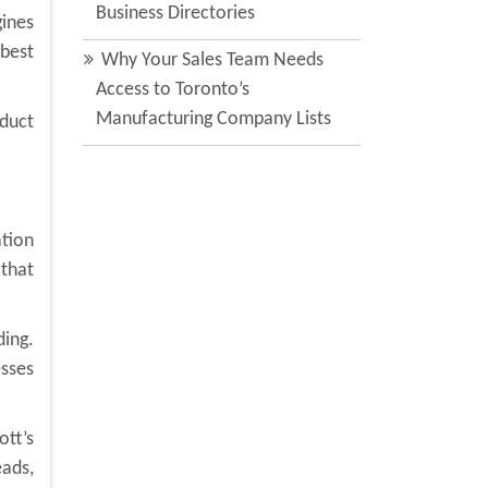
Business Directories
gines
 best
Why Your Sales Team Needs
Access to Toronto’s
Manufacturing Company Lists
nduct
tion
 that
ding.
esses
tt’s
eads,