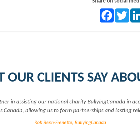
Share on social med
Facebook
Twit
 OUR CLIENTS SAY ABO
tner in assisting our national charity BullyingCanada in a
 Canada, allowing us to form partnerships and lasting rel
Rob Benn-Frenette, BullyingCanada