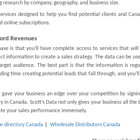
 research by company, geography, and business size.
e services designed to help you find potential clients and Can
d online subscriptions.
cord Revenues
ase is that you’ll have complete access to services that will
ct information to create a sales strategy. The data can be us
rget audience. The best part is that the information is regu
ng time creating potential leads that fall through, and you’ll
u gave your business an edge over your competition by signi
 in Canada. Scott’s Data not only gives your business all the 
vate your sales performance immensely.
e directory Canada
Wholesale Distributors Canada