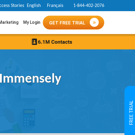
ccess Stories
English
Français
1-844-402-2076
 Marketing
My Login
GET FREE TRIAL
 Immensely
FREE TRIAL