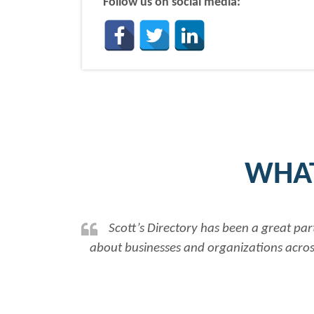
Follow us on social media:
WHAT
Scott’s Directory has been a great par
about businesses and organizations across