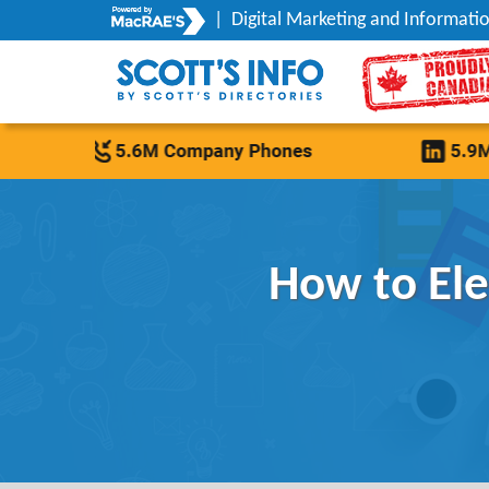
|
Digital Marketing and Informatio
How to El