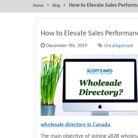
>
>
How to Elevate Sales Perfor
Home
Blog
How to Elevate Sales Performa
December 9th, 2019
Uncategorized
wholesale directory in Canada
.
The main objective of joining aB2B wholesal