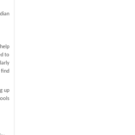
adian
 help
ed to
larly
 find
ng up
tools