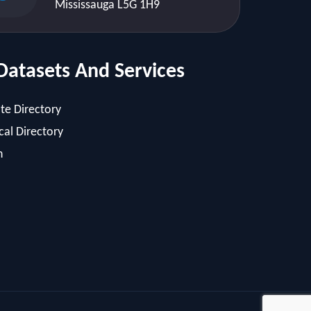
Mississauga L5G 1H9
Datasets And Services
te Directory
al Directory
h