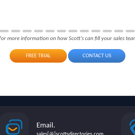
for more information on how Scott's can fill your sales team
FREE TRIAL
CONTACT US
Email.
sales[@]scottsdirectories.com