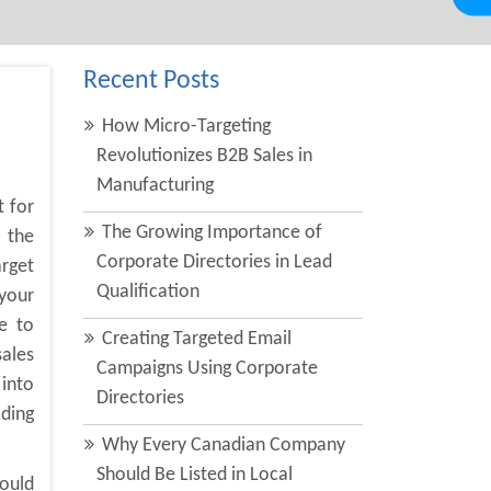
Recent Posts
How Micro-Targeting
Revolutionizes B2B Sales in
Manufacturing
t for
The Growing Importance of
 the
Corporate Directories in Lead
arget
Qualification
your
e to
Creating Targeted Email
sales
Campaigns Using Corporate
into
Directories
ading
Why Every Canadian Company
Should Be Listed in Local
could