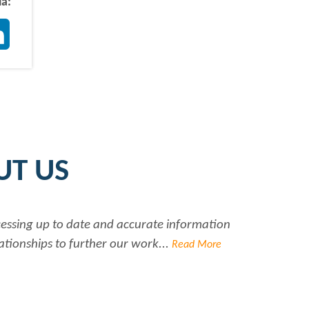
ia:
ter
LinkedIn
UT US
ccessing up to date and accurate information
Ra
ationships to further our work...
Read More