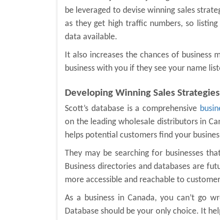
be leveraged to devise winning sales strate
as they get high traffic numbers, so listin
data available.
It also increases the chances of business
business with you if they see your name list
Developing Winning Sales Strategies
Scott’s database is a comprehensive
busin
on the leading wholesale distributors in Ca
helps potential customers find your busines
They may be searching for businesses that 
Business directories and databases are fut
more accessible and reachable to customers
As a business in Canada, you can’t go wr
Database should be your only choice. It he