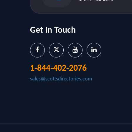
Get In Touch
1-844-402-2076
sales@scottsdirectories.com