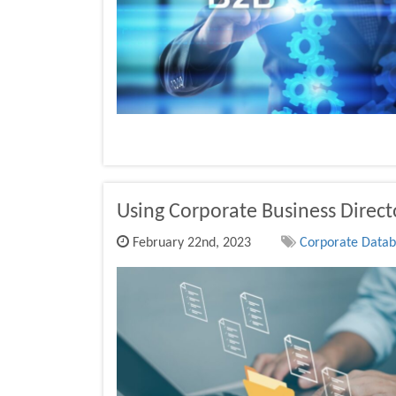
Using Corporate Business Direc
February 22nd, 2023
Corporate Databa