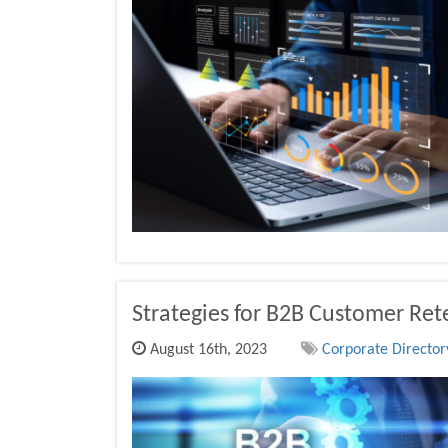
Strategies for B2B Customer Ret
August 16th, 2023
Corporate Directory