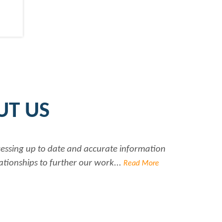
UT US
accurate information
Rabiya is very professiona
r work...
Read More