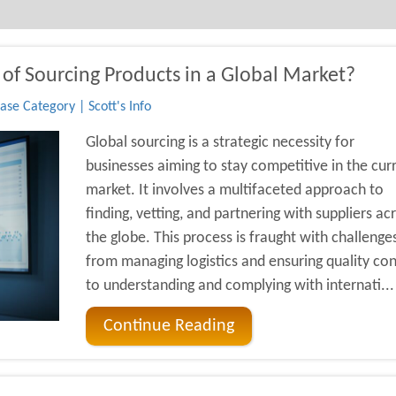
of Sourcing Products in a Global Market?
se Category | Scott's Info
Global sourcing is a strategic necessity for
businesses aiming to stay competitive in the cur
market. It involves a multifaceted approach to
finding, vetting, and partnering with suppliers ac
the globe. This process is fraught with challenges
from managing logistics and ensuring quality con
to understanding and complying with internati...
Continue Reading