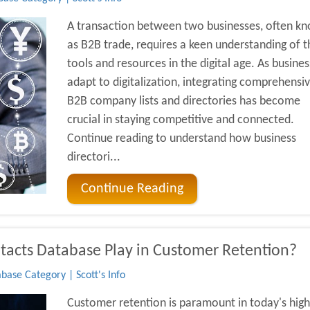
A transaction between two businesses, often k
as B2B trade, requires a keen understanding of t
tools and resources in the digital age. As busine
adapt to digitalization, integrating comprehensi
B2B company lists and directories has become
crucial in staying competitive and connected.
Continue reading to understand how business
directori...
Continue Reading
acts Database Play in Customer Retention?
base Category | Scott's Info
Customer retention is paramount in today's high