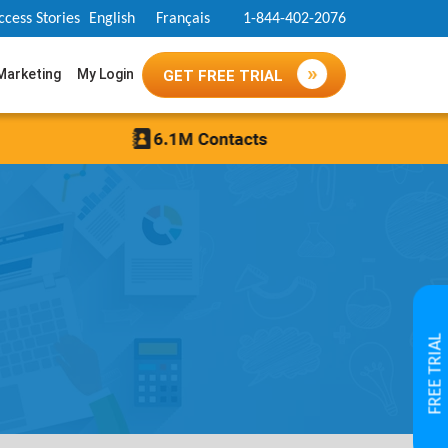
ccess Stories
English
Français
1-844-402-2076
 Marketing
My Login
GET FREE TRIAL
FREE TRIAL