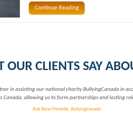
Continue Reading
 OUR CLIENTS SAY ABO
tional charity BullyingCanada in accessing up to date and 
 form partnerships and lasting relationships to further ou
renette, BullyingCanada