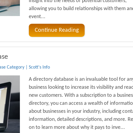
insight into the needs of potential customers,
allowing you to build relationships with them an
event...
Continue Reading
ase
se Category | Scott's Info
A directory database is an invaluable tool for an
business looking to increase its visibility and rea
new customers. With a subscription to a busines
directory, you can access a wealth of informati
about businesses in your industry, including cont
information, detailed descriptions, and more. R
on to learn more about why it pays to inve...