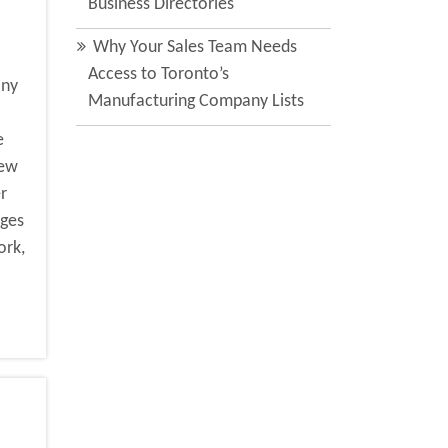
Business Directories
Why Your Sales Team Needs
Access to Toronto’s
any
Manufacturing Company Lists
e
new
r
nges
ork,