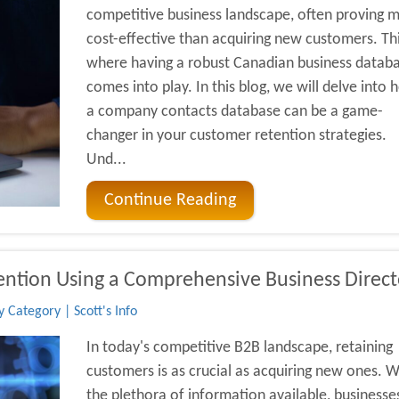
competitive business landscape, often proving 
cost-effective than acquiring new customers. Thi
where having a robust Canadian business datab
comes into play. In this blog, we will delve into
a company contacts database can be a game-
changer in your customer retention strategies.
Und...
Continue Reading
ention Using a Comprehensive Business Direct
 Category | Scott's Info
In today's competitive B2B landscape, retaining
customers is as crucial as acquiring new ones. W
the plethora of information available, businesse