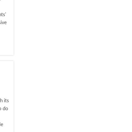
ts'
sive
 its
o do
le