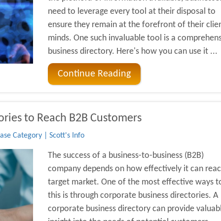
need to leverage every tool at their disposal to
ensure they remain at the forefront of their clien
minds. One such invaluable tool is a comprehen
business directory. Here's how you can use it ...
Continue Reading
tories to Reach B2B Customers
se Category | Scott's Info
The success of a business-to-business (B2B)
company depends on how effectively it can reach
target market. One of the most effective ways t
this is through corporate business directories. A
corporate business directory can provide valuab