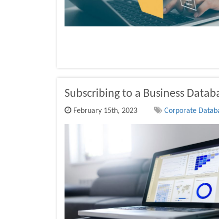
Subscribing to a Business Datab
February 15th, 2023
Corporate Databa