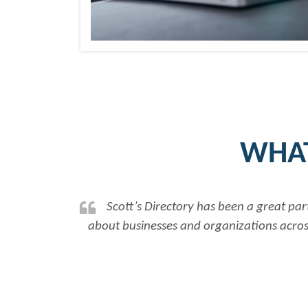
WHAT
tt’s Directory has been a great partner in assisting our na
usinesses and organizations across Canada, allowing us to
Rob Benn-F