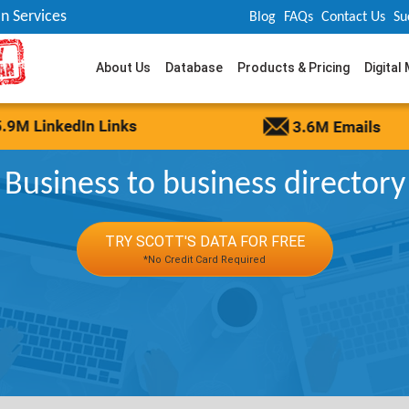
n Services
Blog
FAQs
Contact Us
Su
About Us
Database
Products & Pricing
Digital
Business to business directory
TRY SCOTT'S DATA FOR FREE
*No Credit Card Required