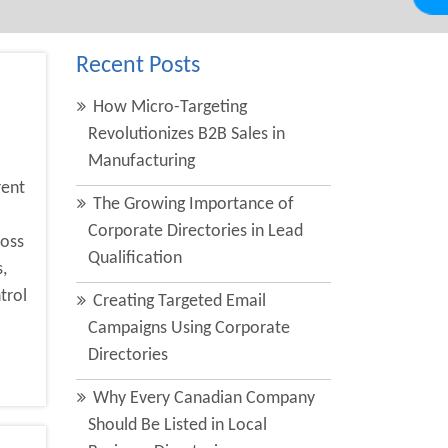
Recent Posts
How Micro-Targeting
Revolutionizes B2B Sales in
Manufacturing
rent
The Growing Importance of
Corporate Directories in Lead
ross
Qualification
,
trol
Creating Targeted Email
Campaigns Using Corporate
Directories
Why Every Canadian Company
Should Be Listed in Local