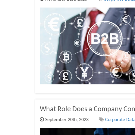
What Role Does a Company Cont
September 20th, 2023
Corporate Data