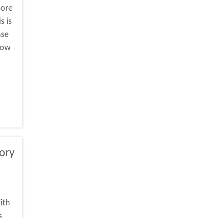
more
s is
ase
 how
ory
ith
s