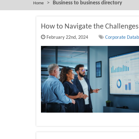
>
Business to business directory
Home
How to Navigate the Challenges 
February 22nd, 2024
Corporate Databa