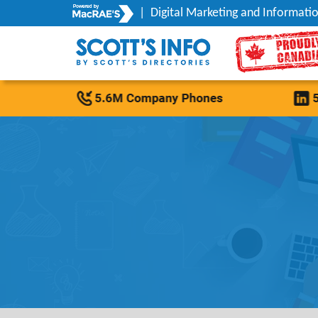
|
Digital Marketing and Informatio