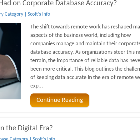
Had on Corporate Database Accuracy?
y Category | Scott's Info
The shift towards remote work has reshaped m
aspects of the business world, including how
companies manage and maintain their corporat
database accuracy. As organizations steer this 
terrain, the importance of reliable data has neve
been more critical. This blog outlines the challe
of keeping data accurate in the era of remote w
exp...
Continue Reading
n the Digital Era?
ase Category | Scott's Info