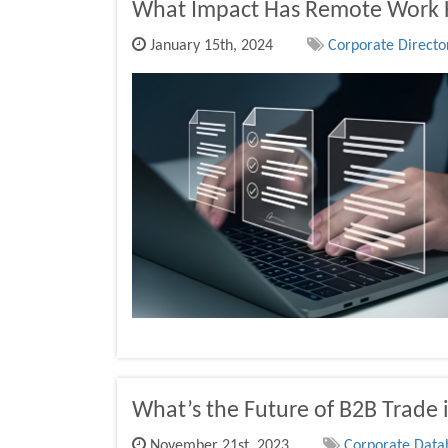
What Impact Has Remote Work 
January 15th, 2024
Corporate Director
What’s the Future of B2B Trade i
November 21st, 2023
Corporate Datab