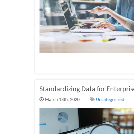
Standardizing Data for Enterpris
March 13th, 2020
Uncategorized