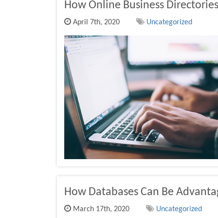
How Online Business Directories 
April 7th, 2020
Uncategorized
How Databases Can Be Advanta
March 17th, 2020
Uncategorized