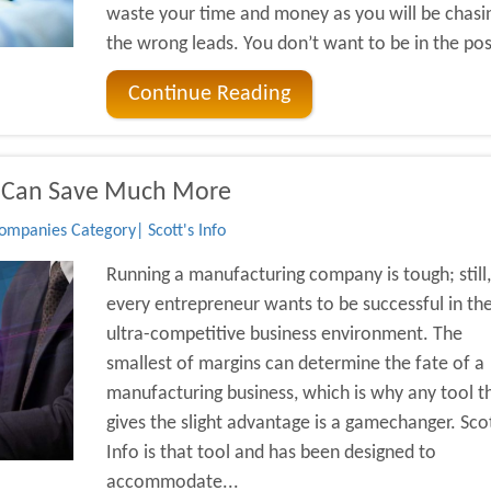
waste your time and money as you will be chasi
the wrong leads. You don’t want to be in the posi
Continue Reading
 Can Save Much More
mpanies Category| Scott's Info
Running a manufacturing company is tough; still,
every entrepreneur wants to be successful in th
ultra-competitive business environment. The
smallest of margins can determine the fate of a
manufacturing business, which is why any tool t
gives the slight advantage is a gamechanger. Scot
Info is that tool and has been designed to
accommodate...