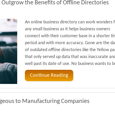
Outgrow the Benefits of Offline Directories
An online business directory can work wonders 
any small business as it helps business owners
connect with their customer base in a shorter t
period and with more accuracy. Gone are the da
of outdated offline directories like the Yellow p
that only served up data that was inaccurate an
well past its date of use. No business wants to b
Continue Reading
geous to Manufacturing Companies