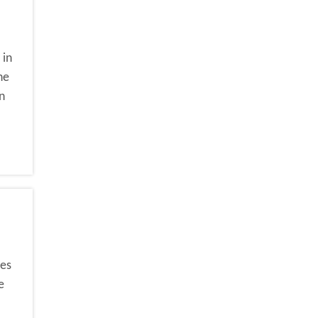
 in
he
n
ses
e