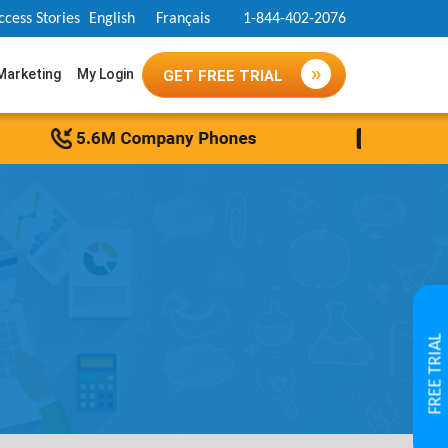
ccess Stories
English
Français
1-844-402-2076
 Marketing
My Login
GET FREE TRIAL
FREE TRIAL