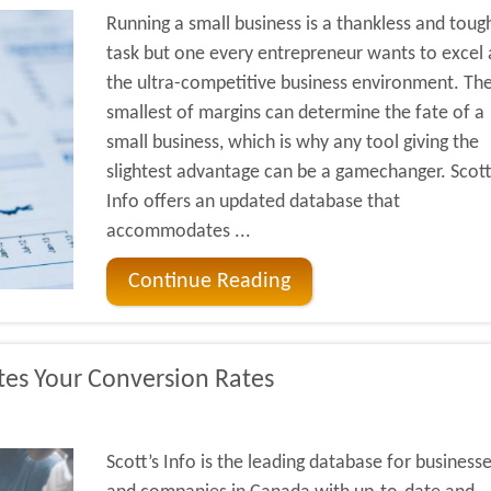
Running a small business is a thankless and toug
task but one every entrepreneur wants to excel a
the ultra-competitive business environment. Th
smallest of margins can determine the fate of a
small business, which is why any tool giving the
slightest advantage can be a gamechanger. Scott
Info offers an updated database that
accommodates ...
Continue Reading
tes Your Conversion Rates
Scott’s Info is the leading database for business