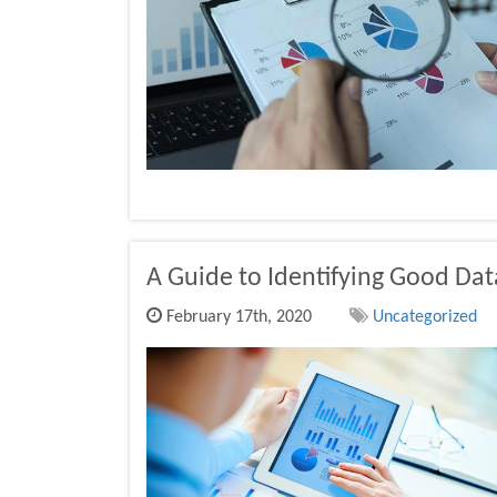
A Guide to Identifying Good Dat
February 17th, 2020
Uncategorized