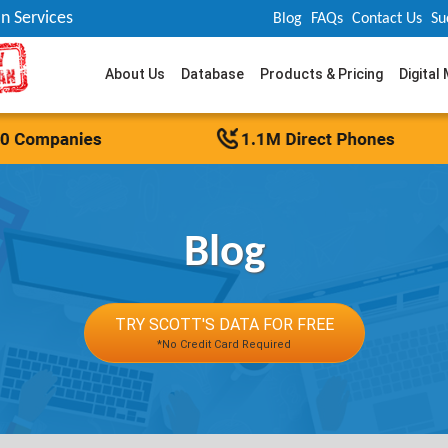
n Services
Blog
FAQs
Contact Us
Su
About Us
Database
Products & Pricing
Digital
Blog
TRY SCOTT'S DATA FOR FREE
*No Credit Card Required