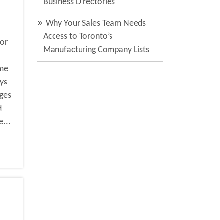
Business Directories
Why Your Sales Team Needs
Access to Toronto’s
for
Manufacturing Company Lists
ime
ys
ages
d
e...