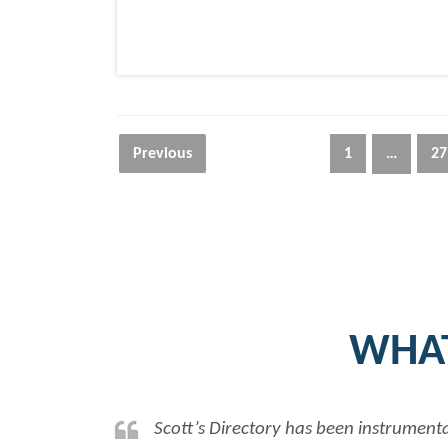
Posts
Previous
1
…
27
navigation
WHAT
Scott’s Directory has been instrumenta