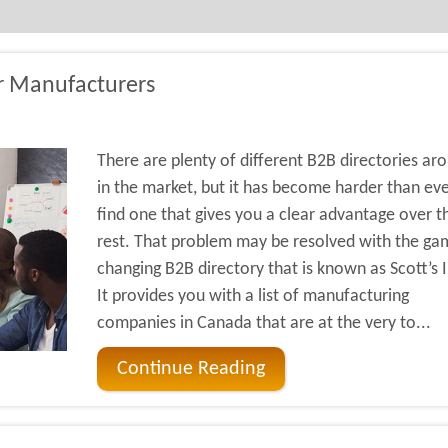
or Manufacturers
There are plenty of different B2B directories ar
in the market, but it has become harder than eve
find one that gives you a clear advantage over t
rest. That problem may be resolved with the ga
changing B2B directory that is known as Scott’s I
It provides you with a list of manufacturing
companies in Canada that are at the very to...
Continue Reading