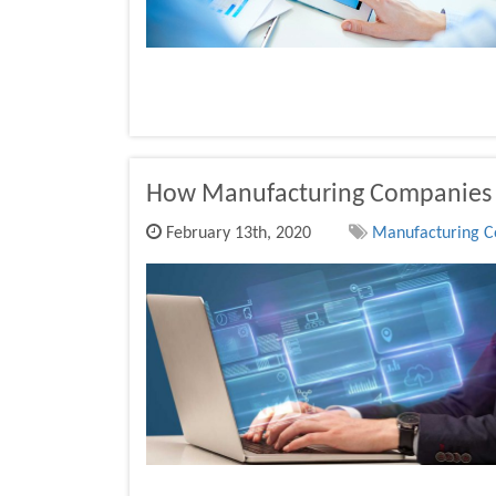
How Manufacturing Companies
February 13th, 2020
Manufacturing Co