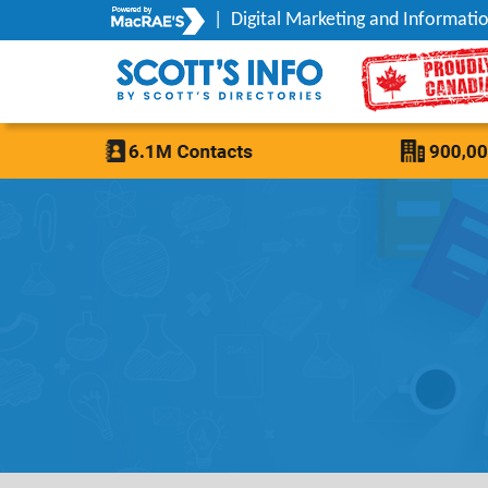
|
Digital Marketing and Informatio