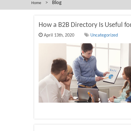
>
Blog
Home
How a B2B Directory Is Useful f
April 13th, 2020
Uncategorized