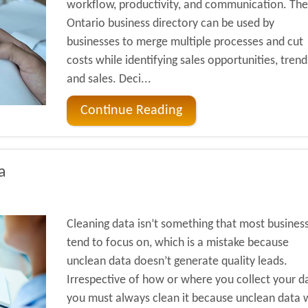
workflow, productivity, and communication. The
Ontario business directory can be used by
businesses to merge multiple processes and cut
costs while identifying sales opportunities, trend
and sales. Deci...
Continue Reading
a
Cleaning data isn’t something that most busines
tend to focus on, which is a mistake because
unclean data doesn’t generate quality leads.
Irrespective of how or where you collect your d
you must always clean it because unclean data w