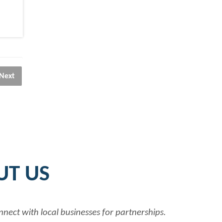
Next
UT US
nnect with local businesses for partnerships.