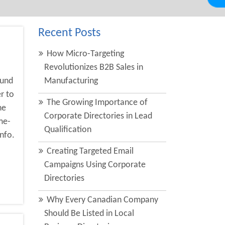
Recent Posts
How Micro-Targeting
Revolutionizes B2B Sales in
ound
Manufacturing
r to
The Growing Importance of
he
Corporate Directories in Lead
me-
Qualification
nfo.
Creating Targeted Email
Campaigns Using Corporate
Directories
Why Every Canadian Company
Should Be Listed in Local