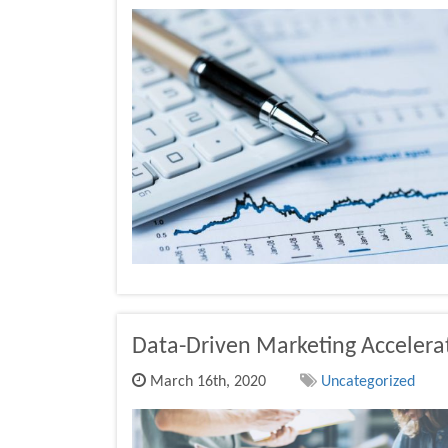
Data-Driven Marketing Accelera
March 16th, 2020
Uncategorized