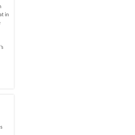
h
t in
e
’s
es