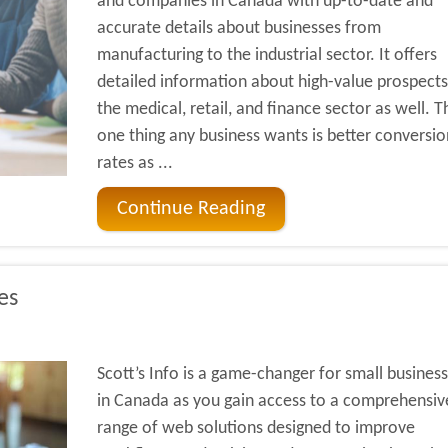
and companies in Canada with up-to-date and
accurate details about businesses from
manufacturing to the industrial sector. It offers
detailed information about high-value prospects
the medical, retail, and finance sector as well. T
one thing any business wants is better conversio
rates as ...
Continue Reading
es
Scott’s Info is a game-changer for small busines
in Canada as you gain access to a comprehensiv
range of web solutions designed to improve