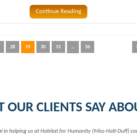
Continue Reading
28
29
30
31
…
36
 OUR CLIENTS SAY ABO
l in helping us at Habitat for Humanity (Miss-Halt-Duff) co