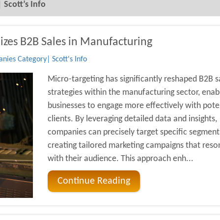
Scott’s Info
izes B2B Sales in Manufacturing
ies Category| Scott's Info
Micro-targeting has significantly reshaped B2B s
strategies within the manufacturing sector, enab
businesses to engage more effectively with pote
clients. By leveraging detailed data and insights,
companies can precisely target specific segment
creating tailored marketing campaigns that reso
with their audience. This approach enh...
Continue Reading