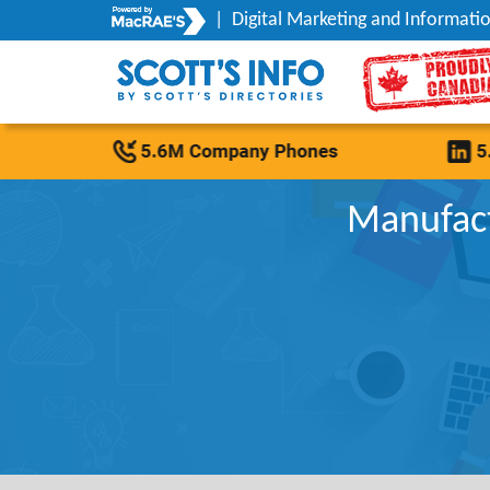
|
Digital Marketing and Informatio
Manufact