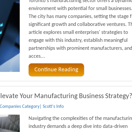
Toronto's manufacturing sector offers a dynami
environment with potential for small businesses
The city has many companies, setting the stage f
significant growth and collaborative ventures. T
article explores small enterprises' strategies to
engage with this industry, establish meaningful
partnerships with prominent manufacturers, an
acces...
Continue Reading
Elevate Your Manufacturing Business Strategy
Companies Category| Scott's Info
Navigating the complexities of the manufacturi
industry demands a deep dive into data-driven