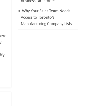
Business Directories
Why Your Sales Team Needs
Access to Toronto’s
Manufacturing Company Lists
here
y
g
ify