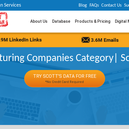
n Services
Blog
FAQs
Contact Us
Su
About Us
Database
Products & Pricing
Digital
uring Companies Category| Sco
TRY SCOTT'S DATA FOR FREE
*No Credit Card Required