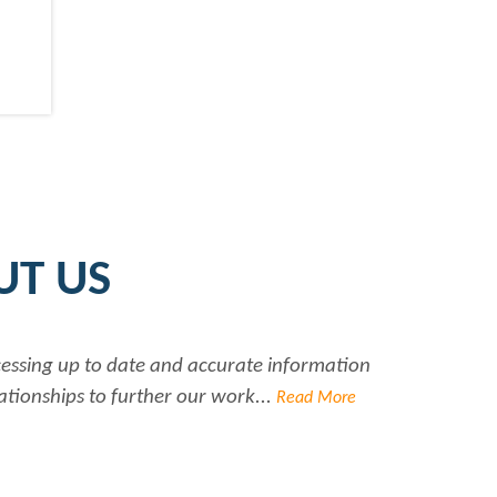
UT US
date and accurate information
Rabiya is very pro
urther our work...
Read More