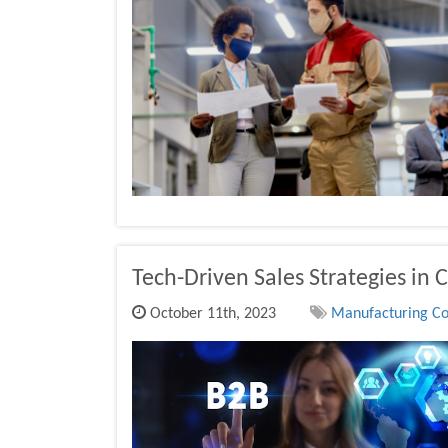
Tech-Driven Sales Strategies in 
October 11th, 2023
Manufacturing Co