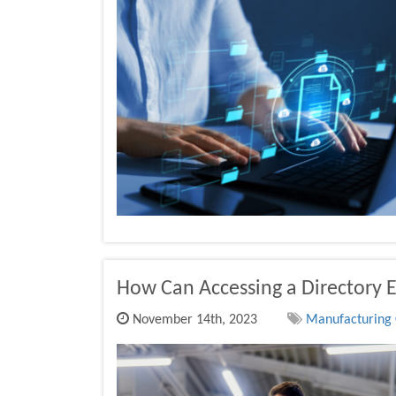
How Can Accessing a Directory 
November 14th, 2023
Manufacturing 