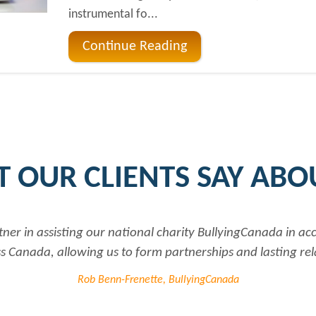
instrumental fo...
Continue Reading
 OUR CLIENTS SAY ABO
ng our national charity BullyingCanada in accessing up to 
ng us to form partnerships and lasting relationships to f
Rob Benn-Frenette, BullyingCanada