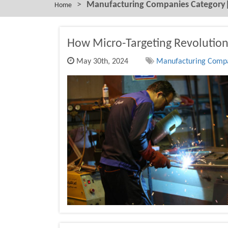
>
Manufacturing Companies Category| 
Home
How Micro-Targeting Revolution
May 30th, 2024
Manufacturing Compan