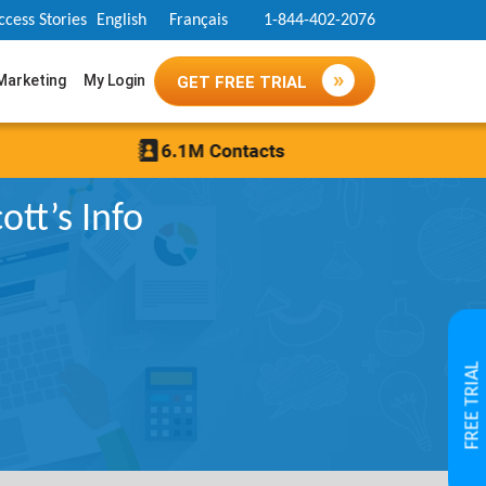
ccess Stories
English
Français
1-844-402-2076
 Marketing
My Login
GET FREE TRIAL
tt’s Info
FREE TRIAL