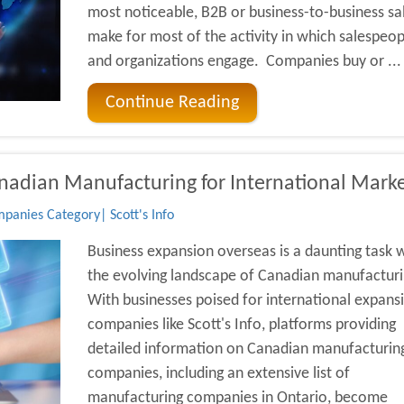
most noticeable, B2B or business-to-business sa
make for most of the activity in which salespeop
and organizations engage. Companies buy or ...
Continue Reading
anadian Manufacturing for International Mark
anies Category| Scott's Info
Business expansion overseas is a daunting task 
the evolving landscape of Canadian manufacturi
With businesses poised for international expans
companies like Scott's Info, platforms providing
detailed information on Canadian manufacturin
companies, including an extensive list of
manufacturing companies in Ontario, become