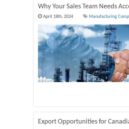
Why Your Sales Team Needs Acce
April 18th, 2024
Manufacturing Compan
Export Opportunities for Canad