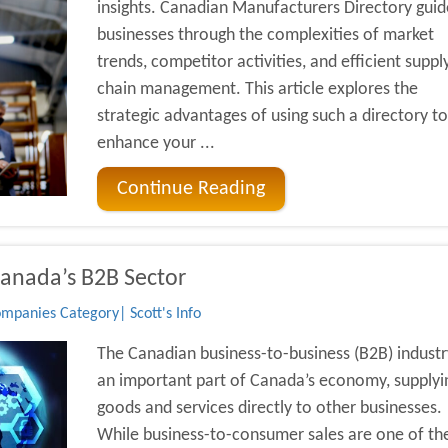
insights. Canadian Manufacturers Directory guid
businesses through the complexities of market
trends, competitor activities, and efficient suppl
chain management. This article explores the
strategic advantages of using such a directory to
enhance your ...
Continue Reading
Canada’s B2B Sector
mpanies Category| Scott's Info
The Canadian business-to-business (B2B) industry
an important part of Canada’s economy, supplyi
goods and services directly to other businesses.
While business-to-consumer sales are one of th