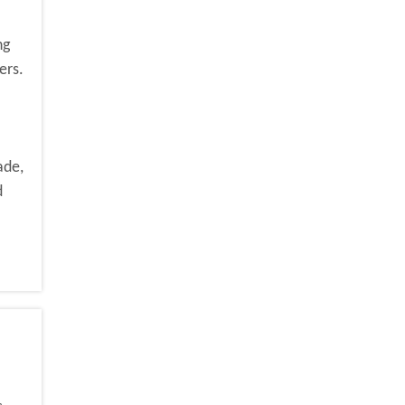
ng
ers.
ade,
d