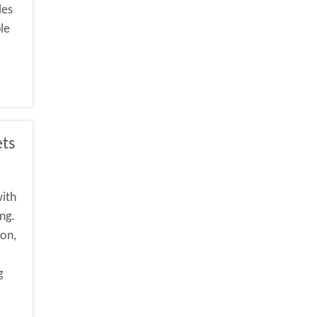
les
le
ets
with
ng.
ion,
g