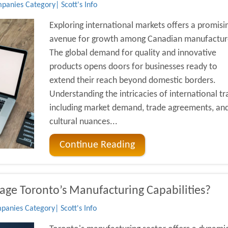
anies Category| Scott's Info
Exploring international markets offers a promisi
avenue for growth among Canadian manufactur
The global demand for quality and innovative
products opens doors for businesses ready to
extend their reach beyond domestic borders.
Understanding the intricacies of international tr
including market demand, trade agreements, an
cultural nuances...
Continue Reading
age Toronto’s Manufacturing Capabilities?
anies Category| Scott's Info