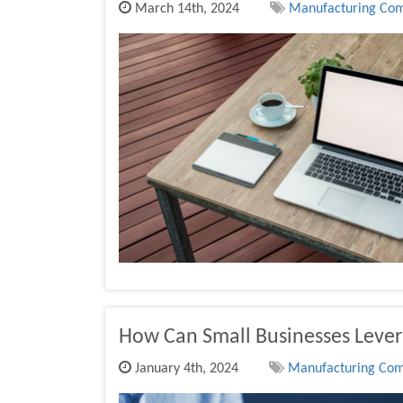
March 14th, 2024
Manufacturing Comp
How Can Small Businesses Lever
January 4th, 2024
Manufacturing Comp