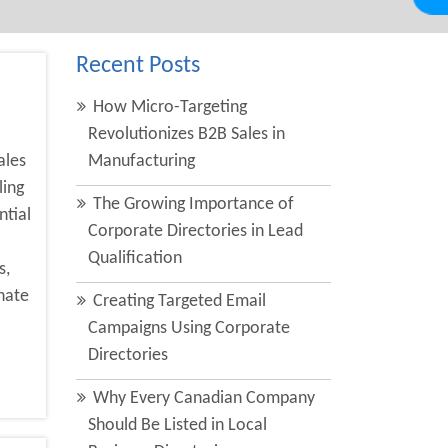
Recent Posts
How Micro-Targeting
Revolutionizes B2B Sales in
ales
Manufacturing
ling
The Growing Importance of
ntial
Corporate Directories in Lead
Qualification
s,
nate
Creating Targeted Email
Campaigns Using Corporate
Directories
Why Every Canadian Company
Should Be Listed in Local