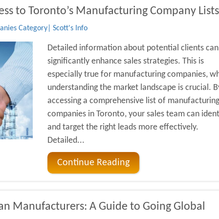
ss to Toronto’s Manufacturing Company Lists
ies Category| Scott's Info
Detailed information about potential clients can
significantly enhance sales strategies. This is
especially true for manufacturing companies, w
understanding the market landscape is crucial. B
accessing a comprehensive list of manufacturin
companies in Toronto, your sales team can ident
and target the right leads more effectively.
Detailed...
Continue Reading
ian Manufacturers: A Guide to Going Global