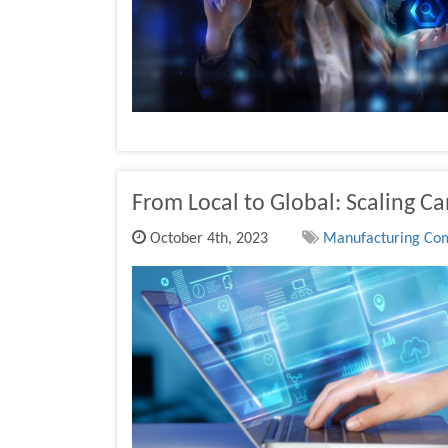
From Local to Global: Scaling C
October 4th, 2023
Manufacturing Comp