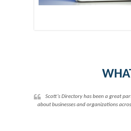
WHAT
Scott’s Directory has been a great partner in assisti
about businesses and organizations across Canada, allowi