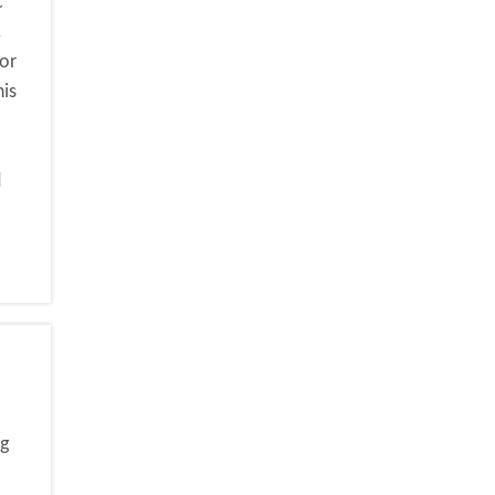
c
.
or
his
d
?
ng